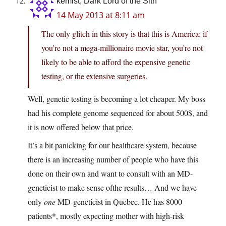
kemist, Dark Lord of the Sith
14 May 2013 at 8:11 am
The only glitch in this story is that this is America: if
you’re not a mega-millionaire movie star, you’re not
likely to be able to afford the expensive genetic
testing, or the extensive surgeries.
Well, genetic testing is becoming a lot cheaper. My boss
had his complete genome sequenced for about 500$, and
it is now offered below that price.
It’s a bit panicking for our healthcare system, because
there is an increasing number of people who have this
done on their own and want to consult with an MD-
geneticist to make sense ofthe results… And we have
only
one
MD-geneticist in Quebec. He has 8000
patients*, mostly expecting mother with high-risk