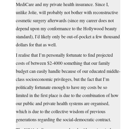
MediCare and my private health insurance. Since I,
unlike Jolie, will probably not bother with reconstructive
cosmetic surgery afterwards (since my career does not
depend upon my conformance to the Hollywood beauty
standard), I’d likely only be out-of-pocket a few thousand
dollars for that as well.
I realise that I’m personally fortunate to find projected
costs of between $2-4000 something that our family
budget can easily handle because of our educated middle-
class socioeconomic privileges, but the fact that I’m
politically fortunate enough to have my costs be so
limited in the first place is due to the combination of how
our public and private health systems are organised,
which is due to the collective wisdom of previous
generations regarding the social-democratic contract.