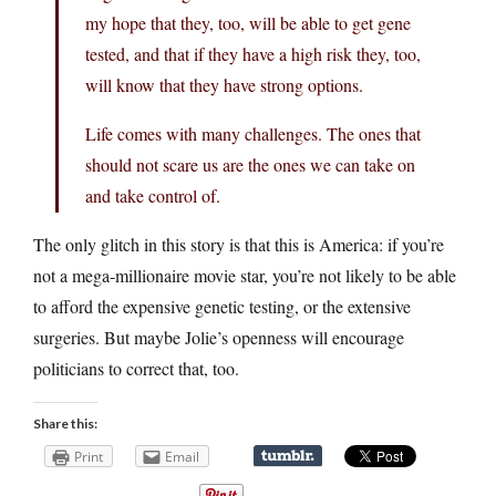
my hope that they, too, will be able to get gene
tested, and that if they have a high risk they, too,
will know that they have strong options.
Life comes with many challenges. The ones that
should not scare us are the ones we can take on
and take control of.
The only glitch in this story is that this is America: if you’re
not a mega-millionaire movie star, you’re not likely to be able
to afford the expensive genetic testing, or the extensive
surgeries. But maybe Jolie’s openness will encourage
politicians to correct that, too.
Share this:
Print
Email