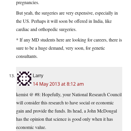
pregnancies.
But yeah, the surgeries are very expensive, especially in
the US. Perhaps it will soon be offered in India, like
cardiac and orthopedic surgeries.
* If any MD students here are looking for careers, there is
sure to be a huge demand, very soon, for genetic
consultants.
Larry
14 May 2013 at 8:12 am
kemist @ #8: Hopefully, your National Research Council
will consider this research to have social or economic
gain and provide the funds. Its head, a John McDougal
has the opinion that science is good only when it has
economic value.