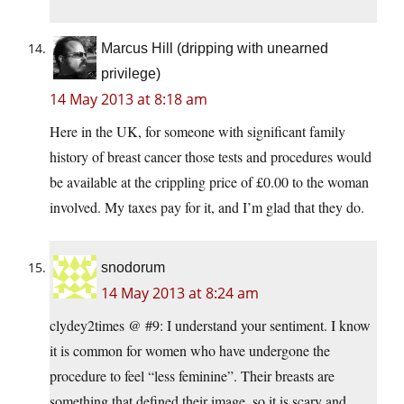
Marcus Hill (dripping with unearned
privilege)
14 May 2013 at 8:18 am
Here in the UK, for someone with significant family
history of breast cancer those tests and procedures would
be available at the crippling price of £0.00 to the woman
involved. My taxes pay for it, and I’m glad that they do.
snodorum
14 May 2013 at 8:24 am
clydey2times @ #9: I understand your sentiment. I know
it is common for women who have undergone the
procedure to feel “less feminine”. Their breasts are
something that defined their image, so it is scary and