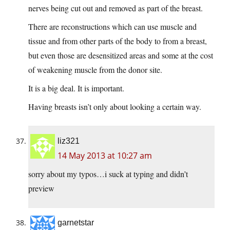
nerves being cut out and removed as part of the breast.
There are reconstructions which can use muscle and
tissue and from other parts of the body to from a breast,
but even those are desensitized areas and some at the cost
of weakening muscle from the donor site.
It is a big deal. It is important.
Having breasts isn’t only about looking a certain way.
liz321
14 May 2013 at 10:27 am
sorry about my typos…i suck at typing and didn’t
preview
garnetstar