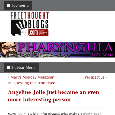
Top menu
Sidebar Menu
«
Mary’s Monday Metazoan:
Perspective
»
I’m guessing uncircumcised
Angeline Jolie just became an even
more interesting person
Wow. Jolie is a beautiful woman who makes a living as an