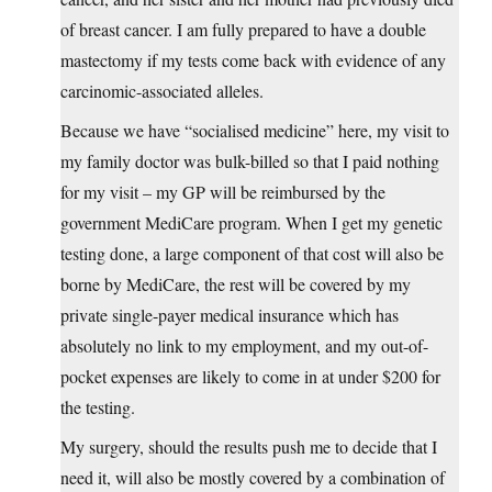
of breast cancer. I am fully prepared to have a double
mastectomy if my tests come back with evidence of any
carcinomic-associated alleles.
Because we have “socialised medicine” here, my visit to
my family doctor was bulk-billed so that I paid nothing
for my visit – my GP will be reimbursed by the
government MediCare program. When I get my genetic
testing done, a large component of that cost will also be
borne by MediCare, the rest will be covered by my
private single-payer medical insurance which has
absolutely no link to my employment, and my out-of-
pocket expenses are likely to come in at under $200 for
the testing.
My surgery, should the results push me to decide that I
need it, will also be mostly covered by a combination of