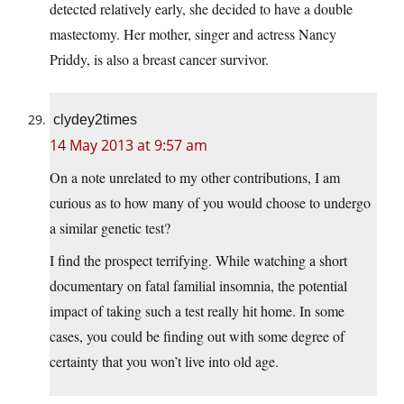
detected relatively early, she decided to have a double
mastectomy. Her mother, singer and actress Nancy
Priddy, is also a breast cancer survivor.
clydey2times
14 May 2013 at 9:57 am
On a note unrelated to my other contributions, I am
curious as to how many of you would choose to undergo
a similar genetic test?
I find the prospect terrifying. While watching a short
documentary on fatal familial insomnia, the potential
impact of taking such a test really hit home. In some
cases, you could be finding out with some degree of
certainty that you won’t live into old age.