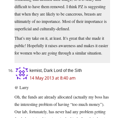
difficult to have them removed. I think PZ is suggesting
that when they are likely to be cancerous, breasts are
ultimately of no importance. Most of their importance is
superficial and culturally-defined.
That’s my take on it, at least. It’s great that she made it
public! Hopefully it raises awareness and makes it easier
for women who are going through a similar situation.
kemist, Dark Lord of the Sith
14 May 2013 at 8:40 am
@ Larry
Oh, the funds are already allocated (actually my boss has
the interesting problem of having “too much money”).
Our lab, fortunately, has never had any problem getting