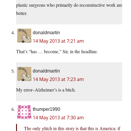
plastic surgeons who primarily do reconstructive work are
better.
donaldmartin
14 May 2013 at 7:21 am
That’s “has … become,” Sir, in the headline.
donaldmartin
14 May 2013 at 7:23 am
My error–Alzheimer’s is a bitch.
thumper1990
14 May 2013 at 7:30 am
The only glitch in this story is that this is America: if