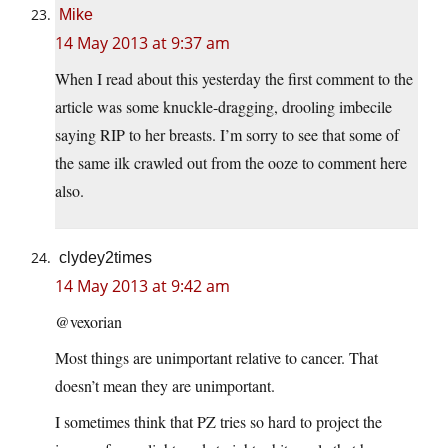
Mike
14 May 2013 at 9:37 am
When I read about this yesterday the first comment to the
article was some knuckle-dragging, drooling imbecile
saying RIP to her breasts. I’m sorry to see that some of
the same ilk crawled out from the ooze to comment here
also.
clydey2times
14 May 2013 at 9:42 am
@vexorian
Most things are unimportant relative to cancer. That
doesn’t mean they are unimportant.
I sometimes think that PZ tries so hard to project the