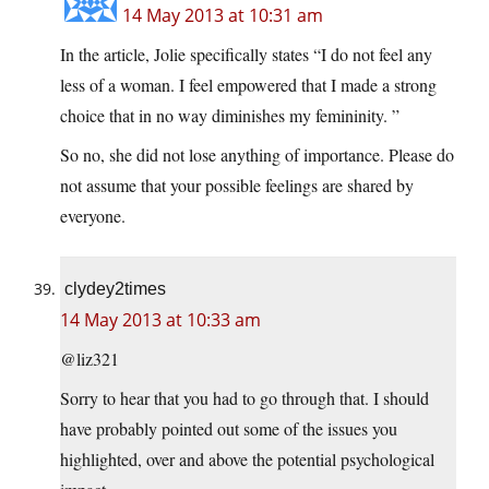
14 May 2013 at 10:31 am
In the article, Jolie specifically states “I do not feel any
less of a woman. I feel empowered that I made a strong
choice that in no way diminishes my femininity. ”
So no, she did not lose anything of importance. Please do
not assume that your possible feelings are shared by
everyone.
clydey2times
14 May 2013 at 10:33 am
@liz321
Sorry to hear that you had to go through that. I should
have probably pointed out some of the issues you
highlighted, over and above the potential psychological