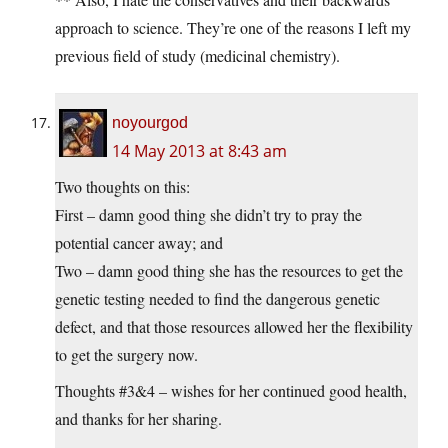
approach to science. They’re one of the reasons I left my
previous field of study (medicinal chemistry).
noyourgod
14 May 2013 at 8:43 am
Two thoughts on this:
First – damn good thing she didn’t try to pray the
potential cancer away; and
Two – damn good thing she has the resources to get the
genetic testing needed to find the dangerous genetic
defect, and that those resources allowed her the flexibility
to get the surgery now.
Thoughts #3&4 – wishes for her continued good health,
and thanks for her sharing.