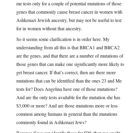
me tests only for a couple of potential mutations of those
genes that commonly cause breast cancer in women with
Ashkenazi Jewish ancestry, but may not be useful to test
for in women without that ancestry.
So it seems some clarification is in order here. My
understanding from all this is that BRCA1 and BRCA2
are the genes, and that there are a number of mutations of
those genes that can make one significantly more likely to
get breast cancer. If that’s correct, then are there more
mutations that can be identified than the ones 23 and Me
tests for? Does Angelina have one of those mutations?
And are the only tests available for the mutation she has
$3,000 or more? And are those mutations more or less
common among humans in general than the mutations
commonly found in Ashkenazi Jews?
Because if we can identify these for $99, then we ought