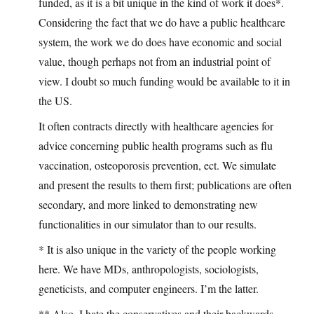
funded, as it is a bit unique in the kind of work it does*.
Considering the fact that we do have a public healthcare
system, the work we do does have economic and social
value, though perhaps not from an industrial point of
view. I doubt so much funding would be available to it in
the US.
It often contracts directly with healthcare agencies for
advice concerning public health programs such as flu
vaccination, osteoporosis prevention, ect. We simulate
and present the results to them first; publications are often
secondary, and more linked to demonstrating new
functionalities in our simulator than to our results.
* It is also unique in the variety of the people working
here. We have MDs, anthropologists, sociologists,
geneticists, and computer engineers. I’m the latter.
** Also, I hate the conservatives and their backwards