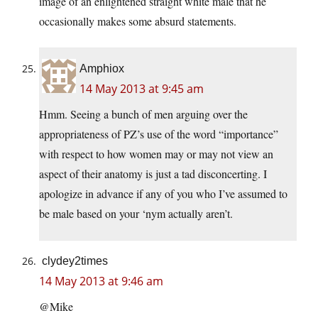
image of an enlightened straight white male that he
occasionally makes some absurd statements.
Amphiox
14 May 2013 at 9:45 am
Hmm. Seeing a bunch of men arguing over the
appropriateness of PZ’s use of the word “importance”
with respect to how women may or may not view an
aspect of their anatomy is just a tad disconcerting. I
apologize in advance if any of you who I’ve assumed to
be male based on your ‘nym actually aren’t.
clydey2times
14 May 2013 at 9:46 am
@Mike