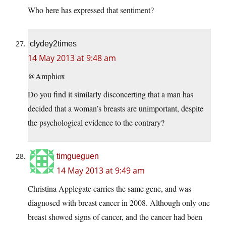
Who here has expressed that sentiment?
clydey2times
14 May 2013 at 9:48 am
@Amphiox
Do you find it similarly disconcerting that a man has
decided that a woman’s breasts are unimportant, despite
the psychological evidence to the contrary?
timgueguen
14 May 2013 at 9:49 am
Christina Applegate carries the same gene, and was
diagnosed with breast cancer in 2008. Although only one
breast showed signs of cancer, and the cancer had been