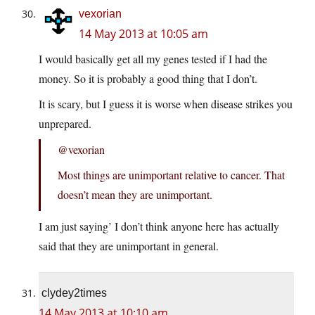
vexorian
14 May 2013 at 10:05 am
I would basically get all my genes tested if I had the
money. So it is probably a good thing that I don’t.
It is scary, but I guess it is worse when disease strikes you
unprepared.
@vexorian
Most things are unimportant relative to cancer. That
doesn’t mean they are unimportant.
I am just saying’ I don’t think anyone here has actually
said that they are unimportant in general.
clydey2times
14 May 2013 at 10:10 am