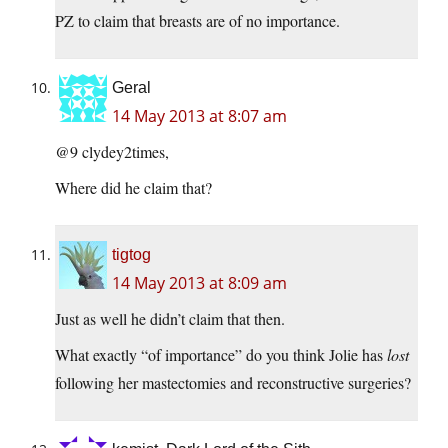
PZ to claim that breasts are of no importance.
Geral
14 May 2013 at 8:07 am
@9 clydey2times,
Where did he claim that?
tigtog
14 May 2013 at 8:09 am
Just as well he didn’t claim that then.
What exactly “of importance” do you think Jolie has
lost
following her mastectomies and reconstructive surgeries?