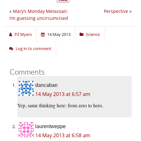
«
Mary’s Monday Metazoan:
Perspective
»
I’m guessing uncircumcised
PZ Myers
14 May 2013
Science
Log in to comment
Comments
dancaban
14 May 2013 at 6:57 am
Yep, same thinking here: from zero to hero.
laurentweppe
14 May 2013 at 6:58 am