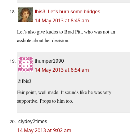
Ibis3, Let's burn some bridges
14 May 2013 at 8:45 am
Let’s also give kudos to Brad Pitt, who was not an
asshole about her decision.
thumper1990
14 May 2013 at 8:54 am
@Ibis3
Fair point, well made. It sounds like he was very
supportive. Props to him too.
clydey2times
14 May 2013 at 9:02 am