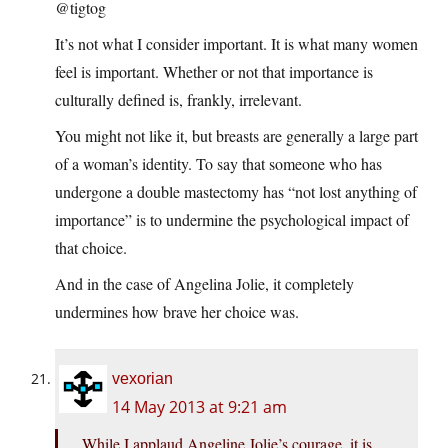
@tigtog
It’s not what I consider important. It is what many women
feel is important. Whether or not that importance is
culturally defined is, frankly, irrelevant.
You might not like it, but breasts are generally a large part
of a woman’s identity. To say that someone who has
undergone a double mastectomy has “not lost anything of
importance” is to undermine the psychological impact of
that choice.
And in the case of Angelina Jolie, it completely
undermines how brave her choice was.
vexorian
14 May 2013 at 9:21 am
While I applaud Angeline Jolie’s courage, it is