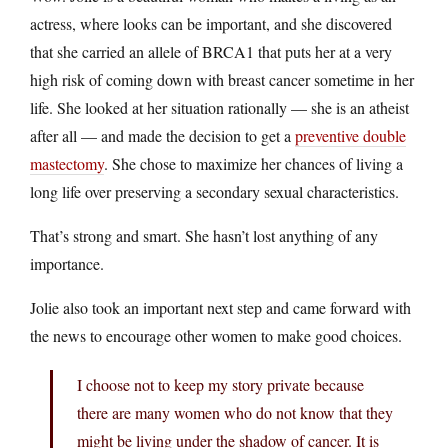
actress, where looks can be important, and she discovered
that she carried an allele of BRCA1 that puts her at a very
high risk of coming down with breast cancer sometime in her
life. She looked at her situation rationally — she is an atheist
after all — and made the decision to get a
preventive double
mastectomy
. She chose to maximize her chances of living a
long life over preserving a secondary sexual characteristics.
That’s strong and smart. She hasn’t lost anything of any
importance.
Jolie also took an important next step and came forward with
the news to encourage other women to make good choices.
I choose not to keep my story private because
there are many women who do not know that they
might be living under the shadow of cancer. It is