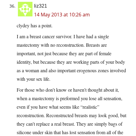
liz321
14 May 2013 at 10:26 am
clydey has a point.
I am a breast cancer survivor. I have had a single
mastectomy with no reconstruction. Breasts are
important, not just because they are part of female
identity, but because they are working parts of your body
as a woman and also important erogenous zones involved
with your sex life.
For those who don’t know or haven’t thought about it,
when a mastectomy is preformed you lose all sensation,
even if you have what seems like “realistic”
reconstruction. Reconstructed breasts may look good, but
they can’t replace a real breast. They are simply bags of
silicone under skin that has lost sensation from all of the