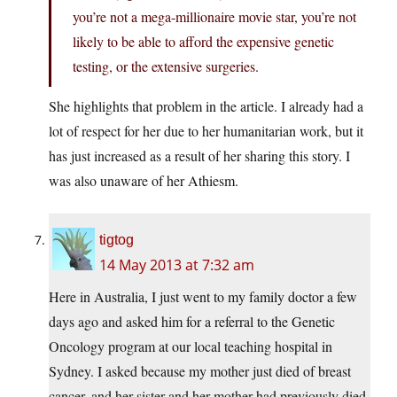
you’re not a mega-millionaire movie star, you’re not
likely to be able to afford the expensive genetic
testing, or the extensive surgeries.
She highlights that problem in the article. I already had a
lot of respect for her due to her humanitarian work, but it
has just increased as a result of her sharing this story. I
was also unaware of her Athiesm.
tigtog
14 May 2013 at 7:32 am
Here in Australia, I just went to my family doctor a few
days ago and asked him for a referral to the Genetic
Oncology program at our local teaching hospital in
Sydney. I asked because my mother just died of breast
cancer, and her sister and her mother had previously died