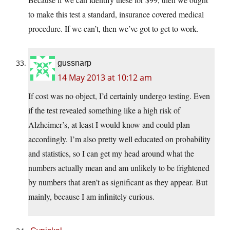
to make this test a standard, insurance covered medical
procedure. If we can’t, then we’ve got to get to work.
gussnarp
14 May 2013 at 10:12 am
If cost was no object, I’d certainly undergo testing. Even
if the test revealed something like a high risk of
Alzheimer’s, at least I would know and could plan
accordingly. I’m also pretty well educated on probability
and statistics, so I can get my head around what the
numbers actually mean and am unlikely to be frightened
by numbers that aren’t as significant as they appear. But
mainly, because I am infinitely curious.