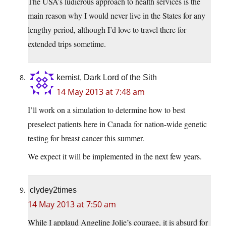
The USA’s ludicrous approach to health services is the
main reason why I would never live in the States for any
lengthy period, although I’d love to travel there for
extended trips sometime.
kemist, Dark Lord of the Sith
14 May 2013 at 7:48 am
I’ll work on a simulation to determine how to best
preselect patients here in Canada for nation-wide genetic
testing for breast cancer this summer.
We expect it will be implemented in the next few years.
clydey2times
14 May 2013 at 7:50 am
While I applaud Angeline Jolie’s courage, it is absurd for