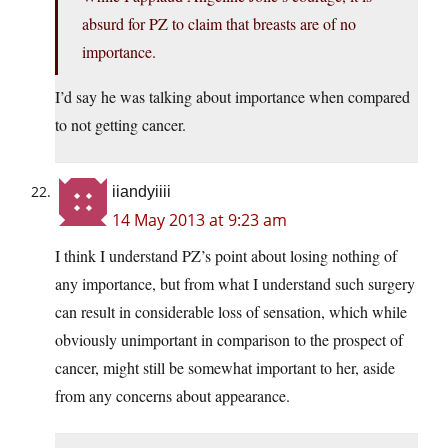
absurd for PZ to claim that breasts are of no
importance.
I’d say he was talking about importance when compared
to not getting cancer.
iiandyiiii
14 May 2013 at 9:23 am
I think I understand PZ’s point about losing nothing of
any importance, but from what I understand such surgery
can result in considerable loss of sensation, which while
obviously unimportant in comparison to the prospect of
cancer, might still be somewhat important to her, aside
from any concerns about appearance.