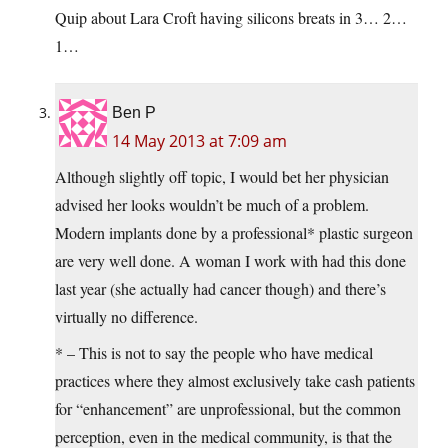
Quip about Lara Croft having silicons breats in 3… 2…
1…
Ben P
14 May 2013 at 7:09 am
Although slightly off topic, I would bet her physician
advised her looks wouldn’t be much of a problem.
Modern implants done by a professional* plastic surgeon
are very well done. A woman I work with had this done
last year (she actually had cancer though) and there’s
virtually no difference.
* – This is not to say the people who have medical
practices where they almost exclusively take cash patients
for “enhancement” are unprofessional, but the common
perception, even in the medical community, is that the