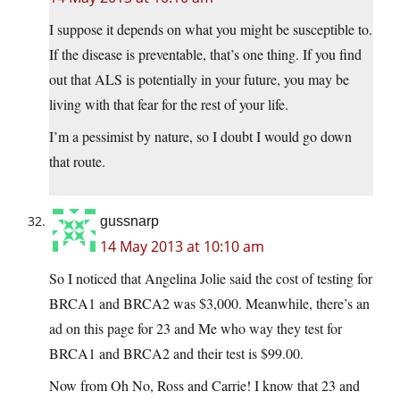
I suppose it depends on what you might be susceptible to.
If the disease is preventable, that’s one thing. If you find
out that ALS is potentially in your future, you may be
living with that fear for the rest of your life.
I’m a pessimist by nature, so I doubt I would go down
that route.
gussnarp
14 May 2013 at 10:10 am
So I noticed that Angelina Jolie said the cost of testing for
BRCA1 and BRCA2 was $3,000. Meanwhile, there’s an
ad on this page for 23 and Me who way they test for
BRCA1 and BRCA2 and their test is $99.00.
Now from Oh No, Ross and Carrie! I know that 23 and