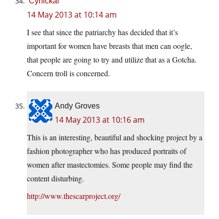
Cynickal
14 May 2013 at 10:14 am
I see that since the patriarchy has decided that it’s
important for women have breasts that men can oogle,
that people are going to try and utilize that as a Gotcha.
Concern troll is concerned.
Andy Groves
14 May 2013 at 10:16 am
This is an interesting, beautiful and shocking project by a
fashion photographer who has produced portraits of
women after mastectomies. Some people may find the
content disturbing.
http://www.thescarproject.org/