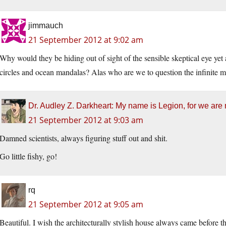
jimmauch
21 September 2012 at 9:02 am
Why would they be hiding out of sight of the sensible skeptical eye yet
circles and ocean mandalas? Alas who are we to question the infinite m
Dr. Audley Z. Darkheart: My name is Legion, for we are
21 September 2012 at 9:03 am
Damned scientists, always figuring stuff out and shit.
Go little fishy, go!
rq
21 September 2012 at 9:05 am
Beautiful. I wish the architecturally stylish house always came before th