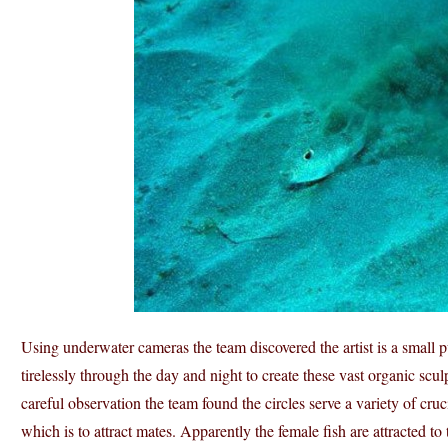
Using underwater cameras the team discovered the artist is a small p
tirelessly through the day and night to create these vast organic scul
careful observation the team found the circles serve a variety of cruc
which is to attract mates. Apparently the female fish are attracted to