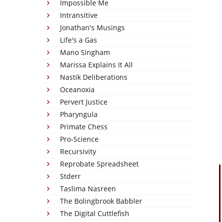
Impossible Me
Intransitive
Jonathan's Musings
Life's a Gas
Mano Singham
Marissa Explains It All
Nastik Deliberations
Oceanoxia
Pervert Justice
Pharyngula
Primate Chess
Pro-Science
Recursivity
Reprobate Spreadsheet
Stderr
Taslima Nasreen
The Bolingbrook Babbler
The Digital Cuttlefish