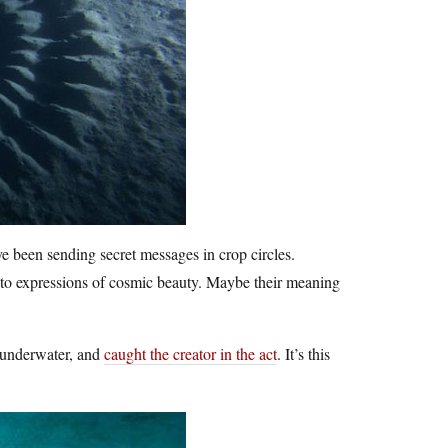
ve been sending secret messages in crop circles.
into expressions of cosmic beauty. Maybe their meaning
s underwater, and
caught the creator in the act
. It’s this