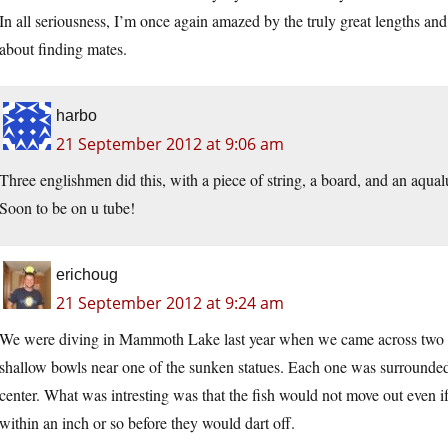
In all seriousness, I’m once again amazed by the truly great lengths an
about finding mates.
harbo
21 September 2012 at 9:06 am
Three englishmen did this, with a piece of string, a board, and an aqua
Soon to be on u tube!
erichoug
21 September 2012 at 9:24 am
We were diving in Mammoth Lake last year when we came across two per
shallow bowls near one of the sunken statues. Each one was surrounded 
center. What was intresting was that the fish would not move out even i
within an inch or so before they would dart off.