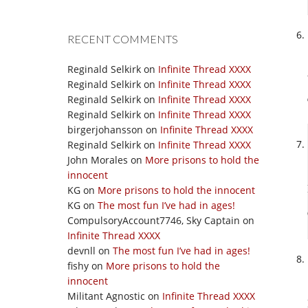
RECENT COMMENTS
Reginald Selkirk
on
Infinite Thread XXXX
Reginald Selkirk
on
Infinite Thread XXXX
Reginald Selkirk
on
Infinite Thread XXXX
Reginald Selkirk
on
Infinite Thread XXXX
birgerjohansson
on
Infinite Thread XXXX
Reginald Selkirk
on
Infinite Thread XXXX
John Morales
on
More prisons to hold the
innocent
KG
on
More prisons to hold the innocent
KG
on
The most fun I’ve had in ages!
CompulsoryAccount7746, Sky Captain
on
Infinite Thread XXXX
devnll
on
The most fun I’ve had in ages!
fishy
on
More prisons to hold the
innocent
Militant Agnostic
on
Infinite Thread XXXX