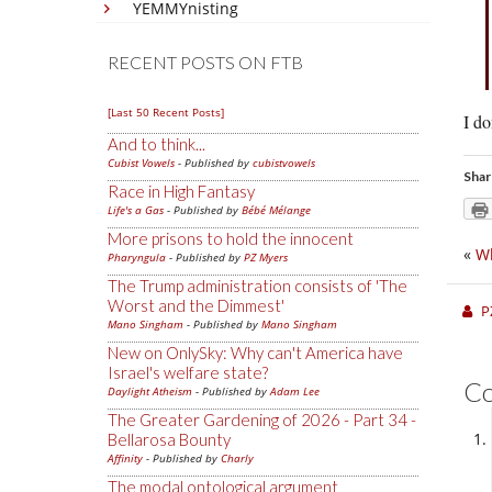
YEMMYnisting
RECENT POSTS ON FTB
[Last 50 Recent Posts]
I do
And to think...
Cubist Vowels
- Published by
cubistvowels
Shar
Race in High Fantasy
Life's a Gas
- Published by
Bébé Mélange
More prisons to hold the innocent
«
Wh
Pharyngula
- Published by
PZ Myers
The Trump administration consists of 'The
Worst and the Dimmest'
P
Mano Singham
- Published by
Mano Singham
New on OnlySky: Why can't America have
Israel's welfare state?
C
Daylight Atheism
- Published by
Adam Lee
The Greater Gardening of 2026 - Part 34 -
Bellarosa Bounty
Affinity
- Published by
Charly
The modal ontological argument