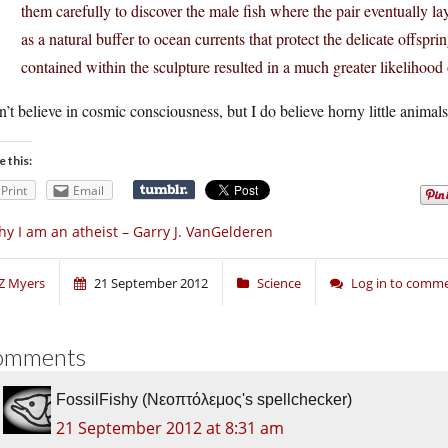
them carefully to discover the male fish where the pair eventually lay 
as a natural buffer to ocean currents that protect the delicate offspri
contained within the sculpture resulted in a much greater likelihood o
n’t believe in cosmic consciousness, but I do believe horny little animals 
e this:
Print
Email
y I am an atheist – Garry J. VanGelderen
Z Myers
21 September 2012
Science
Log in to comm
omments
FossilFishy (Νεοπτόλεμος's spellchecker)
21 September 2012 at 8:31 am