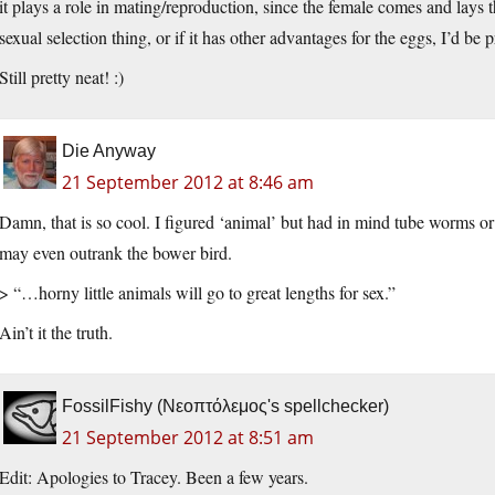
it plays a role in mating/reproduction, since the female comes and lays t
sexual selection thing, or if it has other advantages for the eggs, I’d be p
Still pretty neat! :)
Die Anyway
21 September 2012 at 8:46 am
Damn, that is so cool. I figured ‘animal’ but had in mind tube worms or
may even outrank the bower bird.
> “…horny little animals will go to great lengths for sex.”
Ain’t it the truth.
FossilFishy (Νεοπτόλεμος's spellchecker)
21 September 2012 at 8:51 am
Edit: Apologies to Tracey. Been a few years.