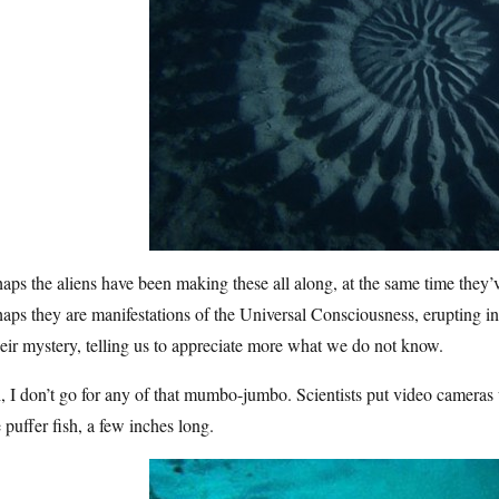
aps the aliens have been making these all along, at the same time they’
aps they are manifestations of the Universal Consciousness, erupting 
heir mystery, telling us to appreciate more what we do not know.
 I don’t go for any of that mumbo-jumbo. Scientists put video camera
le puffer fish, a few inches long.