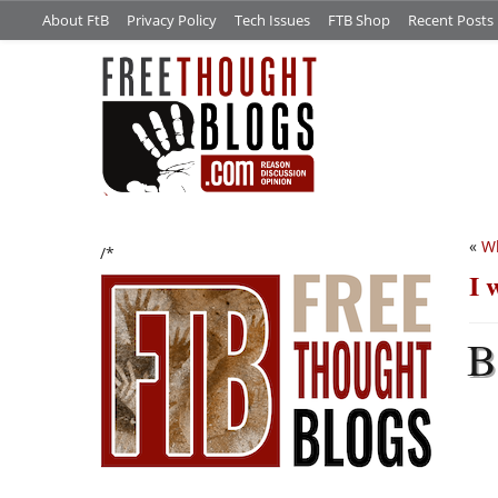
About FtB
Privacy Policy
Tech Issues
FTB Shop
Recent Posts
«
Wh
/*
I 
B