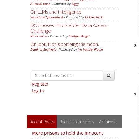
A Trivial Knot
- Published by
Siggy
On LLMs and Intelligence
Reprobate Spreadsheet
- Published by
Hj Hornbeck
DOJ looses Illinois Voter Data Access
Challenge
Pro-Science
- Published by
Kristjan Wager
Oh look, Elon's bombing the moon.
Death to Squirrels
- Published by
Iris Vander Pluym
Register
Log in
Recent Posts
Recent Comments
Archives
More prisons to hold the innocent