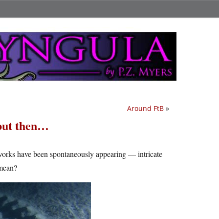
Around FtB
»
 but then…
tworks have been spontaneously appearing — intricate
 mean?