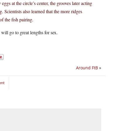
eggs at the circle’s center, the grooves later acting
ng. Scientists also learned that the more ridges
f the fish pairing.
will go to great lengths for sex.
Around FtB
»
ent