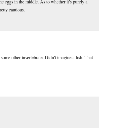
he eggs in the middle. As to whether it’s purely a
retty cautious.
 some other invertebrate. Didn’t imagine a fish. That