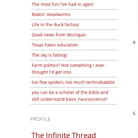
The most fun I've had in ages!
Makin' mealworms
Life in the duck factory
Good news from Michigan
Texas hates education
The sky is falling!
Farm politics? Not something I ever
thought I'd get into
too few spiders, too much technobabble
you can be a scholar of the bible and
still understand basic neuroscience?
PROFILE
The Infinite Thread