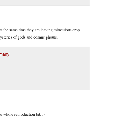
 at the same time they are leaving miraculous crop
ysteries of gods and cosmic ghouls.
 many
e whole reproduction bit. :)