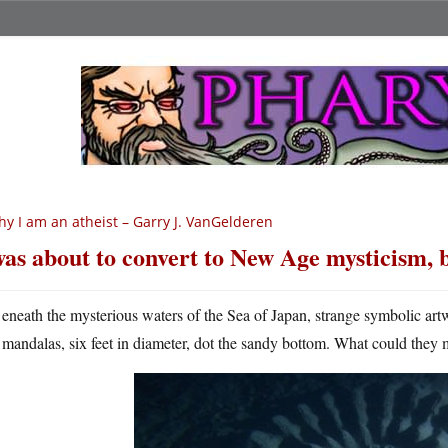
y I am an atheist – Garry J. VanGelderen
was about to convert to New Age mysticism,
eneath the mysterious waters of the Sea of Japan, strange symbolic ar
mandalas, six feet in diameter, dot the sandy bottom. What could they