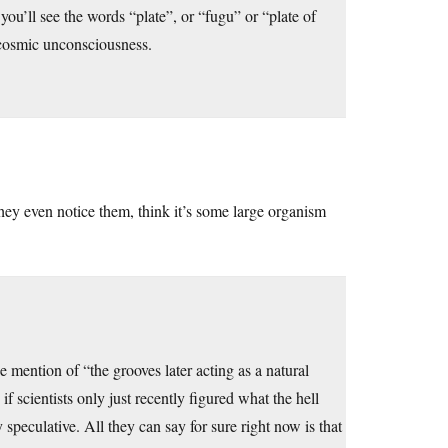
you’ll see the words “plate”, or “fugu” or “plate of
he cosmic unconsciousness.
they even notice them, think it’s some large organism
e mention of “the grooves later acting as a natural
if scientists only just recently figured what the hell
y speculative. All they can say for sure right now is that