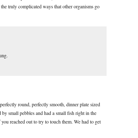
d the truly complicated ways that other organisms go
lung.
fectly round, perfectly smooth, dinner plate sized
by small pebbles and had a small fish right in the
f you reached out to try to touch them. We had to get