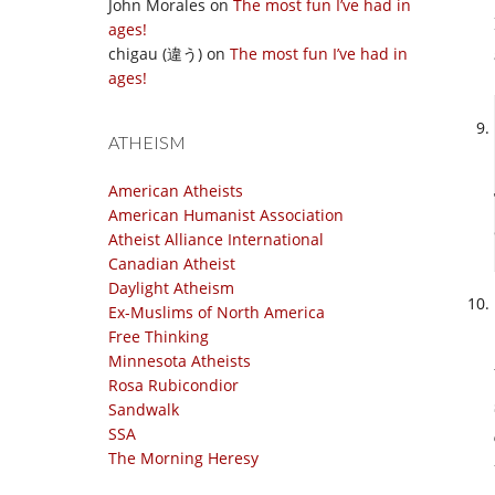
John Morales
on
The most fun I’ve had in
ages!
chigau (違う)
on
The most fun I’ve had in
ages!
ATHEISM
American Atheists
American Humanist Association
Atheist Alliance International
Canadian Atheist
Daylight Atheism
Ex-Muslims of North America
Free Thinking
Minnesota Atheists
Rosa Rubicondior
Sandwalk
SSA
The Morning Heresy