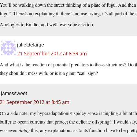
You’ll be walking down the street thinking of a plate of fugu. And then 
fugu”. There’s no explaining it, there’s no use trying, it’s all part of t
Apologies to Emilio, and well, everyone else too.
julietdefarge
21 September 2012 at 8:39 am
And what is the reaction of potential predators to these structures? Do 
they shouldn’t mess with, or is it a giant “eat” sign?
jamessweet
21 September 2012 at 8:45 am
On a side note, my hyperadaptationist spidey sense is tingling a bit at th
buffer to ocean currents that protect the delicate offspring.” I would say, 
was even
doing
this, any explanations as to its function have to be prett