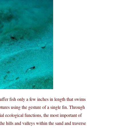
uffer fish only a few inches in length that swims
ptures using the gesture of a single fin. Through
ial ecological functions, the most important of
 the hills and valleys within the sand and traverse