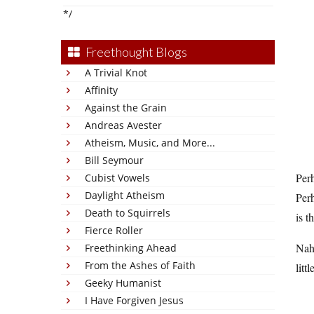
*/
Freethought Blogs
A Trivial Knot
Affinity
Against the Grain
Andreas Avester
Atheism, Music, and More...
Bill Seymour
Perh
Cubist Vowels
Daylight Atheism
Perh
Death to Squirrels
is t
Fierce Roller
Nah,
Freethinking Ahead
From the Ashes of Faith
litt
Geeky Humanist
I Have Forgiven Jesus