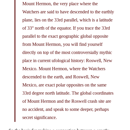
Mount Hermon, the very place where the
Watchers are said to have descended to the earthly
plane, lies on the 33rd parallel, which is a latitude
of 33° north of the equator. If you trace the 33rd
parallel to the exact geographic global opposite
from Mount Hermon, you will find yourself
directly on top of the most controversially mythic
place in current ufological history: Roswell, New
Mexico. Mount Hermon, where the Watchers
descended to the earth, and Roswell, New
Mexico, are exact polar opposites on the same
33rd degree north latitude. The global coordinates
of Mount Hermon and the Roswell crash site are
no accident, and speak to some deeper, perhaps
secret significance.