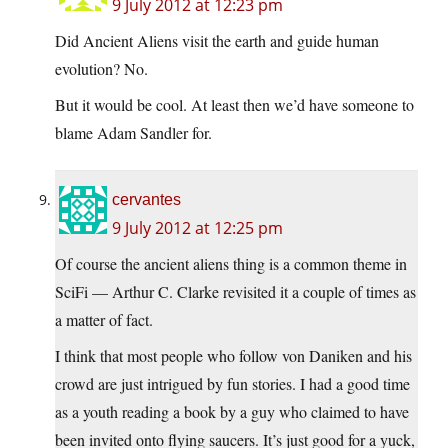
9 July 2012 at 12:23 pm
Did Ancient Aliens visit the earth and guide human
evolution? No.
But it would be cool. At least then we’d have someone to
blame Adam Sandler for.
cervantes
9 July 2012 at 12:25 pm
Of course the ancient aliens thing is a common theme in
SciFi — Arthur C. Clarke revisited it a couple of times as
a matter of fact.
I think that most people who follow von Daniken and his
crowd are just intrigued by fun stories. I had a good time
as a youth reading a book by a guy who claimed to have
been invited onto flying saucers. It’s just good for a yuck,