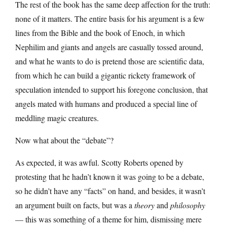
The rest of the book has the same deep affection for the truth:
none of it matters. The entire basis for his argument is a few
lines from the Bible and the book of Enoch, in which
Nephilim and giants and angels are casually tossed around,
and what he wants to do is pretend those are scientific data,
from which he can build a gigantic rickety framework of
speculation intended to support his foregone conclusion, that
angels mated with humans and produced a special line of
meddling magic creatures.
Now what about the “debate”?
As expected, it was awful. Scotty Roberts opened by
protesting that he hadn’t known it was going to be a debate,
so he didn’t have any “facts” on hand, and besides, it wasn’t
an argument built on facts, but was a
theory
and
philosophy
— this was something of a theme for him, dismissing mere