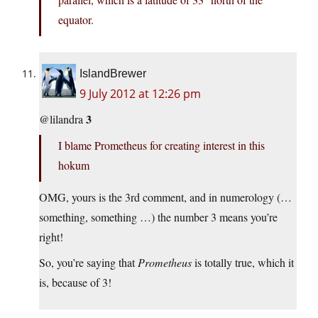
equator.
IslandBrewer
9 July 2012 at 12:26 pm
3
@lilandra
I blame Prometheus for creating interest in this
hokum
OMG, yours is the 3rd comment, and in numerology (…
something, something …) the number 3 means you’re
right!
So, you’re saying that
Prometheus
is totally true, which it
is, because of 3!