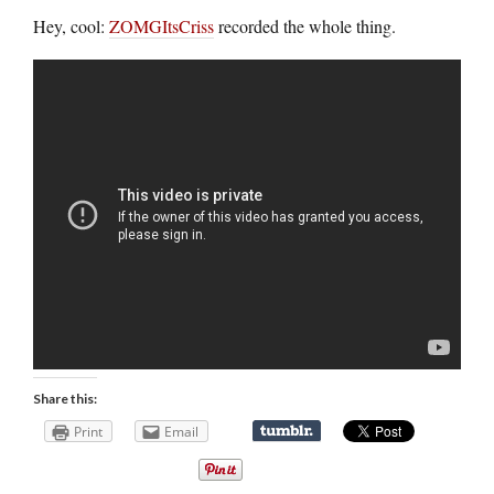
Hey, cool:
ZOMGItsCriss
recorded the whole thing.
Share this:
Print
Email