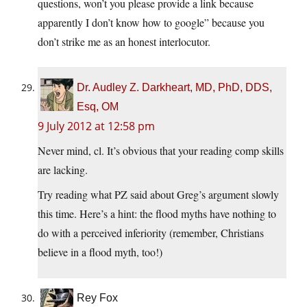
questions, won’t you please provide a link because
apparently I don’t know how to google” because you
don’t strike me as an honest interlocutor.
Dr. Audley Z. Darkheart, MD, PhD, DDS,
Esq, OM
9 July 2012 at 12:58 pm
Never mind, cl. It’s obvious that your reading comp skills
are lacking.
Try reading what PZ said about Greg’s argument slowly
this time. Here’s a hint: the flood myths have nothing to
do with a perceived inferiority (remember, Christians
believe in a flood myth, too!)
Rey Fox