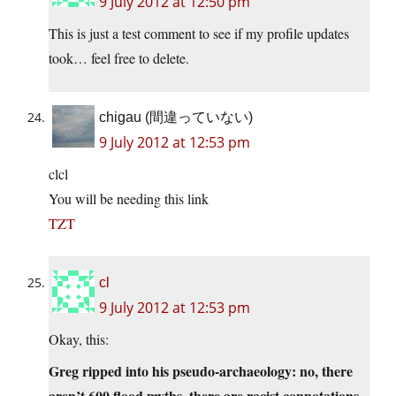
9 July 2012 at 12:50 pm
This is just a test comment to see if my profile updates
took… feel free to delete.
chigau (間違っていない)
9 July 2012 at 12:53 pm
clcl
You will be needing this link
TZT
cl
9 July 2012 at 12:53 pm
Okay, this:
Greg ripped into his pseudo-archaeology: no, there
aren’t 600 flood myths, there are racist connotations