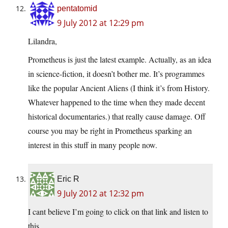
pentatomid
9 July 2012 at 12:29 pm
Lilandra,
Prometheus is just the latest example. Actually, as an idea
in science-fiction, it doesn’t bother me. It’s programmes
like the popular Ancient Aliens (I think it’s from History.
Whatever happened to the time when they made decent
historical documentaries.) that really cause damage. Off
course you may be right in Prometheus sparking an
interest in this stuff in many people now.
Eric R
9 July 2012 at 12:32 pm
I cant believe I’m going to click on that link and listen to
this…….