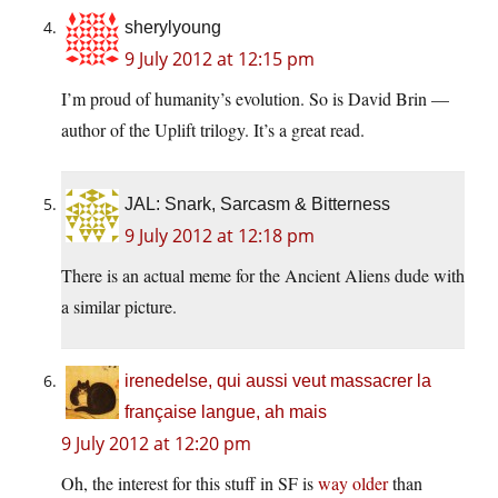
sherylyoung
9 July 2012 at 12:15 pm
I’m proud of humanity’s evolution. So is David Brin —
author of the Uplift trilogy. It’s a great read.
JAL: Snark, Sarcasm & Bitterness
9 July 2012 at 12:18 pm
There is an actual meme for the Ancient Aliens dude with
a similar picture.
irenedelse, qui aussi veut massacrer la
française langue, ah mais
9 July 2012 at 12:20 pm
Oh, the interest for this stuff in SF is
way older
than