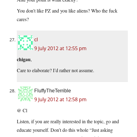
You don’t like PZ and you like aliens? Who the fuck
cares?
cl
9 July 2012 at 12:55 pm
chigau
,
Care to elaborate? I’d rather not assume.
FluffyTheTerrible
9 July 2012 at 12:58 pm
@ Cl
Listen, if you are really interested in the topic, go and
educate yourself. Don’t do this whole “Just asking