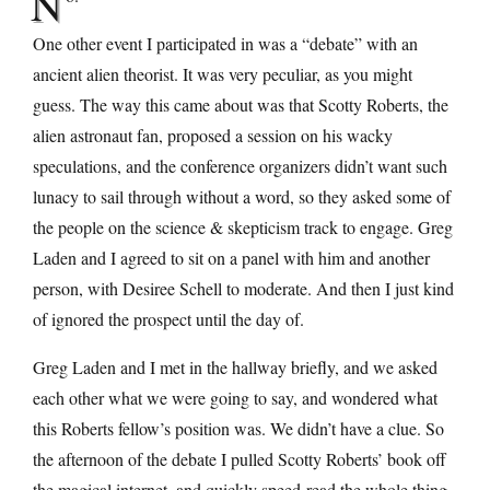
N
One other event I participated in was a “debate” with an
ancient alien theorist. It was very peculiar, as you might
guess. The way this came about was that Scotty Roberts, the
alien astronaut fan, proposed a session on his wacky
speculations, and the conference organizers didn’t want such
lunacy to sail through without a word, so they asked some of
the people on the science & skepticism track to engage. Greg
Laden and I agreed to sit on a panel with him and another
person, with Desiree Schell to moderate. And then I just kind
of ignored the prospect until the day of.
Greg Laden and I met in the hallway briefly, and we asked
each other what we were going to say, and wondered what
this Roberts fellow’s position was. We didn’t have a clue. So
the afternoon of the debate I pulled Scotty Roberts’ book off
the magical internet, and quickly speed-read the whole thing,