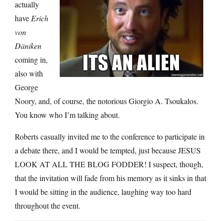
actually
have
Erich
von
Däniken
coming in,
also with
George
Noory, and, of course, the notorious Giorgio A. Tsoukalos.
You know who I’m talking about.
Roberts casually invited me to the conference to participate in
a debate there, and I would be tempted, just because JESUS
LOOK AT ALL THE BLOG FODDER! I suspect, though,
that the invitation will fade from his memory as it sinks in that
I would be sitting in the audience, laughing way too hard
throughout the event.