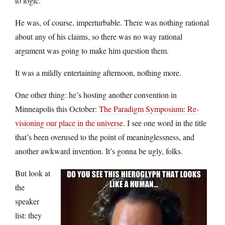
to logic.
He was, of course, imperturbable. There was nothing rational
about any of his claims, so there was no way rational
argument was going to make him question them.
It was a mildly entertaining afternoon, nothing more.
One other thing: he’s hosting another convention in
Minneapolis this October:
The Paradigm Symposium: Re-
visioning our place in the universe
. I see one word in the title
that’s been overused to the point of meaninglessness, and
another awkward invention. It’s gonna be ugly, folks.
But look at
the
speaker
list: they