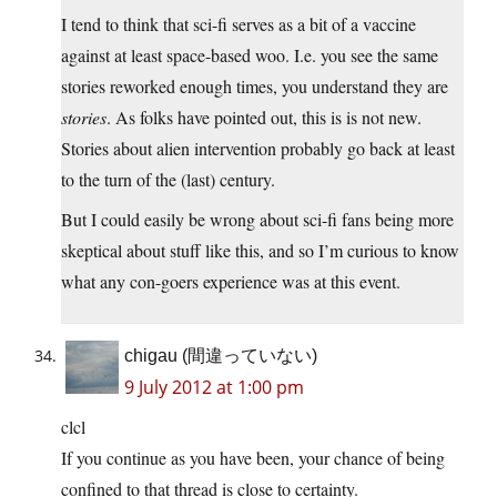
I tend to think that sci-fi serves as a bit of a vaccine
against at least space-based woo. I.e. you see the same
stories reworked enough times, you understand they are
stories
. As folks have pointed out, this is is not new.
Stories about alien intervention probably go back at least
to the turn of the (last) century.
But I could easily be wrong about sci-fi fans being more
skeptical about stuff like this, and so I’m curious to know
what any con-goers experience was at this event.
chigau (間違っていない)
9 July 2012 at 1:00 pm
clcl
If you continue as you have been, your chance of being
confined to that thread is close to certainty.