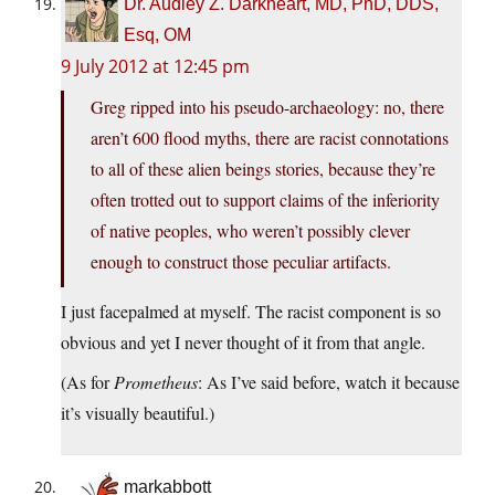
Dr. Audley Z. Darkheart, MD, PhD, DDS,
Esq, OM
9 July 2012 at 12:45 pm
Greg ripped into his pseudo-archaeology: no, there
aren’t 600 flood myths, there are racist connotations
to all of these alien beings stories, because they’re
often trotted out to support claims of the inferiority
of native peoples, who weren’t possibly clever
enough to construct those peculiar artifacts.
I just facepalmed at myself. The racist component is so
obvious and yet I never thought of it from that angle.
(As for
Prometheus
: As I’ve said before, watch it because
it’s visually beautiful.)
markabbott