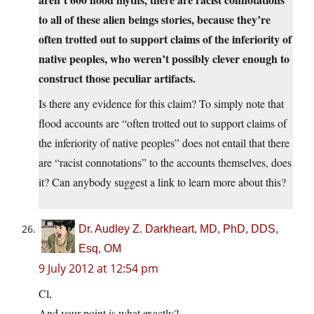
to all of these alien beings stories, because they’re
often trotted out to support claims of the inferiority of
native peoples, who weren’t possibly clever enough to
construct those peculiar artifacts.
Is there any evidence for this claim? To simply note that
flood accounts are “often trotted out to support claims of
the inferiority of native peoples” does not entail that there
are “racist connotations” to the accounts themselves, does
it? Can anybody suggest a link to learn more about this?
Dr. Audley Z. Darkheart, MD, PhD, DDS,
Esq, OM
9 July 2012 at 12:54 pm
Cl,
And your point is what exactly?