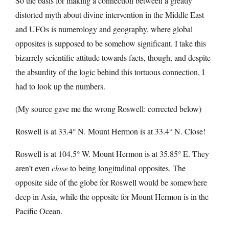
So the basis for making a connection between a greatly
distorted myth about divine intervention in the Middle East
and UFOs is numerology and geography, where global
opposites is supposed to be somehow significant. I take this
bizarrely scientific attitude towards facts, though, and despite
the absurdity of the logic behind this tortuous connection, I
had to look up the numbers.
(My source gave me the wrong Roswell: corrected below)
Roswell is at 33.4° N. Mount Hermon is at 33.4° N. Close!
Roswell is at 104.5° W. Mount Hermon is at 35.85° E. They
aren’t even
close
to being longitudinal opposites. The
opposite side of the globe for Roswell would be somewhere
deep in Asia, while the opposite for Mount Hermon is in the
Pacific Ocean.