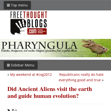
Top menu
Sidebar Menu
«
My weekend at #cvg2012
Republicans really do hate
everything good and true
»
Did Ancient Aliens visit the earth
and guide human evolution?
o.