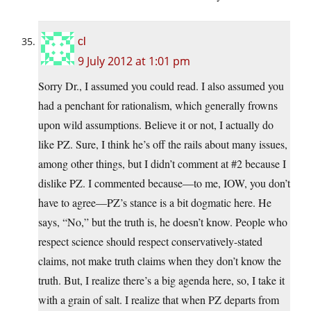
cl
9 July 2012 at 1:01 pm
Sorry Dr., I assumed you could read. I also assumed you
had a penchant for rationalism, which generally frowns
upon wild assumptions. Believe it or not, I actually do
like PZ. Sure, I think he’s off the rails about many issues,
among other things, but I didn’t comment at #2 because I
dislike PZ. I commented because—to me, IOW, you don’t
have to agree—PZ’s stance is a bit dogmatic here. He
says, “No,” but the truth is, he doesn’t know. People who
respect science should respect conservatively-stated
claims, not make truth claims when they don’t know the
truth. But, I realize there’s a big agenda here, so, I take it
with a grain of salt. I realize that when PZ departs from