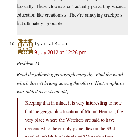
basically. These clowns aren’t actually perverting science
education like creationists. They’re annoying crackpots
but ultimately ignorable.
Tyrant al-Kalām
9 July 2012 at 12:26 pm
Problem 1)
Read the following paragraph carefully. Find the word
which doesn’t belong among the others (Hint: emphasis
was added as a visual aid).
interesting
Keeping that in mind, it is very
to note
that the geographic location of Mount Hermon, the
very place where the Watchers are said to have
descended to the earthly plane, lies on the 33rd
parallel, which is a latitude of 33° north of the