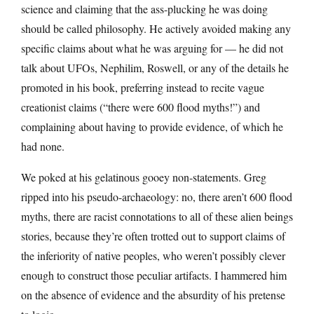
science and claiming that the ass-plucking he was doing
should be called philosophy. He actively avoided making any
specific claims about what he was arguing for — he did not
talk about UFOs, Nephilim, Roswell, or any of the details he
promoted in his book, preferring instead to recite vague
creationist claims (“there were 600 flood myths!”) and
complaining about having to provide evidence, of which he
had none.
We poked at his gelatinous gooey non-statements. Greg
ripped into his pseudo-archaeology: no, there aren’t 600 flood
myths, there are racist connotations to all of these alien beings
stories, because they’re often trotted out to support claims of
the inferiority of native peoples, who weren’t possibly clever
enough to construct those peculiar artifacts. I hammered him
on the absence of evidence and the absurdity of his pretense