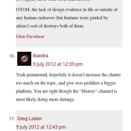
OTOH, the lack of design evidence in life or outside of
any human endeavor (but humans were guided by
aliens!) sort of destroys both of them.
Glen Davidson
lilandra
9 July 2012 at 12:39 pm
Yeah pentatomid, hopefully it doesn’t increase the chatter
too much on the topic, and give woo peddlers a bigger
platform. You are right though the “History” channel is
most likely doing more damage.
Greg Laden
9 July 2012 at 12:43 pm