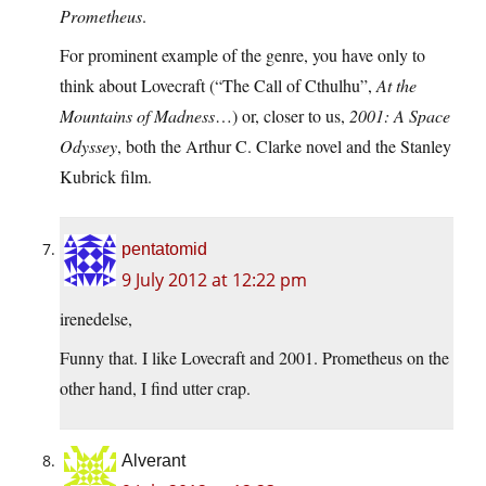
Prometheus
.
For prominent example of the genre, you have only to
think about Lovecraft (“The Call of Cthulhu”,
At the
Mountains of Madness
…) or, closer to us,
2001: A Space
Odyssey
, both the Arthur C. Clarke novel and the Stanley
Kubrick film.
pentatomid
9 July 2012 at 12:22 pm
irenedelse,
Funny that. I like Lovecraft and 2001. Prometheus on the
other hand, I find utter crap.
Alverant