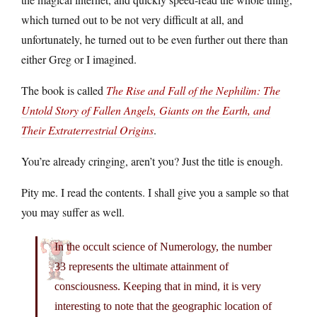
which turned out to be not very difficult at all, and
unfortunately, he turned out to be even further out there than
either Greg or I imagined.
The book is called
The Rise and Fall of the Nephilim: The
Untold Story of Fallen Angels, Giants on the Earth, and
Their Extraterrestrial Origins
.
You’re already cringing, aren’t you? Just the title is enough.
Pity me. I read the contents. I shall give you a sample so that
you may suffer as well.
In the occult science of Numerology, the number
33 represents the ultimate attainment of
consciousness. Keeping that in mind, it is very
interesting to note that the geographic location of