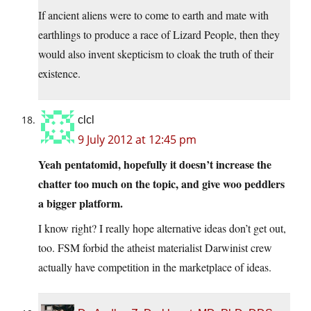
If ancient aliens were to come to earth and mate with
earthlings to produce a race of Lizard People, then they
would also invent skepticism to cloak the truth of their
existence.
clcl
9 July 2012 at 12:45 pm
Yeah pentatomid, hopefully it doesn’t increase the
chatter too much on the topic, and give woo peddlers
a bigger platform.
I know right? I really hope alternative ideas don’t get out,
too. FSM forbid the atheist materialist Darwinist crew
actually have competition in the marketplace of ideas.