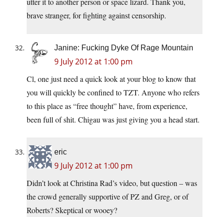
utter it to another person or space lizard. Thank you,
brave stranger, for fighting against censorship.
Janine: Fucking Dyke Of Rage Mountain
9 July 2012 at 1:00 pm
Cl, one just need a quick look at your blog to know that
you will quickly be confined to TZT. Anyone who refers
to this place as “free thought” have, from experience,
been full of shit. Chigau was just giving you a head start.
eric
9 July 2012 at 1:00 pm
Didn’t look at Christina Rad’s video, but question – was
the crowd generally supportive of PZ and Greg, or of
Roberts? Skeptical or wooey?