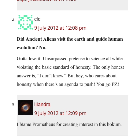
clcl
9 July 2012 at 12:08 pm
Did Ancient Aliens visit the earth and guide human
evolution? No.
Gotta love it! Unsurpassed pretense to science all while
violating the basic standard of honesty. The only honest
answer is, “I don’t know.” But hey, who cares about
honesty when there’s an agenda to push! You go PZ!
lilandra
9 July 2012 at 12:09 pm
I blame Prometheus for creating interest in this hokum.