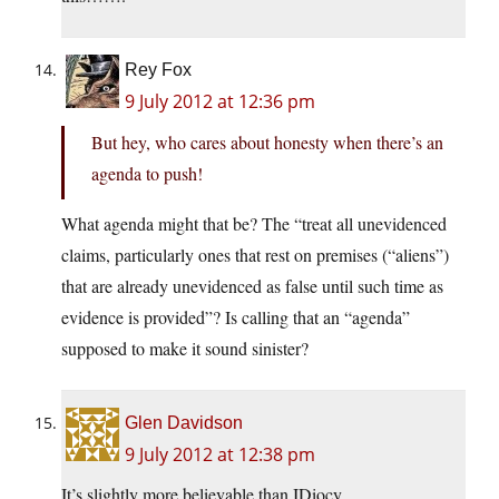
Rey Fox
9 July 2012 at 12:36 pm
But hey, who cares about honesty when there’s an
agenda to push!
What agenda might that be? The “treat all unevidenced
claims, particularly ones that rest on premises (“aliens”)
that are already unevidenced as false until such time as
evidence is provided”? Is calling that an “agenda”
supposed to make it sound sinister?
Glen Davidson
9 July 2012 at 12:38 pm
It’s slightly more believable than IDiocy.