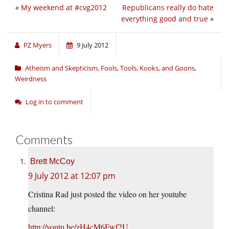
«
My weekend at #cvg2012
Republicans really do hate
everything good and true
»
PZ Myers
9 July 2012
Atheism and Skepticism
,
Fools, Tools, Kooks, and Goons
,
Weirdness
Log in to comment
Comments
Brett McCoy
9 July 2012 at 12:07 pm
Cristina Rad just posted the video on her youtube
channel:
http://youtu.be/zH4cM6Fwf2U