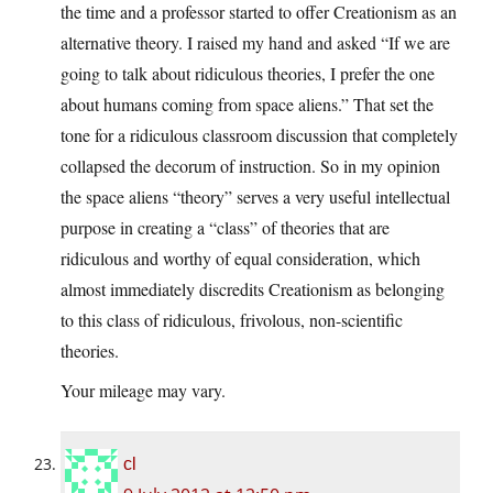
the time and a professor started to offer Creationism as an
alternative theory. I raised my hand and asked “If we are
going to talk about ridiculous theories, I prefer the one
about humans coming from space aliens.” That set the
tone for a ridiculous classroom discussion that completely
collapsed the decorum of instruction. So in my opinion
the space aliens “theory” serves a very useful intellectual
purpose in creating a “class” of theories that are
ridiculous and worthy of equal consideration, which
almost immediately discredits Creationism as belonging
to this class of ridiculous, frivolous, non-scientific
theories.
Your mileage may vary.
cl