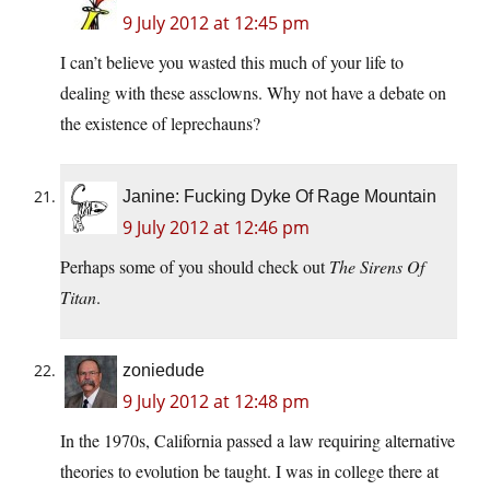
9 July 2012 at 12:45 pm
I can’t believe you wasted this much of your life to
dealing with these assclowns. Why not have a debate on
the existence of leprechauns?
Janine: Fucking Dyke Of Rage Mountain
9 July 2012 at 12:46 pm
Perhaps some of you should check out
The Sirens Of
Titan
.
zoniedude
9 July 2012 at 12:48 pm
In the 1970s, California passed a law requiring alternative
theories to evolution be taught. I was in college there at