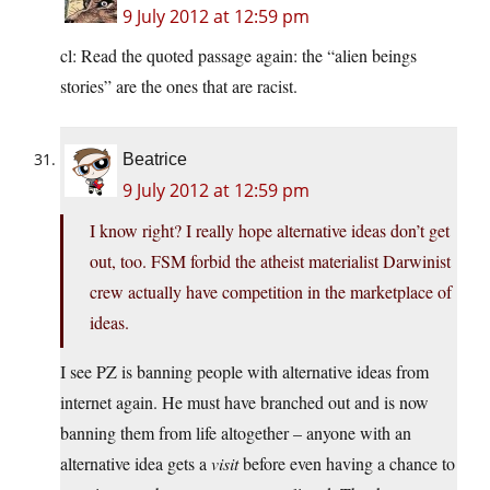
9 July 2012 at 12:59 pm
cl: Read the quoted passage again: the “alien beings
stories” are the ones that are racist.
Beatrice
9 July 2012 at 12:59 pm
I know right? I really hope alternative ideas don’t get
out, too. FSM forbid the atheist materialist Darwinist
crew actually have competition in the marketplace of
ideas.
I see PZ is banning people with alternative ideas from
internet again. He must have branched out and is now
banning them from life altogether – anyone with an
alternative idea gets a
visit
before even having a chance to