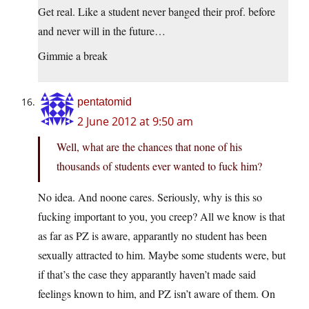
Get real. Like a student never banged their prof. before
and never will in the future…
Gimmie a break
pentatomid
2 June 2012 at 9:50 am
Well, what are the chances that none of his
thousands of students ever wanted to fuck him?
No idea. And noone cares. Seriously, why is this so
fucking important to you, you creep? All we know is that
as far as PZ is aware, apparantly no student has been
sexually attracted to him. Maybe some students were, but
if that’s the case they apparantly haven’t made said
feelings known to him, and PZ isn’t aware of them. On