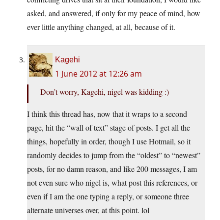
asked, and answered, if only for my peace of mind, how
ever little anything changed, at all, because of it.
Kagehi
1 June 2012 at 12:26 am
Don’t worry, Kagehi, nigel was kidding :)
I think this thread has, now that it wraps to a second
page, hit the “wall of text” stage of posts. I get all the
things, hopefully in order, though I use Hotmail, so it
randomly decides to jump from the “oldest” to “newest”
posts, for no damn reason, and like 200 messages, I am
not even sure who nigel is, what post this references, or
even if I am the one typing a reply, or someone three
alternate universes over, at this point. lol