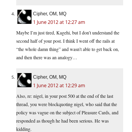
Cipher, OM, MQ
1 June 2012 at 12:27 am
Maybe I’m just tired, Kagehi, but I don’t understand the
second half of your post. I think I went off the rails at
“the whole damn thing” and wasn’t able to get back on,
and then there was an analogy…
Cipher, OM, MQ
1 June 2012 at 12:29 am
Also, re: nigel, in your post 500 at the end of the last
thread, you were blockquoting nigel, who said that the
policy was vague on the subject of Pleasure Cards, and
responded as though he had been serious. He was
kidding.