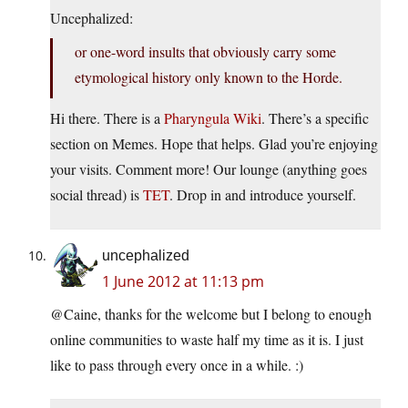
Uncephalized:
or one-word insults that obviously carry some
etymological history only known to the Horde.
Hi there. There is a
Pharyngula Wiki
. There’s a specific
section on Memes. Hope that helps. Glad you’re enjoying
your visits. Comment more! Our lounge (anything goes
social thread) is
TET
. Drop in and introduce yourself.
uncephalized
1 June 2012 at 11:13 pm
@Caine, thanks for the welcome but I belong to enough
online communities to waste half my time as it is. I just
like to pass through every once in a while. :)