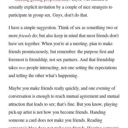
sexually explicit invitation by a couple of nice strangers to
participate in group sex. Guys, don’t do that.
I have a simple suggestion. Think of sex as something two or
more
friends
do; but also keep in mind that most friends don’t
have sex together. When you’re at a meeting, plan to make
friends promiscuously, but remember: the purpose first and
foremost is friendship, not sex partners. And that friendship
takes
two
people interacting, not one setting the expectations
and telling the other what’s happening.
Maybe you make friends really quickly, and one evening of
conversation is enough to reach mutual agreement and mutual
attraction that leads to sex; that’s fine. But you know, playing
pick-up artist is not how you become friends. Handing
someone a card does not make you friends. Reading
someone’s blog does not make you friends. Hearing someone