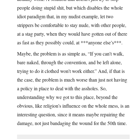
people doing stupid shit, but which disables the whole
idiot paradigm that, in my nudist example, let two
strippers be comfortable to stay nude, with other people,
at a stag party, when they would have gotten out of there
as fast as they possibly could, at ***anyone else’s***.
Maybe, the problem is as simple as, “If you can’t walk,
bare naked, through the convention, and be left alone,
trying to do it clothed won’t work either.” And, if that is
the case, the problem is much worse than just not having
a policy in place to deal with the assholes. So,
understanding why we got to this place, beyond the
obvious, like religion’s influence on the whole mess, is an
interesting question, since it means maybe repairing the
damage, not just bandaging the wound for the 50th time.