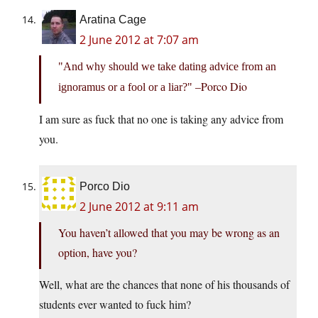
Aratina Cage
2 June 2012 at 7:07 am
And why should we take dating advice from an
–Porco Dio
ignoramus or a fool or a liar?
I am sure as fuck that no one is taking any advice from
you.
Porco Dio
2 June 2012 at 9:11 am
You haven’t allowed that you may be wrong as an
option, have you?
Well, what are the chances that none of his thousands of
students ever wanted to fuck him?