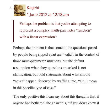
Kagehi
1 June 2012 at 12:18 am
Perhaps the problem is that you’re attempting to
represent a complex, multi-paremeter “function”
with a linear expression?
Perhaps the problem is that some of the questions posed
by people being ripped apart are “valid”, in the context of
those multi-parameter situations, but the default
assumption when they questions are asked is not
clarification, but bold statements about what should
“never” happen, followed by waffling into, “Oh, I mean
in this specific type of case.”
The only positive this I can say about this thread is that, if
anyone had bothered, the answer is, “If you don’t know if