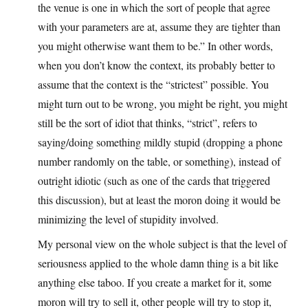
the venue is one in which the sort of people that agree
with your parameters are at, assume they are tighter than
you might otherwise want them to be.” In other words,
when you don’t know the context, its probably better to
assume that the context is the “strictest” possible. You
might turn out to be wrong, you might be right, you might
still be the sort of idiot that thinks, “strict”, refers to
saying/doing something mildly stupid (dropping a phone
number randomly on the table, or something), instead of
outright idiotic (such as one of the cards that triggered
this discussion), but at least the moron doing it would be
minimizing the level of stupidity involved.
My personal view on the whole subject is that the level of
seriousness applied to the whole damn thing is a bit like
anything else taboo. If you create a market for it, some
moron will try to sell it, other people will try to stop it,