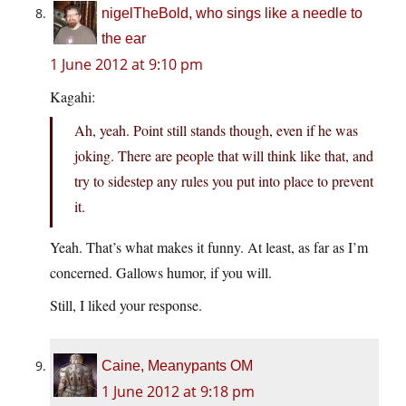
nigelTheBold, who sings like a needle to
the ear
1 June 2012 at 9:10 pm
Kagahi:
Ah, yeah. Point still stands though, even if he was
joking. There are people that will think like that, and
try to sidestep any rules you put into place to prevent
it.
Yeah. That’s what makes it funny. At least, as far as I’m
concerned. Gallows humor, if you will.
Still, I liked your response.
Caine, Meanypants OM
1 June 2012 at 9:18 pm