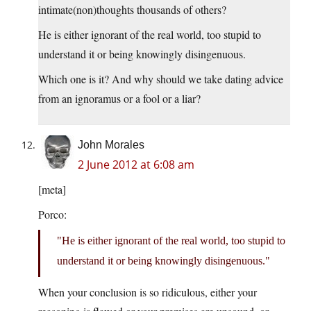
intimate(non)thoughts thousands of others?
He is either ignorant of the real world, too stupid to
understand it or being knowingly disingenuous.
Which one is it? And why should we take dating advice
from an ignoramus or a fool or a liar?
John Morales
2 June 2012 at 6:08 am
[meta]
Porco:
He is either ignorant of the real world, too stupid to
understand it or being knowingly disingenuous.
When your conclusion is so ridiculous, either your