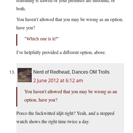
reasoning is flawed or your premises are unsound, or
both.
You haven’t allowed that you may be wrong as an option,
have you?
Which one is it?
I’ve helpfully provided a different option, above.
Nerd of Redhead, Dances OM Trolls
2 June 2012 at 6:12 am
You haven’t allowed that you may be wrong as an
option, have you?
Porco the fuckwitted idjit right? Yeah, and a stopped
watch shows the right time twice a day.