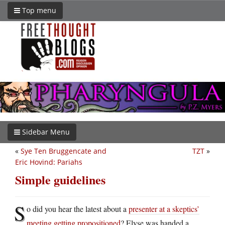
Top menu
Sidebar Menu
«
Sye Ten Bruggencate and
TZT
»
Eric Hovind: Pariahs
Simple guidelines
S
o did you hear the latest about a
presenter at a skeptics’
meeting getting propositioned
? Elyse was handed a