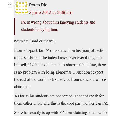
Porco Dio
2 June 2012 at 5:38 am
PZ is wrong about him fancying students and
students fancying him,
not what i said or meant.
I cannot speak for PZ or comment on his (non) attraction
to his students. If he indeed never ever ever thought to
himself, “I’d hit that,” then he’s abnormal but, fine, there
is no problem with being abnormal… Just don’t expect
the rest of the world to take advice from someone who is
abnormal.
As far as his students are concerned, I cannot speak for
them either… bit, and this is the cool part, neither can PZ.
So, what exactly is up with PZ then claiming to know the