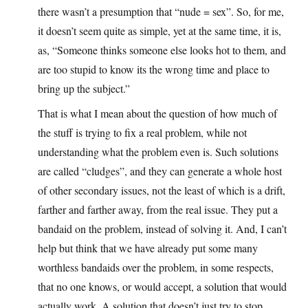
there wasn’t a presumption that “nude = sex”. So, for me,
it doesn’t seem quite as simple, yet at the same time, it is,
as, “Someone thinks someone else looks hot to them, and
are too stupid to know its the wrong time and place to
bring up the subject.”
That is what I mean about the question of how much of
the stuff is trying to fix a real problem, while not
understanding what the problem even is. Such solutions
are called “cludges”, and they can generate a whole host
of other secondary issues, not the least of which is a drift,
farther and farther away, from the real issue. They put a
bandaid on the problem, instead of solving it. And, I can’t
help but think that we have already put some many
worthless bandaids over the problem, in some respects,
that no one knows, or would accept, a solution that would
actually work. A solution that doesn’t just try to stop