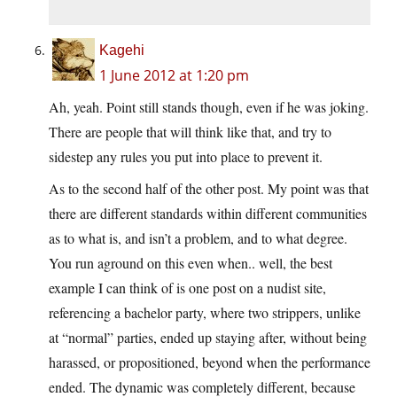
Kagehi
1 June 2012 at 1:20 pm
Ah, yeah. Point still stands though, even if he was joking.
There are people that will think like that, and try to
sidestep any rules you put into place to prevent it.
As to the second half of the other post. My point was that
there are different standards within different communities
as to what is, and isn’t a problem, and to what degree.
You run aground on this even when.. well, the best
example I can think of is one post on a nudist site,
referencing a bachelor party, where two strippers, unlike
at “normal” parties, ended up staying after, without being
harassed, or propositioned, beyond when the performance
ended. The dynamic was completely different, because