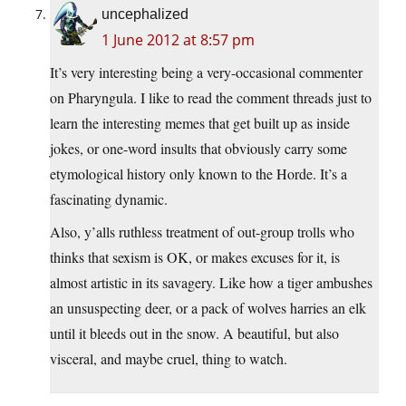
uncephalized
1 June 2012 at 8:57 pm
It’s very interesting being a very-occasional commenter
on Pharyngula. I like to read the comment threads just to
learn the interesting memes that get built up as inside
jokes, or one-word insults that obviously carry some
etymological history only known to the Horde. It’s a
fascinating dynamic.
Also, y’alls ruthless treatment of out-group trolls who
thinks that sexism is OK, or makes excuses for it, is
almost artistic in its savagery. Like how a tiger ambushes
an unsuspecting deer, or a pack of wolves harries an elk
until it bleeds out in the snow. A beautiful, but also
visceral, and maybe cruel, thing to watch.