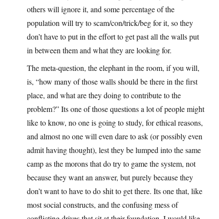
others will ignore it, and some percentage of the
population will try to scam/con/trick/beg for it, so they
don’t have to put in the effort to get past all the walls put
in between them and what they are looking for.
The meta-question, the elephant in the room, if you will,
is, “how many of those walls should be there in the first
place, and what are they doing to contribute to the
problem?” Its one of those questions a lot of people might
like to know, no one is going to study, for ethical reasons,
and almost no one will even dare to ask (or possibly even
admit having thought), lest they be lumped into the same
camp as the morons that do try to game the system, not
because they want an answer, but purely because they
don’t want to have to do shit to get there. Its one that, like
most social constructs, and the confusing mess of
conflicting drives that sit at their foundation, I would like