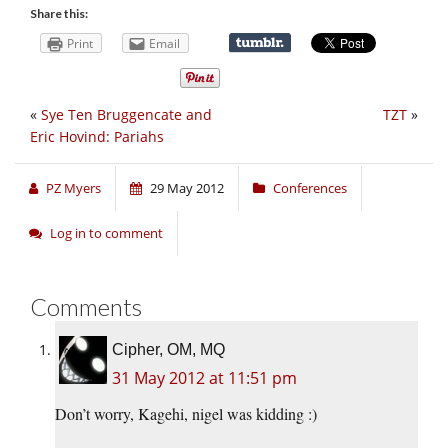
Share this:
Print
Email
«
Sye Ten Bruggencate and
TZT
»
Eric Hovind: Pariahs
PZ Myers
29 May 2012
Conferences
Log in to comment
Comments
Cipher, OM, MQ
31 May 2012 at 11:51 pm
Don’t worry, Kagehi, nigel was kidding :)