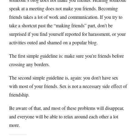
speak at a meeting does not make you friends. Becoming
friends takes a lot of work and communication. If you try to
take a shortcut past the “making friends” part, don’t be
surprised if you find yourself reported for harassment, or your
activities outed and shamed on a popular blog.
The first simple guideline is: make sure you’re friends before
crossing any borders.
The second simple guideline is, again: you don’t have sex
with most of your friends. Sex is not a necessary side effect of
friendship.
Be aware of that, and most of these problems will disappear,
and everyone will be able to relax around each other a lot
more.