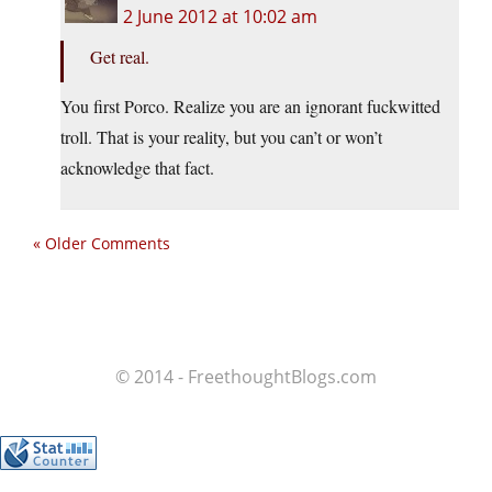
2 June 2012 at 10:02 am
Get real.
You first Porco. Realize you are an ignorant fuckwitted
troll. That is your reality, but you can’t or won’t
acknowledge that fact.
« Older Comments
© 2014 - FreethoughtBlogs.com