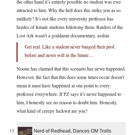
the other hand it’s entirely possible no student was ever
attracted to him. Why the hell does this strike you as so
unlikely? It’s not like every university professor has
hordes of female students following them. Raiders of the
Lost Ark wasn’t a goddamn documentary, asshat.
Get real. Like a student never banged their prof.
before and never will in the future…
Noone has claimed that this scenario has never happened.
However, the fact that this does some times occur doesn’t
mean it must have happened at one point to every
professor everywhere. If PZ says it’s never happened to
him, I honestly see no reason to doubt him. Honestly,
what kind of creepy fuckwit are you?
Nerd of Redhead, Dances OM Trolls