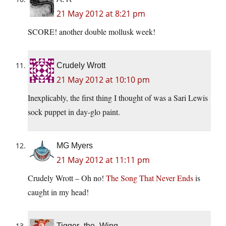
21 May 2012 at 8:21 pm
SCORE! another double mollusk week!
Crudely Wrott
21 May 2012 at 10:10 pm
Inexplicably, the first thing I thought of was a Sari Lewis
sock puppet in day-glo paint.
MG Myers
21 May 2012 at 11:11 pm
Crudely Wrott – Oh no!
The Song That Never Ends
is
caught in my head!
Tigger_the_Wing