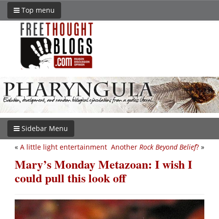
Top menu
Sidebar Menu
«
A little light entertainment
Another
Rock Beyond Belief
?
»
Mary’s Monday Metazoan: I wish I
could pull this look off