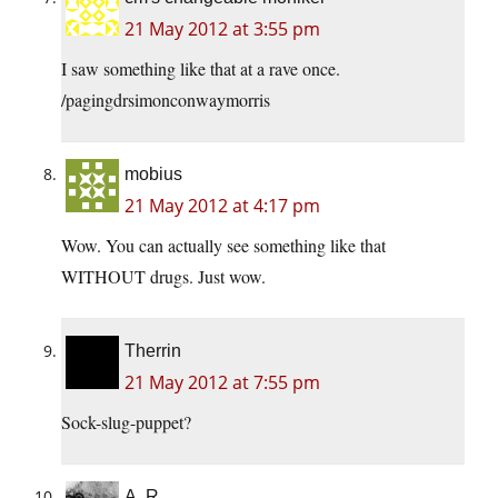
21 May 2012 at 3:55 pm
I saw something like that at a rave once.
/pagingdrsimonconwaymorris
mobius
21 May 2012 at 4:17 pm
Wow. You can actually see something like that
WITHOUT drugs. Just wow.
Therrin
21 May 2012 at 7:55 pm
Sock-slug-puppet?
A. R