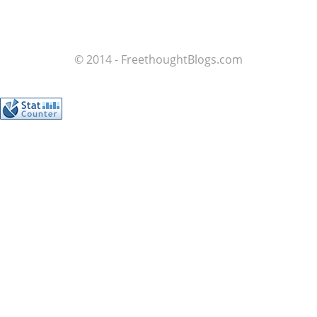
© 2014 - FreethoughtBlogs.com