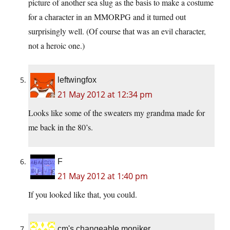
picture of another sea slug as the basis to make a costume
for a character in an MMORPG and it turned out
surprisingly well. (Of course that was an evil character,
not a heroic one.)
leftwingfox
21 May 2012 at 12:34 pm
Looks like some of the sweaters my grandma made for
me back in the 80’s.
F
21 May 2012 at 1:40 pm
If you looked like that, you could.
cm's changeable moniker