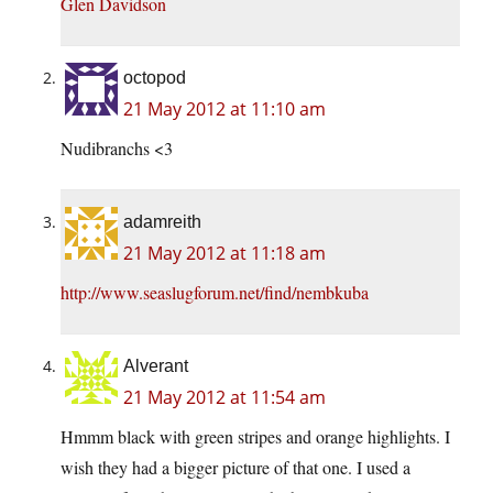
Glen Davidson
octopod
21 May 2012 at 11:10 am
Nudibranchs <3
adamreith
21 May 2012 at 11:18 am
http://www.seaslugforum.net/find/nembkuba
Alverant
21 May 2012 at 11:54 am
Hmmm black with green stripes and orange highlights. I
wish they had a bigger picture of that one. I used a