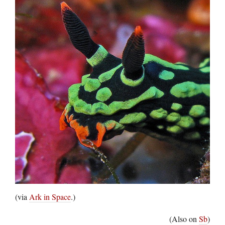
(via
Ark in Space
.)
(Also on
Sb
)