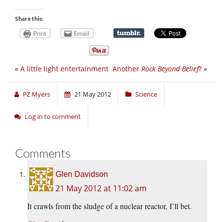
Share this:
Print
Email
«
A little light entertainment
Another
Rock Beyond Belief
?
»
PZ Myers
21 May 2012
Science
Log in to comment
Comments
Glen Davidson
21 May 2012 at 11:02 am
It crawls from the sludge of a nuclear reactor, I’ll bet.