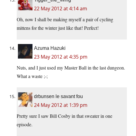
22 May 2012 at 4:14 am
Oh, now I shall be making myself a pair of cycling
mittens for the winter just like that! Perfect!
Azuma Hazuki
23 May 2012 at 4:35 pm
Nuts, and I just used my Master Ball in the last dungeon.
What a waste ;-;
drbunsen le savant fou
24 May 2012 at 1:39 pm
Pretty sure I saw Bill Cosby in that sweater in one
episode.