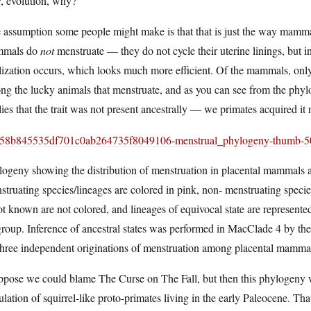
, evolution, why?
assumption some people might make is that that is just the way mammal
mals do
not
menstruate — they do not cycle their uterine linings, but 
ilization occurs, which looks much more efficient. Of the mammals, onl
g the lucky animals that menstruate, and as you can see from the phyl
ies that the trait was not present ancestrally — we primates acquired it re
ogeny showing the distribution of menstruation in placental mammals and
truating species/lineages are colored in pink, non- menstruating species
ot known are not colored, and lineages of equivocal state are represent
roup. Inference of ancestral states was performed in MacClade 4 by the
 three independent originations of menstruation among placental mamma
uppose we could blame The Curse on The Fall, but then this phylogeny 
lation of squirrel-like proto-primates living in the early Paleocene. Tha