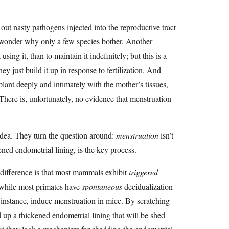
out nasty pathogens injected into the reproductive tract
 wonder why only a few species bother. Another
sing it, than to maintain it indefinitely; but this is a
y just build it up in response to fertilization. And
plant deeply and intimately with the mother’s tissues,
 There is, unfortunately, no evidence that menstruation
dea. They turn the question around:
menstruation
isn’t
ened endometrial lining, is the key process.
difference is that most mammals exhibit
triggered
, while most primates have
spontaneous
decidualization
 instance, induce menstruation in mice. By scratching
p a thickened endometrial lining that will be shed