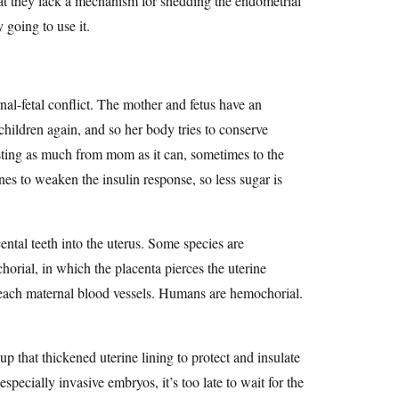
hat they lack a mechanism for shedding the endometrial
y going to use it.
nal-fetal conflict. The mother and fetus have an
hildren again, and so her body tries to conserve
esting as much from mom as it can, sometimes to the
es to weaken the insulin response, so less sugar is
ental teeth into the uterus. Some species are
chorial, in which the placenta pierces the uterine
breach maternal blood vessels. Humans are hemochorial.
p that thickened uterine lining to protect and insulate
specially invasive embryos, it’s too late to wait for the