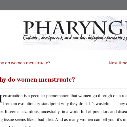
hy do women menstruate?
Next time,
y do women menstruate?
M
enstruation is a peculiar phenomenon that women go through on a rou
from an evolutionary standpoint why they do it. It’s wasteful — they
ue. It seems hazardous; ancestrally, in a world full of predators and diseas
g tissue seems like a bad idea. And as many women can tell you, it’s 