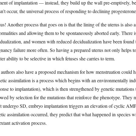
nt of implantation — instead, they build up the wall pre-emptively, before
n’t occur, the universal process of responding to declining progesterone
s! Another process that goes on is that the lining of the uterus is also 
rmalities and allowing them to be spontaneously aborted early. There i
dualization, and women with reduced decidualization have been found t
nancy failure more often. So having a prepared uterus not only helps to
ter ability to be selective in which fetuses she carries to term.
authors also have a proposed mechanism for how menstruation could have
tic assimilation is a process which begins with an environmentally indu
onse to implantation), which is then strengthened by genetic mutations 
owed by selection for the mutations that reinforce the phenotype. They m
t undergo SD, embryo implantation triggers an elevation of cyclic AMP 
tic assimilation occurred, they predict that what happened in species 
extant activation process.