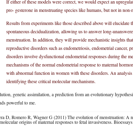
If either of these models were correct, we would expect an upregula
pro- gesterone in menstruating species like humans, but not in non-
Results from experiments like those described above will elucidate
spontaneous decidualization, allowing us to answer long-unanswered
menstruation. In addition, they will provide mechanistic insights th
reproductive disorders such as endometriosis, endometrial cancer, p
disorders involve dysfunctional endometrial responses during the me
mechanisms of the normal endometrial response to maternal hormones, 
with abnormal function in women with these disorders. An analysis
identifying these critical molecular mechanisms.
ution, genetic assimilation, a prediction from an evolutionary hypothesi
nds powerful to me.
ra D, Romero R, Wagner G (2011) The evolution of menstruation: A new
molecular origins of maternal responses to fetal invasiveness. Bioessays