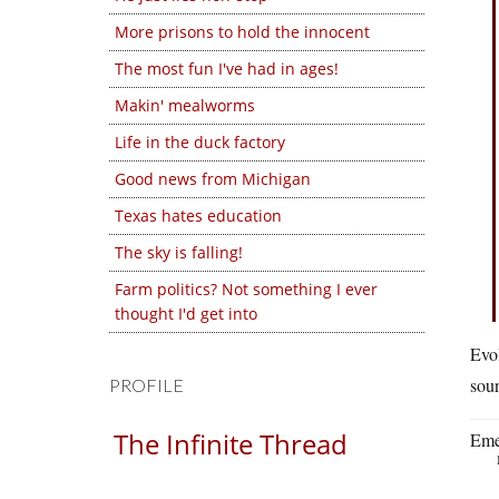
More prisons to hold the innocent
The most fun I've had in ages!
Makin' mealworms
Life in the duck factory
Good news from Michigan
Texas hates education
The sky is falling!
Farm politics? Not something I ever
thought I'd get into
Evol
sou
PROFILE
The Infinite Thread
Eme