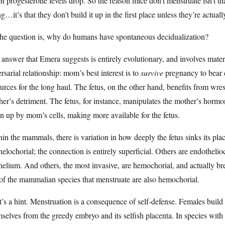
 progesterone levels drop. So the reason mice don’t menstruate isn’t t
ng…it’s that they don’t build it up in the first place unless they’re actuall
the question is, why do humans have spontaneous decidualization?
answer that Emera suggests is entirely evolutionary, and involves mater
rsarial relationship: mom’s best interest is to
survive
pregnancy to bear c
urces for the long haul. The fetus, on the other hand, benefits from wr
er’s detriment. The fetus, for instance, manipulates the mother’s hormon
n up by mom’s cells, making more available for the fetus.
in the mammals, there is variation in how deeply the fetus sinks its plac
helochorial; the connection is entirely superficial. Others are endothelio
helium. And others, the most invasive, are hemochorial, and actually 
of the mammalian species that menstruate are also hemochorial.
’s a hint. Menstruation is a consequence of self-defense. Females build u
selves from the greedy embryo and its selfish placenta. In species with e