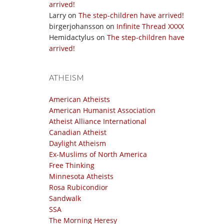
arrived!
Larry
on
The step-children have arrived!
birgerjohansson
on
Infinite Thread XXXX
Hemidactylus
on
The step-children have
arrived!
ATHEISM
American Atheists
American Humanist Association
Atheist Alliance International
Canadian Atheist
Daylight Atheism
Ex-Muslims of North America
Free Thinking
Minnesota Atheists
Rosa Rubicondior
Sandwalk
SSA
The Morning Heresy