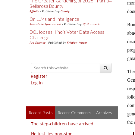
The Greater Gardening of 2026 - Part 34 -
mome
Bellarosa Bounty
does
Affinity
- Published by
Charly
On LLMs and Intelligence
Bonu
Reprobate Spreadsheet
- Published by
Hj Hornbeck
DOJ looses Illinois Voter Data Access
abno
Challenge
deci
Pro-Science
- Published by
Kristjan Wager
preg
grea
The 
Register
Gene
Log in
resp
foll
don’
Recent Posts
Recent Comments
Archives
gene
the 
The step-children have arrived!
He just lies non-stop