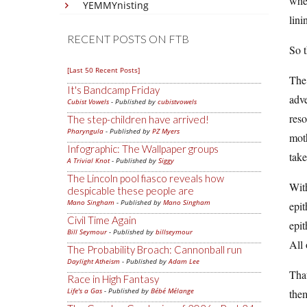
when
YEMMYnisting
lini
RECENT POSTS ON FTB
So 
[Last 50 Recent Posts]
The 
It's Bandcamp Friday
adve
Cubist Vowels
- Published by
cubistvowels
reso
The step-children have arrived!
Pharyngula
- Published by
PZ Myers
moth
Infographic: The Wallpaper groups
take
A Trivial Knot
- Published by
Siggy
The Lincoln pool fiasco reveals how
With
despicable these people are
Mano Singham
- Published by
Mano Singham
epit
Civil Time Again
epit
Bill Seymour
- Published by
billseymour
All 
The Probability Broach: Cannonball run
Daylight Atheism
- Published by
Adam Lee
That
Race in High Fantasy
Life's a Gas
- Published by
Bébé Mélange
them