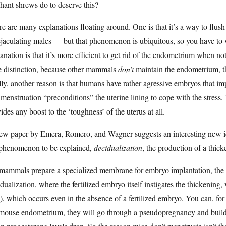
hant shrews do to deserve this?
e are many explanations floating around. One is that it’s a way to flush 
ejaculating males — but that phenomenon is ubiquitous, so you have to
anation is that it’s more efficient to get rid of the endometrium when not u
e distinction, because other mammals
don’t
maintain the endometrium, the
lly, another reason is that humans have rather agressive embryos that im
menstruation “preconditions” the uterine lining to cope with the stress.
ides any boost to the ‘toughness’ of the uterus at all.
ew paper by Emera, Romero, and Wagner suggests an interesting new i
 phenomenon to be explained,
decidualization
, the production of a thick
 mammals prepare a specialized membrane for embryo implantation, the 
dualization, where the fertilized embryo itself instigates the thickening
, which occurs even in the absence of a fertilized embryo. You can, for
mouse endometrium, they will go through a pseudopregnancy and build u