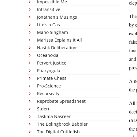
Impossible Me
elep
Intransitive
Ther
Jonathan's Musings
by 
Life's a Gas
Mano Singham
expl
Marissa Explains It All
fals
Nastik Deliberations
fina
Oceanoxia
and 
Pervert Justice
prov
Pharyngula
Primate Chess
A n
Pro-Science
the
Recursivity
Reprobate Spreadsheet
All
Stderr
deci
Taslima Nasreen
(SD)
The Bolingbrook Babbler
the 
The Digital Cuttlefish