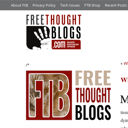
About FtB
Privacy Policy
Tech Issues
FTB Shop
Recent Posts
«
W
/*
Wh
tiss
dyin