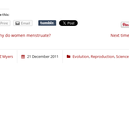
e this:
Print
Email
hy do women menstruate?
Next time,
Z Myers
21 December 2011
Evolution
,
Reproduction
,
Science