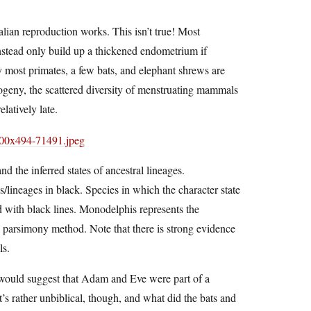
ian reproduction works. This isn’t true! Most
instead only build up a thickened endometrium if
y most primates, a few bats, and elephant shrews are
ogeny, the scattered diversity of menstruating mammals
latively late.
 the inferred states of ancestral lineages.
/lineages in black. Species in which the character state
ed with black lines. Monodelphis represents the
 parsimony method. Note that there is strong evidence
ls.
would suggest that Adam and Eve were part of a
t’s rather unbiblical, though, and what did the bats and