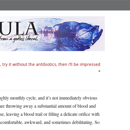
 try it without the antibiotics, then I’ll be impressed
»
ghly monthly cycle, and it’s not immediately obvious
 are throwing away a substantial amount of blood and
e, leaving a blood trail or filling a delicate orifice with
uncomfortable, awkward, and sometimes debilitating. So