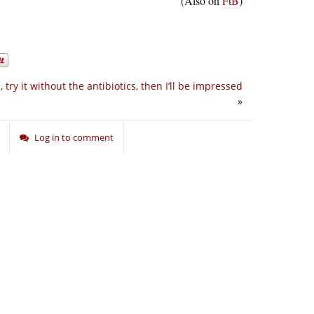
(Also on
FtB
)
 try it without the antibiotics, then I’ll be impressed
»
Log in to comment