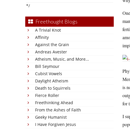
why
*/
One 
mam
Freethought Blogs
fert
A Trivial Knot
amon
Affinity
Against the Grain
impl
Andreas Avester
Atheism, Music, and More...
Bill Seymour
Phyl
Cubist Vowels
Mens
Daylight Atheism
is n
Death to Squirrels
outg
Fierce Roller
Freethinking Ahead
for
From the Ashes of Faith
I s
Geeky Humanist
popu
I Have Forgiven Jesus