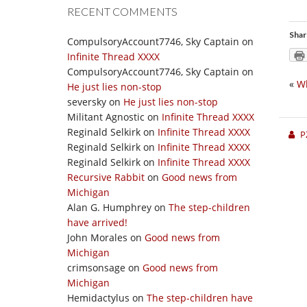
RECENT COMMENTS
Shar
CompulsoryAccount7746, Sky Captain
on
Infinite Thread XXXX
CompulsoryAccount7746, Sky Captain
on
«
W
He just lies non-stop
seversky
on
He just lies non-stop
Militant Agnostic
on
Infinite Thread XXXX
Reginald Selkirk
on
Infinite Thread XXXX
P
Reginald Selkirk
on
Infinite Thread XXXX
Reginald Selkirk
on
Infinite Thread XXXX
Recursive Rabbit
on
Good news from
Michigan
Alan G. Humphrey
on
The step-children
have arrived!
John Morales
on
Good news from
Michigan
crimsonsage
on
Good news from
Michigan
Hemidactylus
on
The step-children have