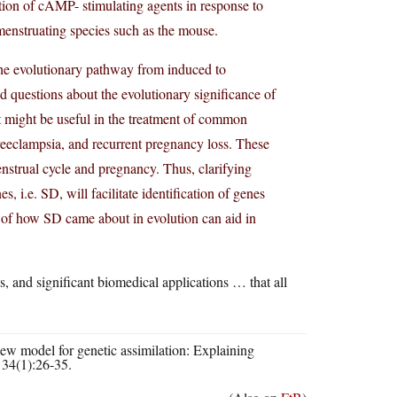
tion of cAMP- stimulating agents in response to
menstruating species such as the mouse.
 the evolutionary pathway from induced to
 questions about the evolutionary significance of
at might be useful in the treatment of common
reeclampsia, and recurrent pregnancy loss. These
nstrual cycle and pregnancy. Thus, clarifying
i.e. SD, will facilitate identification of genes
 of how SD came about in evolution can aid in
s, and significant biomedical applications … that all
 model for genetic assimilation: Explaining
 34(1):26-35.