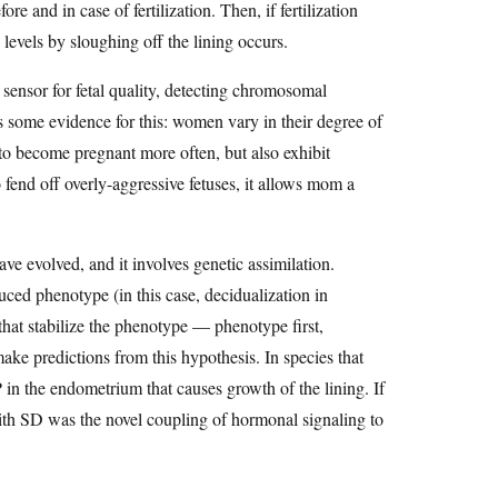
 and in case of fertilization. Then, if fertilization
 levels by sloughing off the lining occurs.
a sensor for fetal quality, detecting chromosomal
s some evidence for this: women vary in their degree of
o become pregnant more often, but also exhibit
 fend off overly-aggressive fetuses, it allows mom a
 evolved, and it involves genetic assimilation.
ced phenotype (in this case, decidualization in
that stabilize the phenotype — phenotype first,
ake predictions from this hypothesis. In species that
in the endometrium that causes growth of the lining. If
with SD was the novel coupling of hormonal signaling to