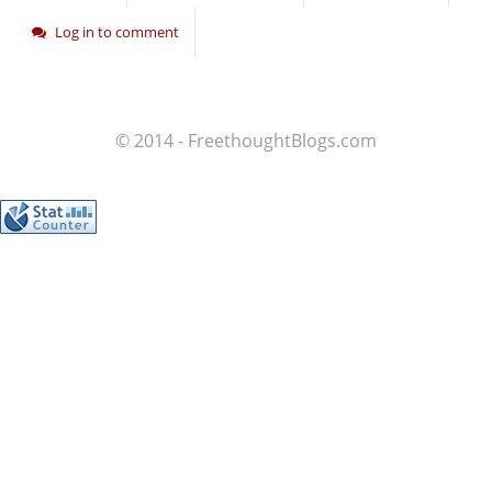
Log in to comment
© 2014 - FreethoughtBlogs.com