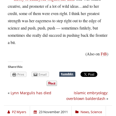
creative, and promoter of a lot of wild ideas…and to her
credit, some of them were even right. I think her greatest
strength was her eagerness to step right out to the edge of
science and push, push, push — sometimes futilely, but
sometimes she really did succeed in pushing back the frontier
a bit.
(Also on
FtB
)
Share this:
Print
Email
«
Lynn Margulis has died
Islamic embryology:
overblown balderdash
»
PZ Myers
23 November 2011
News
,
Science