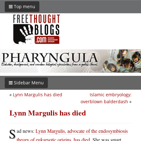
Top menu
Sidebar Menu
«
Lynn Margulis has died
Islamic embryology:
overblown balderdash
»
Lynn Margulis has died
S
ad news:
Lynn Margulis, advocate of the endosymbiosis
theory of eukaryotic origins, has died
. She was smart,