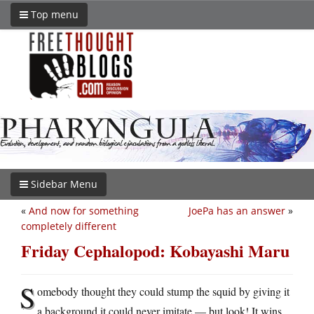
Top menu
Sidebar Menu
«
And now for something
JoePa has an answer
»
completely different
Friday Cephalopod: Kobayashi Maru
S
omebody thought they could stump the squid by giving it
a background it could never imitate — but look! It wins