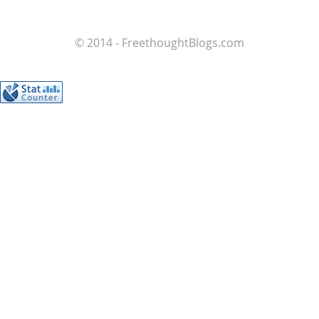
© 2014 - FreethoughtBlogs.com