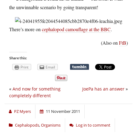
the unwinnable scenario by going transparent!
There’s more on
cephalopod camouflage at the BBC
.
(Also on
FtB
)
Share this:
Print
Email
«
And now for something
JoePa has an answer
»
completely different
PZ Myers
11 November 2011
Cephalopods
,
Organisms
Log in to comment