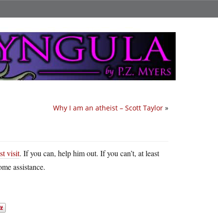
Why I am an atheist – Scott Taylor
»
t visit
. If you can, help him out. If you can’t, at least
ome assistance.