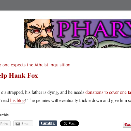
 one expects the Atheist Inquisition!
lp Hank Fox
H
e’s strapped, his father is dying, and he needs
donations to cover one las
read
his blog
! The pennies will eventually trickle down and give him s
e this:
Print
Email