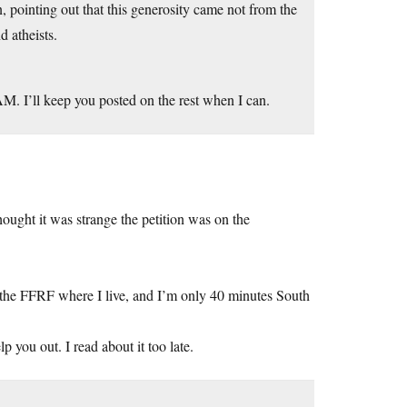
n, pointing out that this generosity came not from the
d atheists.
M. I’ll keep you posted on the rest when I can.
 thought it was strange the petition was on the
 the FFRF where I live, and I’m only 40 minutes South
 you out. I read about it too late.