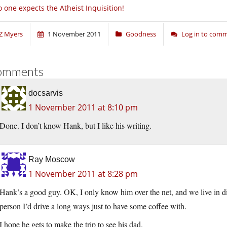
 one expects the Atheist Inquisition!
Z Myers
1 November 2011
Goodness
Log in to com
omments
docsarvis
1 November 2011 at 8:10 pm
Done. I don’t know Hank, but I like his writing.
Ray Moscow
1 November 2011 at 8:28 pm
Hank’s a good guy. OK, I only know him over the net, and we live in diff
person I’d drive a long ways just to have some coffee with.
I hope he gets to make the trip to see his dad.