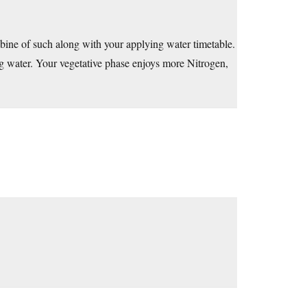
mbine of such along with your applying water timetable.
ng water. Your vegetative phase enjoys more Nitrogen,