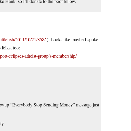
e Hank, so I’ll donate to the poor fellow.
uttlefish/2011/10/21/858/
). Looks like maybe I spoke
 folks, too:
port-eclipses-atheist-group’s-membership/
ollowup “Everybody Stop Sending Money” message just
ty.