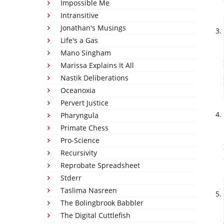
Impossible Me
Intransitive
Jonathan's Musings
Life's a Gas
Mano Singham
Marissa Explains It All
Nastik Deliberations
Oceanoxia
Pervert Justice
Pharyngula
Primate Chess
Pro-Science
Recursivity
Reprobate Spreadsheet
Stderr
Taslima Nasreen
The Bolingbrook Babbler
The Digital Cuttlefish