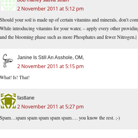
2 November 2011 at 5:12 pm
Should your soil is made up of certain vitamins and minerals, don’t co
While introducing vitamins for your water, – apply every other providi
and the blooming phase such as more Phosphates and fewer Nitrogen.|
Janine Is Still An Asshole, OM,
2 November 2011 at 5:15 pm
What! Is! That!
fastlane
2 November 2011 at 5:27 pm
Spam…spam spam spam spam spam…. you know the rest. ;-)