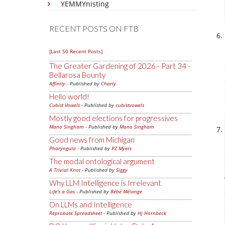
YEMMYnisting
RECENT POSTS ON FTB
[Last 50 Recent Posts]
The Greater Gardening of 2026 - Part 34 -
Bellarosa Bounty
Affinity
- Published by
Charly
Hello world!
Cubist Vowels
- Published by
cubistvowels
Mostly good elections for progressives
Mano Singham
- Published by
Mano Singham
Good news from Michigan
Pharyngula
- Published by
PZ Myers
The modal ontological argument
A Trivial Knot
- Published by
Siggy
Why LLM Intelligence is Irrelevant
Life's a Gas
- Published by
Bébé Mélange
On LLMs and Intelligence
Reprobate Spreadsheet
- Published by
Hj Hornbeck