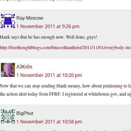
Ray Moscow
1 November 2011 at 9:26 pm
Hank says that he has enough now. Well done, guys!
http://freethoughtblogs.com/bluecollaratheist/2011/11/01/everybody-s
A3Kr0n
1 November 2011 at 10:20 pm
Now that we can stop sending Hank money, how about
petitioning to
the action alert today from FFRF. I registered at
whitehouse.gov
, and si
BigPhut
1 November 2011 at 10:58 pm