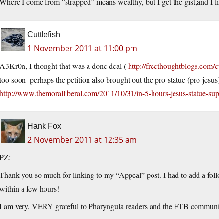
Where I come from “strapped” means wealthy, but I get the gist,and I lik
Cuttlefish
1 November 2011 at 11:00 pm
A3Kr0n, I thought that was a done deal (
http://freethoughtblogs.com/c
too soon–perhaps the petition also brought out the pro-statue (pro-jesus)
http://www.themoralliberal.com/2011/10/31/in-5-hours-jesus-statue-sup
Hank Fox
2 November 2011 at 12:35 am
PZ:
Thank you so much for linking to my “Appeal” post. I had to add a f
within a few hours!
I am very, VERY grateful to Pharyngula readers and the FTB communi