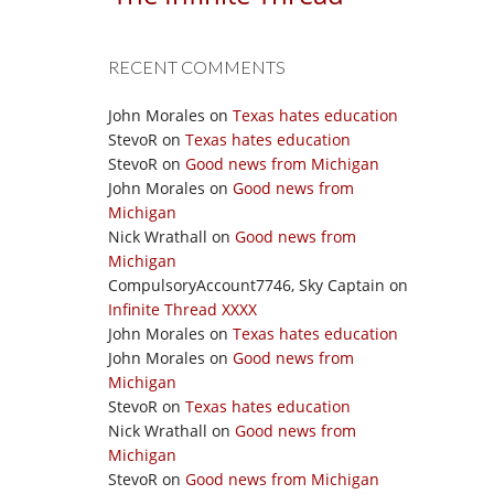
RECENT COMMENTS
John Morales
on
Texas hates education
StevoR
on
Texas hates education
StevoR
on
Good news from Michigan
John Morales
on
Good news from
Michigan
Nick Wrathall
on
Good news from
Michigan
CompulsoryAccount7746, Sky Captain
on
Infinite Thread XXXX
John Morales
on
Texas hates education
John Morales
on
Good news from
Michigan
StevoR
on
Texas hates education
Nick Wrathall
on
Good news from
Michigan
StevoR
on
Good news from Michigan