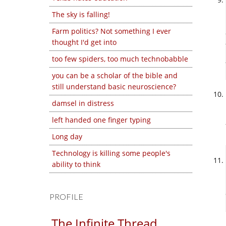
The sky is falling!
Farm politics? Not something I ever
thought I'd get into
too few spiders, too much technobabble
you can be a scholar of the bible and
still understand basic neuroscience?
damsel in distress
left handed one finger typing
Long day
Technology is killing some people's
ability to think
PROFILE
The Infinite Thread