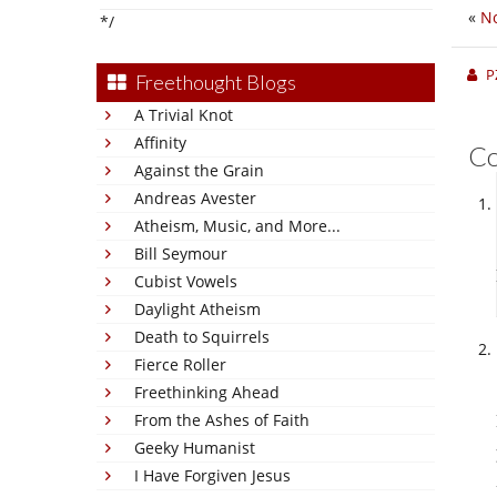
«
No
*/
P
Freethought Blogs
A Trivial Knot
Affinity
C
Against the Grain
Andreas Avester
Atheism, Music, and More...
Bill Seymour
Cubist Vowels
Daylight Atheism
Death to Squirrels
Fierce Roller
Freethinking Ahead
From the Ashes of Faith
Geeky Humanist
I Have Forgiven Jesus