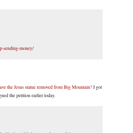
top-sending-money/
 have the Jesus statue removed from Big Mountain?
I got
gned the petition earlier today.