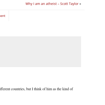
Why I am an atheist – Scott Taylor
»
ment
erent countries, but I think of him as the kind of