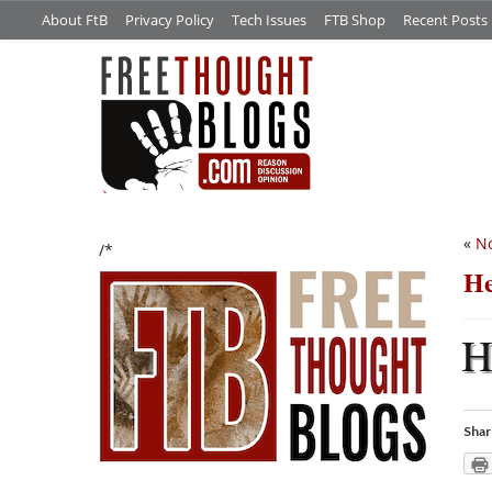
About FtB
Privacy Policy
Tech Issues
FTB Shop
Recent Posts
«
No
/*
He
Shar