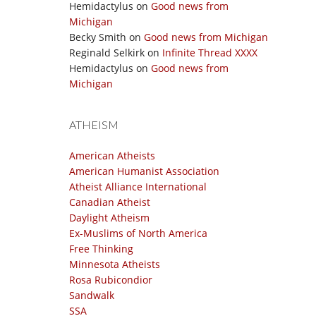
Hemidactylus
on
Good news from
Michigan
Becky Smith
on
Good news from Michigan
Reginald Selkirk
on
Infinite Thread XXXX
Hemidactylus
on
Good news from
Michigan
ATHEISM
American Atheists
American Humanist Association
Atheist Alliance International
Canadian Atheist
Daylight Atheism
Ex-Muslims of North America
Free Thinking
Minnesota Atheists
Rosa Rubicondior
Sandwalk
SSA