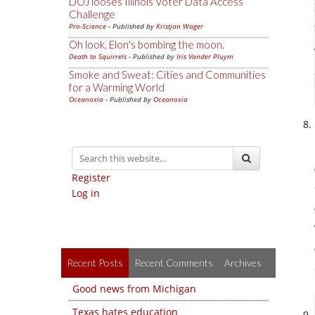
DOJ looses Illinois Voter Data Access
Challenge
Pro-Science
- Published by
Kristjan Wager
Oh look, Elon's bombing the moon.
Death to Squirrels
- Published by
Iris Vander Pluym
Smoke and Sweat: Cities and Communities
for a Warming World
Oceanoxia
- Published by
Oceanoxia
Register
Log in
Recent Posts
Recent Comments
Archives
Good news from Michigan
Texas hates education