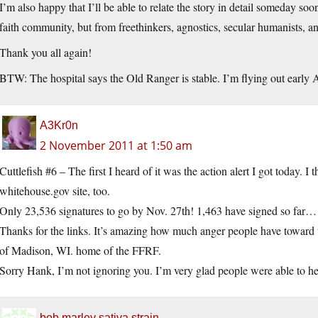
I’m also happy that I’ll be able to relate the story in detail someday soo
faith community, but from freethinkers, agnostics, secular humanists, an
Thank you all again!
BTW: The hospital says the Old Ranger is stable. I’m flying out early A
A3Kr0n
2 November 2011 at 1:50 am
Cuttlefish #6 – The first I heard of it was the action alert I got today. I
whitehouse.gov
site, too.
Only 23,536 signatures to go by Nov. 27th! 1,463 have signed so far…
Thanks for the links. It’s amazing how much anger people have toward
of Madison, WI. home of the FFRF.
Sorry Hank, I’m not ignoring you. I’m very glad people were able to help
bob marley sativa strain