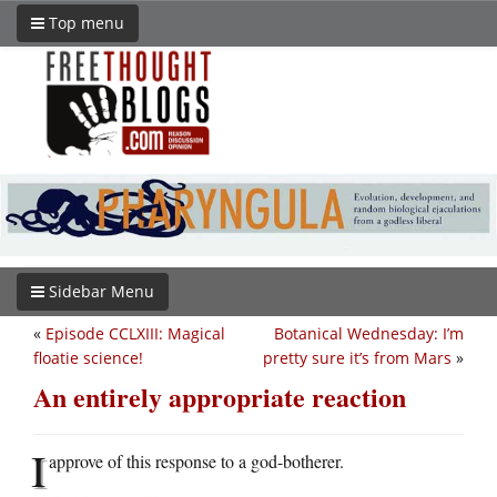
Top menu
Sidebar Menu
«
Episode CCLXIII: Magical
Botanical Wednesday: I’m
floatie science!
pretty sure it’s from Mars
»
An entirely appropriate reaction
I
approve of this response to a god-botherer.