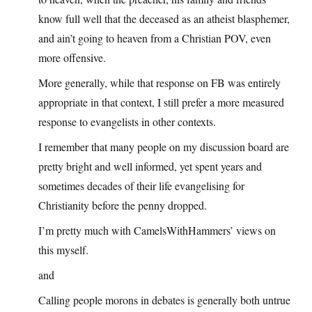
know full well that the deceased as an atheist blasphemer,
and ain’t going to heaven from a Christian POV, even
more offensive.
More generally, while that response on FB was entirely
appropriate in that context, I still prefer a more measured
response to evangelists in other contexts.
I remember that many people on my discussion board are
pretty bright and well informed, yet spent years and
sometimes decades of their life evangelising for
Christianity before the penny dropped.
I’m pretty much with CamelsWithHammers’ views on
this myself.
and
Calling people morons in debates is generally both untrue