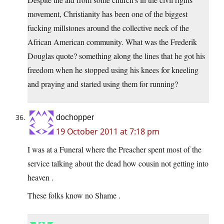
movement, Christianity has been one of the biggest
fucking millstones around the collective neck of the
African American community. What was the Frederik
Douglas quote? something along the lines that he got his
freedom when he stopped using his knees for kneeling
and praying and started using them for running?
dochopper
19 October 2011 at 7:18 pm
I was at a Funeral where the Preacher spent most of the
service talking about the dead how cousin not getting into
heaven .
These folks know no Shame .