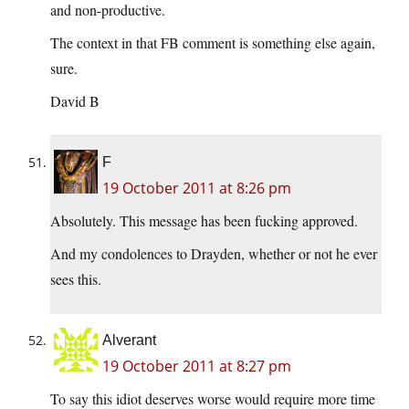
and non-productive.
The context in that FB comment is something else again,
sure.
David B
F
19 October 2011 at 8:26 pm
Absolutely. This message has been fucking approved.
And my condolences to Drayden, whether or not he ever
sees this.
Alverant
19 October 2011 at 8:27 pm
To say this idiot deserves worse would require more time