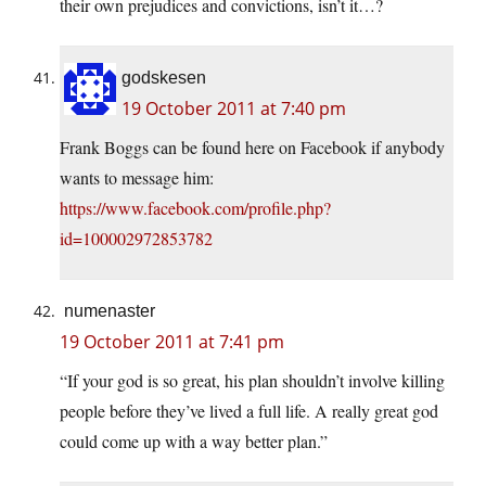
their own prejudices and convictions, isn’t it…?
godskesen
19 October 2011 at 7:40 pm
Frank Boggs can be found here on Facebook if anybody
wants to message him:
https://www.facebook.com/profile.php?
id=100002972853782
numenaster
19 October 2011 at 7:41 pm
“If your god is so great, his plan shouldn’t involve killing
people before they’ve lived a full life. A really great god
could come up with a way better plan.”