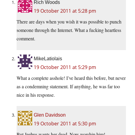
Rich Woods
19 October 2011 at 5:28 pm
There are days when you wish it was possible to punch
someone through the Internet. What a fucking heartless
comment.
MikeLatiolais
19 October 2011 at 5:29 pm
What a complete asshole! I’ve heard this before, but never
as a condemning statement. If anything, he was far too
nice in his response.
Glen Davidson
19 October 2011 at 5:30 pm
But Jeebus wants her dead. Now worship him!