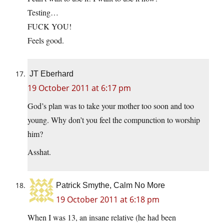
Testing…
FUCK YOU!
Feels good.
JT Eberhard
19 October 2011 at 6:17 pm
God’s plan was to take your mother too soon and too
young. Why don’t you feel the compunction to worship
him?
Asshat.
Patrick Smythe, Calm No More
19 October 2011 at 6:18 pm
When I was 13, an insane relative (he had been