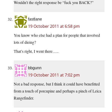
Wouldn’t the right response be “fuck you BACK?”
fastlane
19 October 2011 at 6:58 pm
You know who else had a plan for people that involved
lots of dieing?
That’s right, I went there…..
bbgunn
19 October 2011 at 7:02 pm
Not a bad response, but I think it could have benefitted
from a touch of porcupine and perhaps a pinch of Leica
Rangefinder.