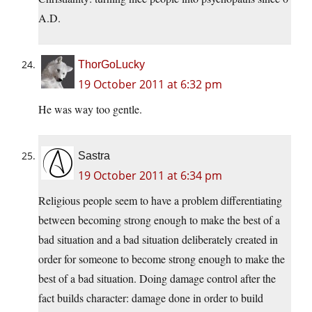
A.D.
ThorGoLucky
19 October 2011 at 6:32 pm
He was way too gentle.
Sastra
19 October 2011 at 6:34 pm
Religious people seem to have a problem differentiating
between becoming strong enough to make the best of a
bad situation and a bad situation deliberately created in
order for someone to become strong enough to make the
best of a bad situation. Doing damage control after the
fact builds character: damage done in order to build