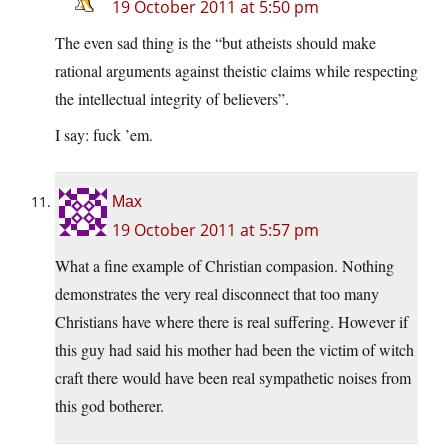
19 October 2011 at 5:50 pm
The even sad thing is the “but atheists should make
rational arguments against theistic claims while respecting
the intellectual integrity of believers”.
I say: fuck ’em.
Max
19 October 2011 at 5:57 pm
What a fine example of Christian compasion. Nothing
demonstrates the very real disconnect that too many
Christians have where there is real suffering. However if
this guy had said his mother had been the victim of witch
craft there would have been real sympathetic noises from
this god botherer.