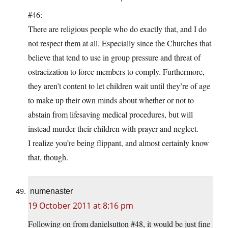
#46:
There are religious people who do exactly that, and I do
not respect them at all. Especially since the Churches that
believe that tend to use in group pressure and threat of
ostracization to force members to comply. Furthermore,
they aren’t content to let children wait until they’re of age
to make up their own minds about whether or not to
abstain from lifesaving medical procedures, but will
instead murder their children with prayer and neglect.
I realize you’re being flippant, and almost certainly know
that, though.
numenaster
19 October 2011 at 8:16 pm
Following on from danielsutton #48, it would be just fine