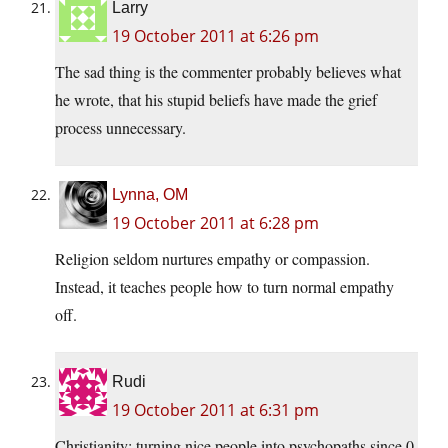
Larry
19 October 2011 at 6:26 pm
The sad thing is the commenter probably believes what
he wrote, that his stupid beliefs have made the grief
process unnecessary.
Lynna, OM
19 October 2011 at 6:28 pm
Religion seldom nurtures empathy or compassion.
Instead, it teaches people how to turn normal empathy
off.
Rudi
19 October 2011 at 6:31 pm
Christianity: turning nice people into psychopaths since 0