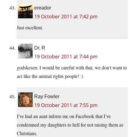
ereador
19 October 2011 at 7:42 pm
Just excellent.
Dr. R
19 October 2011 at 7:44 pm
godskesen: I would be careful with that, we don’t want to
act like the animal rights people! :)
Ray Fowler
19 October 2011 at 7:55 pm
I’ve had an aunt inform me on Facebook that I’ve
condemned my daughters to hell for not raising them as
Christians.