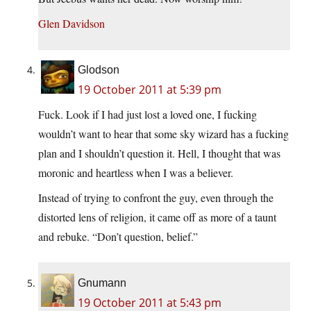
Glen Davidson
Glodson
19 October 2011 at 5:39 pm
Fuck. Look if I had just lost a loved one, I fucking
wouldn’t want to hear that some sky wizard has a fucking
plan and I shouldn’t question it. Hell, I thought that was
moronic and heartless when I was a believer.
Instead of trying to confront the guy, even through the
distorted lens of religion, it came off as more of a taunt
and rebuke. “Don’t question, belief.”
Gnumann
19 October 2011 at 5:43 pm