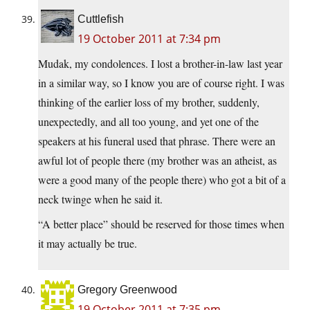
Cuttlefish
19 October 2011 at 7:34 pm
Mudak, my condolences. I lost a brother-in-law last year
in a similar way, so I know you are of course right. I was
thinking of the earlier loss of my brother, suddenly,
unexpectedly, and all too young, and yet one of the
speakers at his funeral used that phrase. There were an
awful lot of people there (my brother was an atheist, as
were a good many of the people there) who got a bit of a
neck twinge when he said it.
“A better place” should be reserved for those times when
it may actually be true.
Gregory Greenwood
19 October 2011 at 7:35 pm