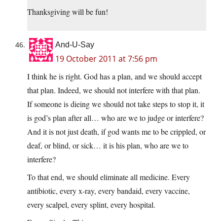
Thanksgiving will be fun!
And-U-Say
19 October 2011 at 7:56 pm
I think he is right. God has a plan, and we should accept
that plan. Indeed, we should not interfere with that plan.
If someone is dieing we should not take steps to stop it, it
is god’s plan after all… who are we to judge or interfere?
And it is not just death, if god wants me to be crippled, or
deaf, or blind, or sick… it is his plan, who are we to
interfere?
To that end, we should eliminate all medicine. Every
antibiotic, every x-ray, every bandaid, every vaccine,
every scalpel, every splint, every hospital.