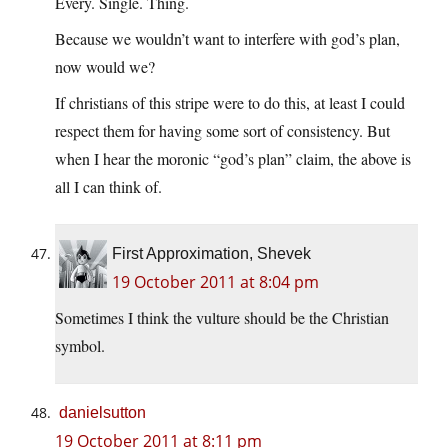
Every. Single. Thing.
Because we wouldn’t want to interfere with god’s plan,
now would we?
If christians of this stripe were to do this, at least I could
respect them for having some sort of consistency. But
when I hear the moronic “god’s plan” claim, the above is
all I can think of.
First Approximation, Shevek
19 October 2011 at 8:04 pm
Sometimes I think the vulture should be the Christian
symbol.
danielsutton
19 October 2011 at 8:11 pm