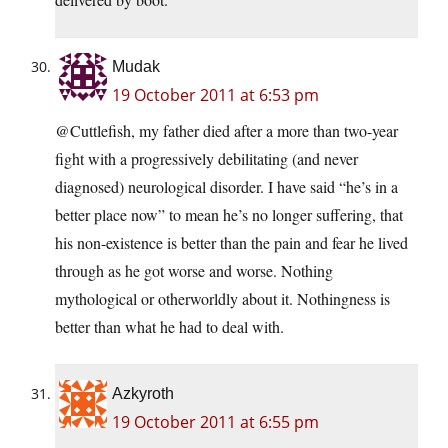
Mudak
19 October 2011 at 6:53 pm
@Cuttlefish, my father died after a more than two-year
fight with a progressively debilitating (and never
diagnosed) neurological disorder. I have said “he’s in a
better place now” to mean he’s no longer suffering, that
his non-existence is better than the pain and fear he lived
through as he got worse and worse. Nothing
mythological or otherworldly about it. Nothingness is
better than what he had to deal with.
Azkyroth
19 October 2011 at 6:55 pm