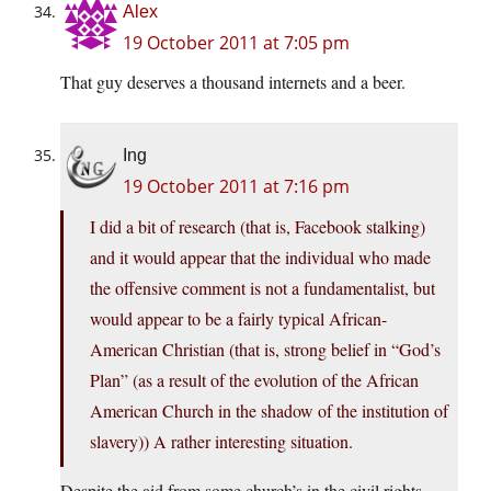
Alex
19 October 2011 at 7:05 pm
That guy deserves a thousand internets and a beer.
Ing
19 October 2011 at 7:16 pm
I did a bit of research (that is, Facebook stalking)
and it would appear that the individual who made
the offensive comment is not a fundamentalist, but
would appear to be a fairly typical African-
American Christian (that is, strong belief in “God’s
Plan” (as a result of the evolution of the African
American Church in the shadow of the institution of
slavery)) A rather interesting situation.
Despite the aid from some church’s in the civil rights