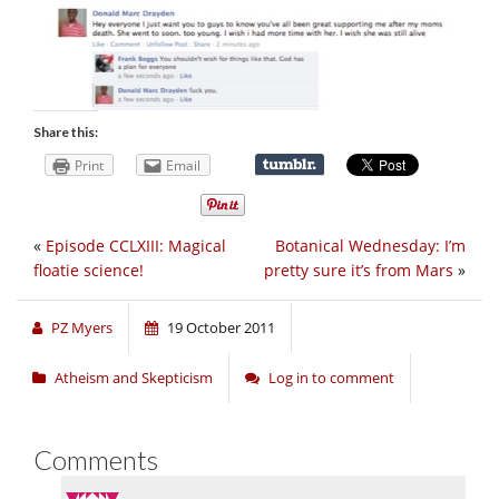
Share this:
Print
Email
«
Episode CCLXIII: Magical
Botanical Wednesday: I’m
floatie science!
pretty sure it’s from Mars
»
PZ Myers
19 October 2011
Atheism and Skepticism
Log in to comment
Comments