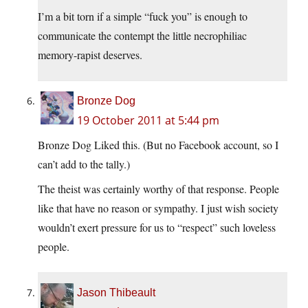
I’m a bit torn if a simple “fuck you” is enough to
communicate the contempt the little necrophiliac
memory-rapist deserves.
Bronze Dog
19 October 2011 at 5:44 pm
Bronze Dog Liked this. (But no Facebook account, so I
can’t add to the tally.)
The theist was certainly worthy of that response. People
like that have no reason or sympathy. I just wish society
wouldn’t exert pressure for us to “respect” such loveless
people.
Jason Thibeault