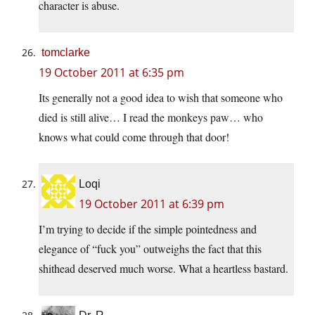
character is abuse.
tomclarke
19 October 2011 at 6:35 pm
Its generally not a good idea to wish that someone who
died is still alive… I read the monkeys paw… who
knows what could come through that door!
Loqi
19 October 2011 at 6:39 pm
I’m trying to decide if the simple pointedness and
elegance of “fuck you” outweighs the fact that this
shithead deserved much worse. What a heartless bastard.