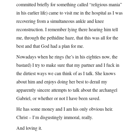
committed briefly for something called “religious mania”
in his earlier life) came to visit me in the hospital as I was
recovering from a simultaneous ankle and knee
reconstruction. I remember lying there hearing him tell
me, through the pethidine haze, that this was all for the
best and that God had a plan for me.
Nowadays when he rings (he’s in his eighties now, the
bastard) I try to make sure that my partner and I fuck in
the dirtiest ways we can think of as I talk. She knows
about him and enjoys doing her best to derail my
apparently sincere attempts to talk about the archangel
Gabriel, or whether or not I have been saved.
He has some money and I am his only obvious heir.
Christ – I’m disgustingly immoral, really.
And loving it.