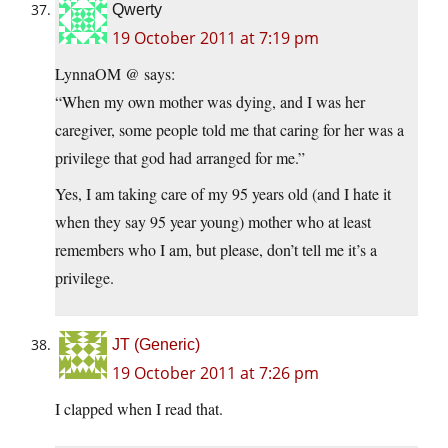
Qwerty
19 October 2011 at 7:19 pm
LynnaOM @ says:
“When my own mother was dying, and I was her
caregiver, some people told me that caring for her was a
privilege that god had arranged for me.”
Yes, I am taking care of my 95 years old (and I hate it
when they say 95 year young) mother who at least
remembers who I am, but please, don’t tell me it’s a
privilege.
JT (Generic)
19 October 2011 at 7:26 pm
I clapped when I read that.