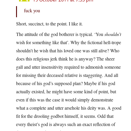
fuck you
Short, succinct, to the point. I like it.
The attitude of the god botherer is typical. ‘You
shouldn’t
wish for something like that’. Why the fictional hell-trope
shouldn’t he wish that his loved one was still alive? Who
does this religious jerk think he is anyway? The sheer
gall and utter insensitivity required to admonish someone
for missing their deceased relative is staggering. And all
because of his god’s supposed plan? Maybe if his god
actually existed, he might have some kind of point, but
even if this was the case it would simply demonstrate
what a complete and utter arsehole his deity was. A good
fit for the drooling godbot himself, it seems. Odd that
every theist’s god is always such an exact reflection of