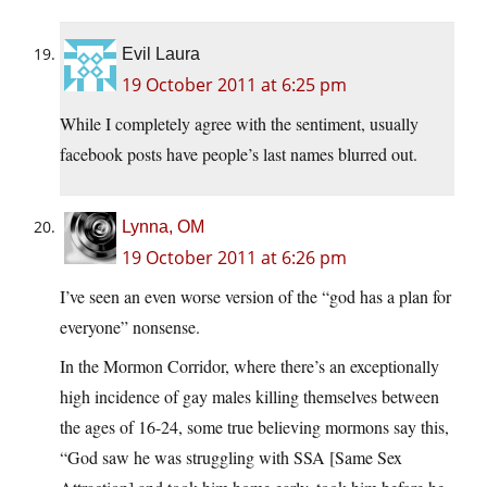
Evil Laura
19 October 2011 at 6:25 pm
While I completely agree with the sentiment, usually
facebook posts have people’s last names blurred out.
Lynna, OM
19 October 2011 at 6:26 pm
I’ve seen an even worse version of the “god has a plan for
everyone” nonsense.
In the Mormon Corridor, where there’s an exceptionally
high incidence of gay males killing themselves between
the ages of 16-24, some true believing mormons say this,
“God saw he was struggling with SSA [Same Sex