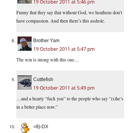
19 October 2011 at 5:46 pm
Funny that they say that without God, we heathens don’t
have compassion. And then there’s this asshole.
Brother Yam
19 October 2011 at 5:47 pm
The win is strong with this one…
Cuttlefish
19 October 2011 at 5:49 pm
…and a hearty “fuck you” to the people who say “(s)he’s
in a better place now.”
=8)-DX