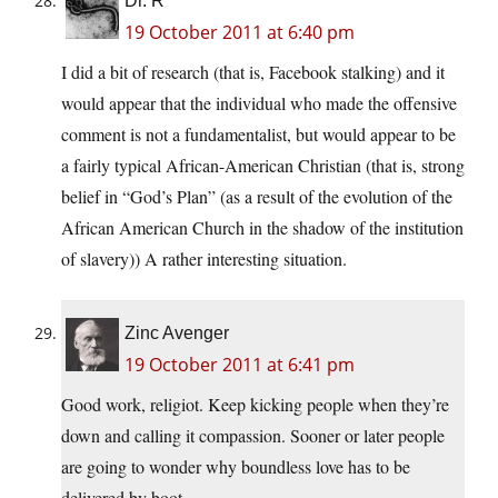
Dr. R
19 October 2011 at 6:40 pm
I did a bit of research (that is, Facebook stalking) and it
would appear that the individual who made the offensive
comment is not a fundamentalist, but would appear to be
a fairly typical African-American Christian (that is, strong
belief in “God’s Plan” (as a result of the evolution of the
African American Church in the shadow of the institution
of slavery)) A rather interesting situation.
Zinc Avenger
19 October 2011 at 6:41 pm
Good work, religiot. Keep kicking people when they’re
down and calling it compassion. Sooner or later people
are going to wonder why boundless love has to be
delivered by boot.