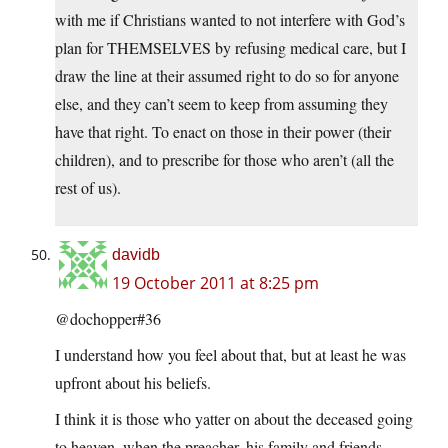
with me if Christians wanted to not interfere with God’s
plan for THEMSELVES by refusing medical care, but I
draw the line at their assumed right to do so for anyone
else, and they can’t seem to keep from assuming they
have that right. To enact on those in their power (their
children), and to prescribe for those who aren’t (all the
rest of us).
davidb
19 October 2011 at 8:25 pm
@dochopper#36
I understand how you feel about that, but at least he was
upfront about his beliefs.
I think it is those who yatter on about the deceased going
to heaven, when the preacher, his family and friends