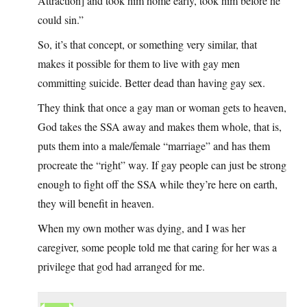
Attraction] and took him home early, took him before he
could sin.”
So, it’s that concept, or something very similar, that
makes it possible for them to live with gay men
committing suicide. Better dead than having gay sex.
They think that once a gay man or woman gets to heaven,
God takes the SSA away and makes them whole, that is,
puts them into a male/female “marriage” and has them
procreate the “right” way. If gay people can just be strong
enough to fight off the SSA while they’re here on earth,
they will benefit in heaven.
When my own mother was dying, and I was her
caregiver, some people told me that caring for her was a
privilege that god had arranged for me.