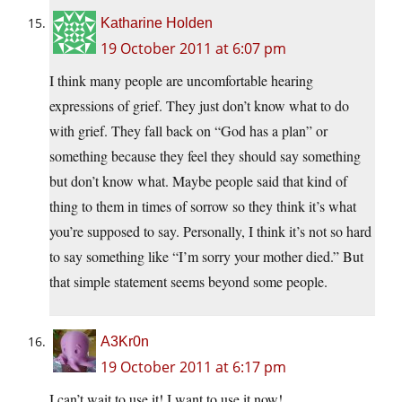
Katharine Holden
19 October 2011 at 6:07 pm
I think many people are uncomfortable hearing
expressions of grief. They just don’t know what to do
with grief. They fall back on “God has a plan” or
something because they feel they should say something
but don’t know what. Maybe people said that kind of
thing to them in times of sorrow so they think it’s what
you’re supposed to say. Personally, I think it’s not so hard
to say something like “I’m sorry your mother died.” But
that simple statement seems beyond some people.
A3Kr0n
19 October 2011 at 6:17 pm
I can’t wait to use it! I want to use it now!