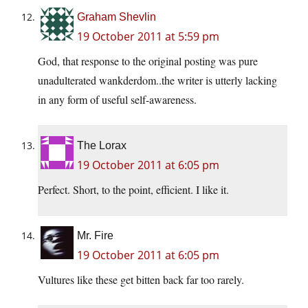
Graham Shevlin
19 October 2011 at 5:59 pm
God, that response to the original posting was pure
unadulterated wankderdom..the writer is utterly lacking
in any form of useful self-awareness.
The Lorax
19 October 2011 at 6:05 pm
Perfect. Short, to the point, efficient. I like it.
Mr. Fire
19 October 2011 at 6:05 pm
Vultures like these get bitten back far too rarely.