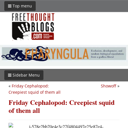
Top menu
Sidebar Menu
«
Friday Cephalopod:
Showoff
»
Creepiest squid of them all
Friday Cephalopod: Creepiest squid
of them all