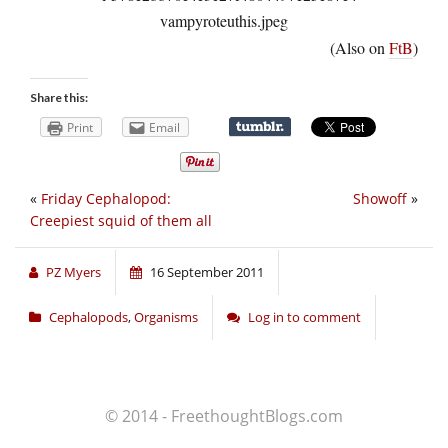
(Also on
FtB
)
Share this:
Print
Email
«
Friday Cephalopod:
Showoff
»
Creepiest squid of them all
PZ Myers
16 September 2011
Cephalopods
,
Organisms
Log in to comment
© 2014 - FreethoughtBlogs.com