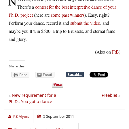
N
There’s a
contest for the best interpretive dance of your
Ph.D. project
(here are
some past winners
). Easy, right?
Perform your dance, record it and
submit the video
, and
maybe you’ll win $500, a trip to Brussels, and eternal fame
and glory.
(Also on
FtB
)
Share this:
Print
Email
«
New requirement for a
Freebie!
»
Ph.D.: You gotta dance
PZ Myers
5 September 2011