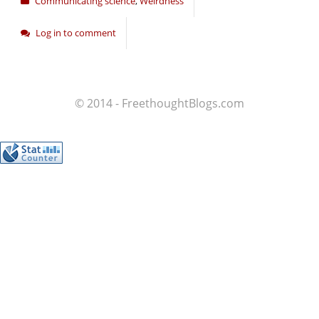
Communicating science
,
Weirdness
Log in to comment
© 2014 - FreethoughtBlogs.com