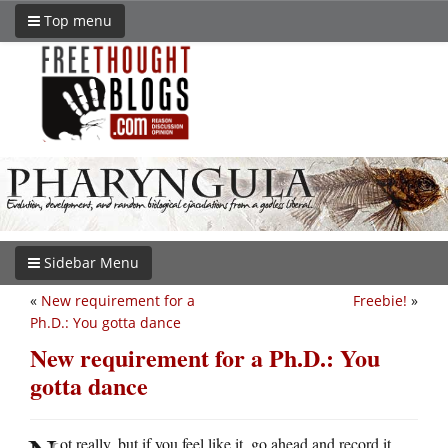
Top menu
Sidebar Menu
«
New requirement for a
Freebie!
»
Ph.D.: You gotta dance
New requirement for a Ph.D.: You
gotta dance
ot really, but if you feel like it, go ahead and record it.