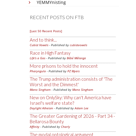
YEMMYnisting
RECENT POSTS ON FTB
[Last 50 Recent Posts]
And to think...
Cubist Vowels
- Published by
cubistvowels
Race in High Fantasy
Life's a Gas
- Published by
Bébé Mélange
More prisons to hold the innocent
Pharyngula
- Published by
PZ Myers
The Trump administration consists of 'The
Worst and the Dimmest'
Mano Singham
- Published by
Mano Singham
New on OnlySky: Why can't America have
Israel's welfare state?
Daylight Atheism
- Published by
Adam Lee
The Greater Gardening of 2026 - Part 34 -
Bellarosa Bounty
Affinity
- Published by
Charly
The modal ontological argument