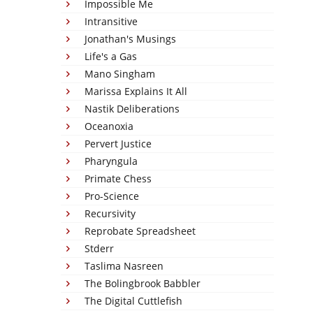
Impossible Me
Intransitive
Jonathan's Musings
Life's a Gas
Mano Singham
Marissa Explains It All
Nastik Deliberations
Oceanoxia
Pervert Justice
Pharyngula
Primate Chess
Pro-Science
Recursivity
Reprobate Spreadsheet
Stderr
Taslima Nasreen
The Bolingbrook Babbler
The Digital Cuttlefish