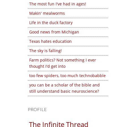
The most fun I've had in ages!
Makin' mealworms
Life in the duck factory
Good news from Michigan
Texas hates education
The sky is falling!
Farm politics? Not something I ever
thought I'd get into
too few spiders, too much technobabble
you can be a scholar of the bible and
still understand basic neuroscience?
PROFILE
The Infinite Thread