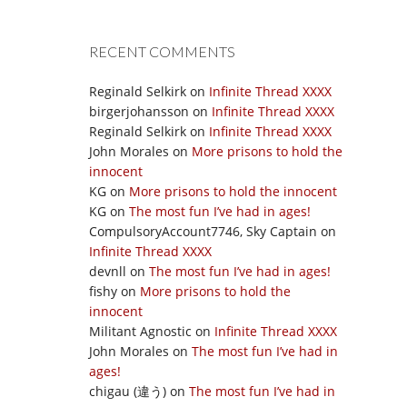
RECENT COMMENTS
Reginald Selkirk
on
Infinite Thread XXXX
birgerjohansson
on
Infinite Thread XXXX
Reginald Selkirk
on
Infinite Thread XXXX
John Morales
on
More prisons to hold the
innocent
KG
on
More prisons to hold the innocent
KG
on
The most fun I’ve had in ages!
CompulsoryAccount7746, Sky Captain
on
Infinite Thread XXXX
devnll
on
The most fun I’ve had in ages!
fishy
on
More prisons to hold the
innocent
Militant Agnostic
on
Infinite Thread XXXX
John Morales
on
The most fun I’ve had in
ages!
chigau (違う)
on
The most fun I’ve had in