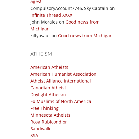
ages!
CompulsoryAccount7746, Sky Captain
on
Infinite Thread XXXX
John Morales
on
Good news from
Michigan
killyosaur
on
Good news from Michigan
ATHEISM
American Atheists
American Humanist Association
Atheist Alliance International
Canadian Atheist
Daylight Atheism
Ex-Muslims of North America
Free Thinking
Minnesota Atheists
Rosa Rubicondior
Sandwalk
SSA