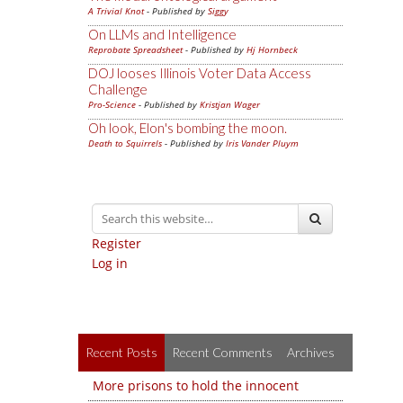
A Trivial Knot
- Published by
Siggy
On LLMs and Intelligence
Reprobate Spreadsheet
- Published by
Hj Hornbeck
DOJ looses Illinois Voter Data Access
Challenge
Pro-Science
- Published by
Kristjan Wager
Oh look, Elon's bombing the moon.
Death to Squirrels
- Published by
Iris Vander Pluym
Register
Log in
Recent Posts
Recent Comments
Archives
More prisons to hold the innocent