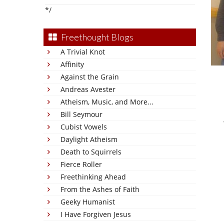
*/
Freethought Blogs
A Trivial Knot
Affinity
Against the Grain
Andreas Avester
Atheism, Music, and More...
Bill Seymour
Cubist Vowels
Daylight Atheism
Death to Squirrels
Fierce Roller
Freethinking Ahead
From the Ashes of Faith
Geeky Humanist
I Have Forgiven Jesus