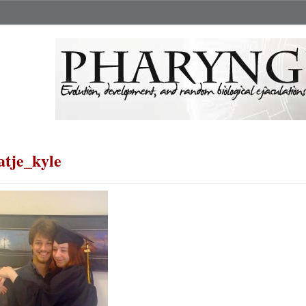
atje_kyle