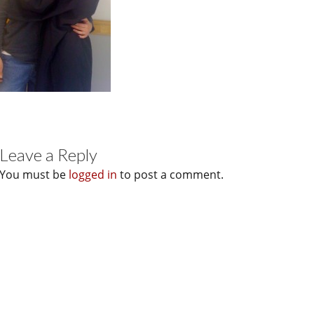
Leave a Reply
You must be
logged in
to post a comment.