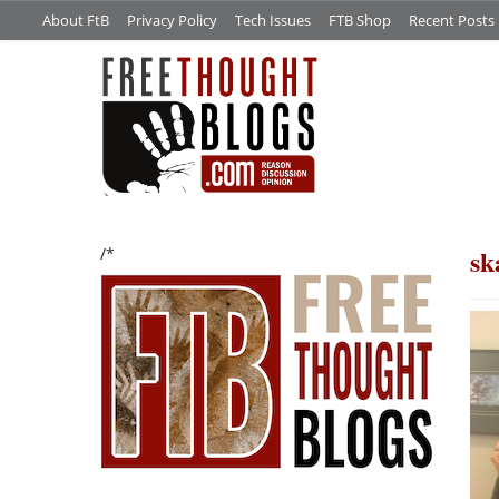
About FtB
Privacy Policy
Tech Issues
FTB Shop
Recent Posts
sk
/*