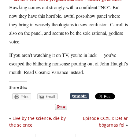
Hawking comes out strongly with a confident “NO”. But
now they have this horrible, awful post-show panel where
they bring in weasely theologians to sow confusion. Carroll is
also on the panel, and seems to be the sole rational, godless
voice.
If you aren’t watching it on TV, you’re in luck — you’ve
escaped the blithering nonsense pouring out of John Haught’s
mouth. Read Cosmic Variance instead.
Share this:
Print
Email
«
Live by the science, die by
Episode CCXLII: Det är
the science
bögarnas fel
»