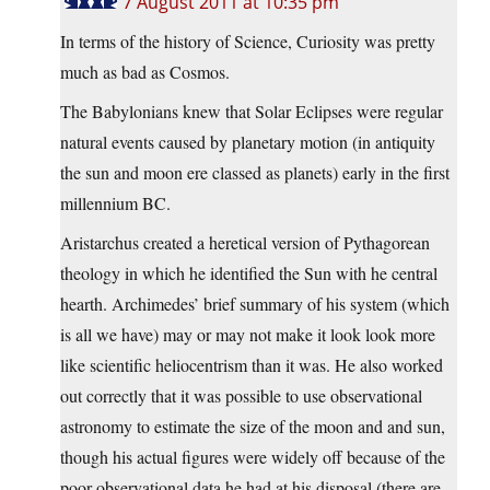
7 August 2011 at 10:35 pm
In terms of the history of Science, Curiosity was pretty
much as bad as Cosmos.
The Babylonians knew that Solar Eclipses were regular
natural events caused by planetary motion (in antiquity
the sun and moon ere classed as planets) early in the first
millennium BC.
Aristarchus created a heretical version of Pythagorean
theology in which he identified the Sun with he central
hearth. Archimedes’ brief summary of his system (which
is all we have) may or may not make it look look more
like scientific heliocentrism than it was. He also worked
out correctly that it was possible to use observational
astronomy to estimate the size of the moon and and sun,
though his actual figures were widely off because of the
poor observational data he had at his disposal (there are