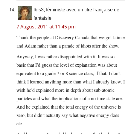
Ibis3, féministe avec un titre française de
fantaisie
7 August 2011 at 11:45 pm
Thank the people at Discovery Canada that we got Jaimie
and Adam rather than a parade of idiots after the show.
Anyway, I was rather disappointed with it. It was so
basic that I’d guess the level of explanation was about
equivalent to a grade 7 or 8 science class, if that. I don’t
think I learned anything more than what I already knew. I
wish he’d explained more in depth about sub-atomic
particles and what the implications of a no-time state are.
And he explained that the total energy of the universe is
zero, but didn’t actually say what negative energy does
etc.