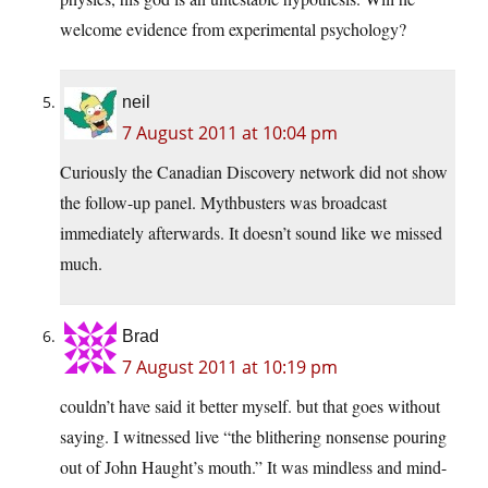
welcome evidence from experimental psychology?
neil
7 August 2011 at 10:04 pm
Curiously the Canadian Discovery network did not show
the follow-up panel. Mythbusters was broadcast
immediately afterwards. It doesn’t sound like we missed
much.
Brad
7 August 2011 at 10:19 pm
couldn’t have said it better myself. but that goes without
saying. I witnessed live “the blithering nonsense pouring
out of John Haught’s mouth.” It was mindless and mind-