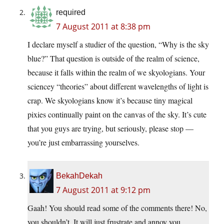
required
7 August 2011 at 8:38 pm
I declare myself a studier of the question, “Why is the sky
blue?” That question is outside of the realm of science,
because it falls within the realm of we skyologians. Your
sciencey “theories” about different wavelengths of light is
crap. We skyologians know it’s because tiny magical
pixies continually paint on the canvas of the sky. It’s cute
that you guys are trying, but seriously, please stop —
you’re just embarrassing yourselves.
BekahDekah
7 August 2011 at 9:12 pm
Gaah! You should read some of the comments there! No,
you shouldn’t. It will just frustrate and annoy you.