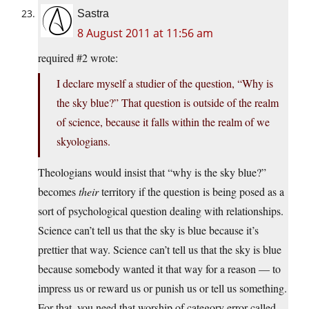
Sastra
8 August 2011 at 11:56 am
required #2 wrote:
I declare myself a studier of the question, “Why is
the sky blue?” That question is outside of the realm
of science, because it falls within the realm of we
skyologians.
Theologians would insist that “why is the sky blue?”
becomes
their
territory if the question is being posed as a
sort of psychological question dealing with relationships.
Science can’t tell us that the sky is blue because it’s
prettier that way. Science can’t tell us that the sky is blue
because somebody wanted it that way for a reason — to
impress us or reward us or punish us or tell us something.
For that, you need that worship of category error called