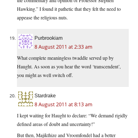
the commentary and opinion of Professor Stephen
Hawking.” I found it pathetic that they felt the need to
appease the religious nuts.
Purbrookiam
8 August 2011 at 2:33 am
What complete meaningless twaddle served up by
Haught. As soon as you hear the word ‘transcendent’,
you might as well switch off.
Stardrake
8 August 2011 at 8:13 am
I kept waiting for Haught to declare: “We demand rigidly
defined areas of doubt and uncertainty!”
But then, Majikthize and Vroomfondel had a better