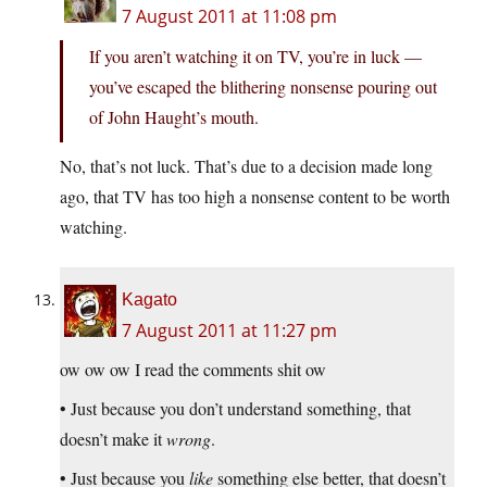
7 August 2011 at 11:08 pm
If you aren’t watching it on TV, you’re in luck —
you’ve escaped the blithering nonsense pouring out
of John Haught’s mouth.
No, that’s not luck. That’s due to a decision made long
ago, that TV has too high a nonsense content to be worth
watching.
Kagato
7 August 2011 at 11:27 pm
ow ow ow I read the comments shit ow
• Just because you don’t understand something, that
doesn’t make it
wrong
.
• Just because you
like
something else better, that doesn’t