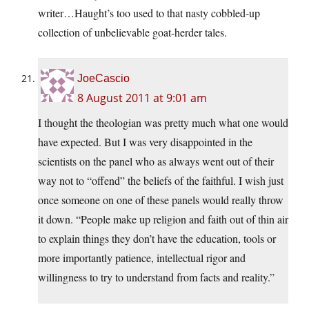
writer…Haught’s too used to that nasty cobbled-up
collection of unbelievable goat-herder tales.
JoeCascio
8 August 2011 at 9:01 am
I thought the theologian was pretty much what one would
have expected. But I was very disappointed in the
scientists on the panel who as always went out of their
way not to “offend” the beliefs of the faithful. I wish just
once someone on one of these panels would really throw
it down. “People make up religion and faith out of thin air
to explain things they don’t have the education, tools or
more importantly patience, intellectual rigor and
willingness to try to understand from facts and reality.”