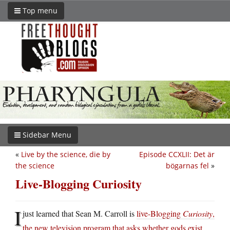
Top menu
Sidebar Menu
«
Live by the science, die by
Episode CCXLII: Det är
the science
bögarnas fel
»
Live-Blogging Curiosity
I
just learned that Sean M. Carroll is
live-Blogging
Curiosity
,
the new television program that asks whether gods exist
.