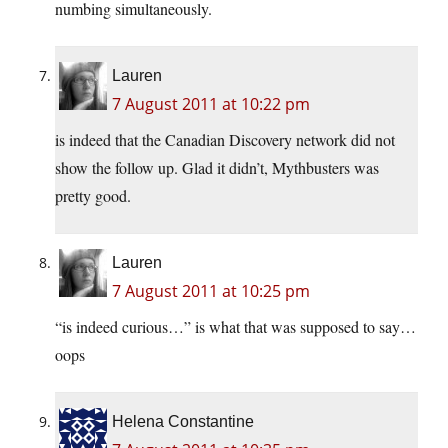
numbing simultaneously.
Lauren
7 August 2011 at 10:22 pm
is indeed that the Canadian Discovery network did not
show the follow up. Glad it didn’t, Mythbusters was
pretty good.
Lauren
7 August 2011 at 10:25 pm
“is indeed curious…” is what that was supposed to say…
oops
Helena Constantine