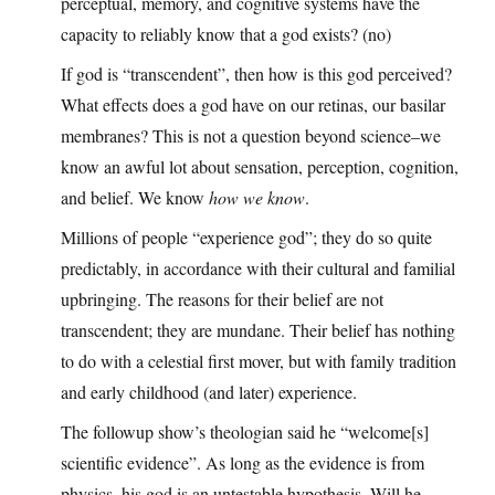
perceptual, memory, and cognitive systems have the
capacity to reliably know that a god exists? (no)
If god is “transcendent”, then how is this god perceived?
What effects does a god have on our retinas, our basilar
membranes? This is not a question beyond science–we
know an awful lot about sensation, perception, cognition,
and belief. We know
how we know
.
Millions of people “experience god”; they do so quite
predictably, in accordance with their cultural and familial
upbringing. The reasons for their belief are not
transcendent; they are mundane. Their belief has nothing
to do with a celestial first mover, but with family tradition
and early childhood (and later) experience.
The followup show’s theologian said he “welcome[s]
scientific evidence”. As long as the evidence is from
physics, his god is an untestable hypothesis. Will he