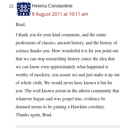
Helena Constantine
8 August 2011 at 10:11 am
Brad,
I thank you for your kind comments, and the entire
professions of classics, ancient history, and the history of
science thanks you. How wonderful it is for you point out
that we can stop researching history (since the idea that
we can know even approximately what happened is
worthy of mockery, you assure us) and just make it up out
of whole cloth. We would never have known it but for
you. The well known axiom in the atheist community that
whatever Sagan said was gospel true, evidence be
damned seems to be gaining a Hawkins corollary.
Thanks again, Brad.