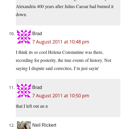
Alexandria 400 years after Julius Caesar had burned it
down.
Brad
7 August 2011 at 10:48 pm
I think its so cool Helena Constantine was there,
recording for posterity, the true events of history. Not
saying I dispute said correctios, I’m just sayin’
Brad
7 August 2011 at 10:50 pm
that I left out an n
Neil Rickert