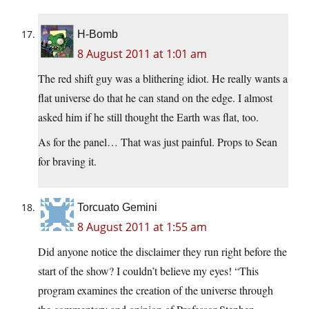
H-Bomb
8 August 2011 at 1:01 am
The red shift guy was a blithering idiot. He really wants a
flat universe do that he can stand on the edge. I almost
asked him if he still thought the Earth was flat, too.
As for the panel… That was just painful. Props to Sean
for braving it.
Torcuato Gemini
8 August 2011 at 1:55 am
Did anyone notice the disclaimer they run right before the
start of the show? I couldn’t believe my eyes! “This
program examines the creation of the universe through