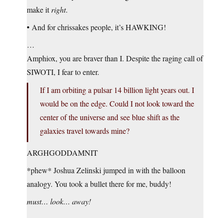
make it
right
.
• And for chrissakes people, it’s HAWKING!
…
Amphiox, you are braver than I. Despite the raging call of
SIWOTI, I fear to enter.
If I am orbiting a pulsar 14 billion light years out. I
would be on the edge. Could I not look toward the
center of the universe and see blue shift as the
galaxies travel towards mine?
ARGHGODDAMNIT
*phew* Joshua Zelinski jumped in with the balloon
analogy. You took a bullet there for me, buddy!
must… look… away!