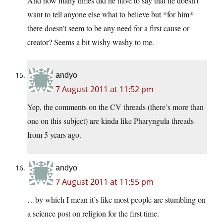
And how many times did he have to say that he doesn’t
want to tell anyone else what to believe but *for him*
there doesn’t seem to be any need for a first cause or
creator? Seems a bit wishy washy to me.
andyo
7 August 2011 at 11:52 pm
Yep, the comments on the CV threads (there’s more than
one on this subject) are kinda like Pharyngula threads
from 5 years ago.
andyo
7 August 2011 at 11:55 pm
…by which I mean it’s like most people are stumbling on
a science post on religion for the first time.