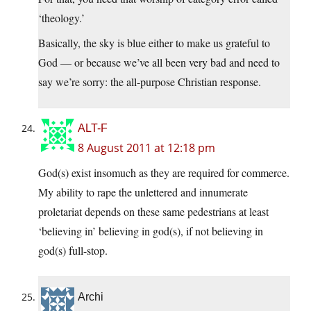
‘theology.’
Basically, the sky is blue either to make us grateful to
God — or because we’ve all been very bad and need to
say we’re sorry: the all-purpose Christian response.
ALT-F
8 August 2011 at 12:18 pm
God(s) exist insomuch as they are required for commerce.
My ability to rape the unlettered and innumerate
proletariat depends on these same pedestrians at least
‘believing in’ believing in god(s), if not believing in
god(s) full-stop.
Archi