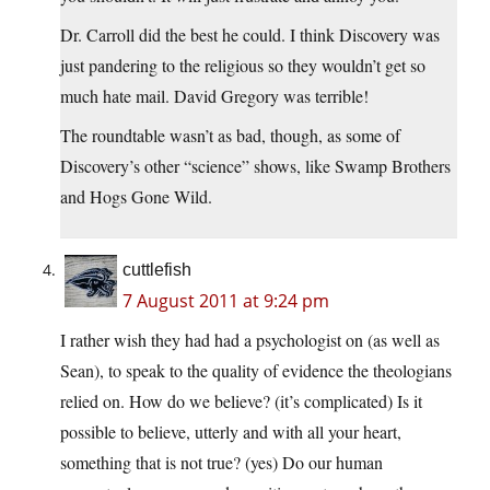
Dr. Carroll did the best he could. I think Discovery was
just pandering to the religious so they wouldn’t get so
much hate mail. David Gregory was terrible!
The roundtable wasn’t as bad, though, as some of
Discovery’s other “science” shows, like Swamp Brothers
and Hogs Gone Wild.
cuttlefish
7 August 2011 at 9:24 pm
I rather wish they had had a psychologist on (as well as
Sean), to speak to the quality of evidence the theologians
relied on. How do we believe? (it’s complicated) Is it
possible to believe, utterly and with all your heart,
something that is not true? (yes) Do our human