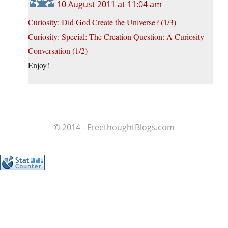
10 August 2011 at 11:04 am
Curiosity: Did God Create the Universe? (1/3)
Curiosity: Special: The Creation Question: A Curiosity
Conversation (1/2)
Enjoy!
© 2014 - FreethoughtBlogs.com