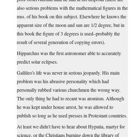
also serious problems with the mathematical figures in the
mss. of his book on this subject. Elsewhere he knows the
apparent size of the moon and sun are 1/2 degree, but in
this book the figure of 3 degrees is used–probably the
result of several generation of copying errors).
Hipparchus was the first astronomer able to accurately
predict solar eclipses.
Gallileo’s life was never in serious jeopardy. His main
problem was his abrasive personality which had
personally rubbed various churchmen the wrong way.
The only thing he had to recant was atomism. Although
he was kept under house arrest, he was allowed to
publish so long as he used presses in Protestant countries.
At least we didn’t have to hear about Hypatia, martyr for
science, or the Christians burning down the library of