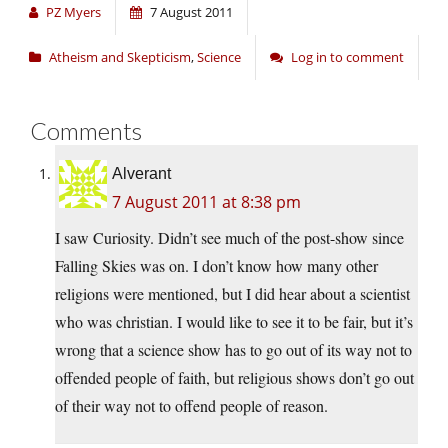
PZ Myers
7 August 2011
Atheism and Skepticism
,
Science
Log in to comment
Comments
Alverant
7 August 2011 at 8:38 pm
I saw Curiosity. Didn’t see much of the post-show since
Falling Skies was on. I don’t know how many other
religions were mentioned, but I did hear about a scientist
who was christian. I would like to see it to be fair, but it’s
wrong that a science show has to go out of its way not to
offended people of faith, but religious shows don’t go out
of their way not to offend people of reason.