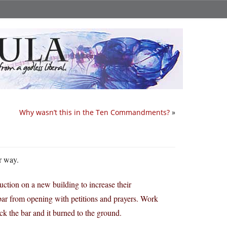
Why wasn’t this in the Ten Commandments?
»
er way.
ction on a new building to increase their
 bar from opening with petitions and prayers. Work
ck the bar and it burned to the ground.