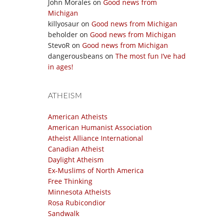
John Morales
on
Good news from
Michigan
killyosaur
on
Good news from Michigan
beholder
on
Good news from Michigan
StevoR
on
Good news from Michigan
dangerousbeans
on
The most fun I’ve had
in ages!
ATHEISM
American Atheists
American Humanist Association
Atheist Alliance International
Canadian Atheist
Daylight Atheism
Ex-Muslims of North America
Free Thinking
Minnesota Atheists
Rosa Rubicondior
Sandwalk