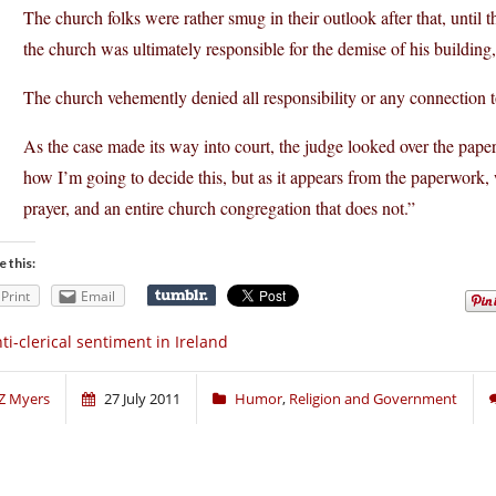
The church folks were rather smug in their outlook after that, until
the church was ultimately responsible for the demise of his building,
The church vehemently denied all responsibility or any connection to 
As the case made its way into court, the judge looked over the pap
how I’m going to decide this, but as it appears from the paperwork
prayer, and an entire church congregation that does not.”
e this:
Print
Email
ti-clerical sentiment in Ireland
Z Myers
27 July 2011
Humor
,
Religion and Government