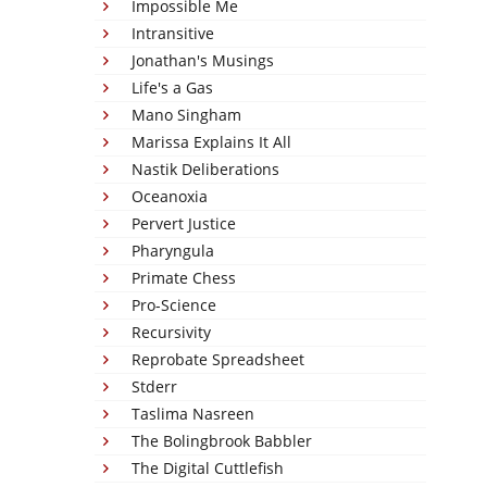
Impossible Me
Intransitive
Jonathan's Musings
Life's a Gas
Mano Singham
Marissa Explains It All
Nastik Deliberations
Oceanoxia
Pervert Justice
Pharyngula
Primate Chess
Pro-Science
Recursivity
Reprobate Spreadsheet
Stderr
Taslima Nasreen
The Bolingbrook Babbler
The Digital Cuttlefish