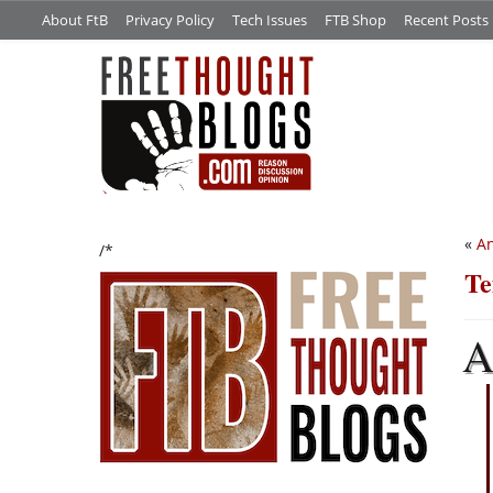
About FtB
Privacy Policy
Tech Issues
FTB Shop
Recent Posts
«
An
/*
Te