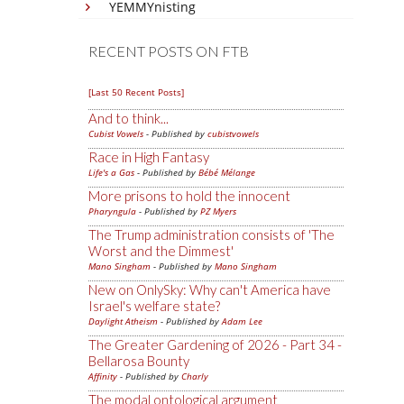
YEMMYnisting
RECENT POSTS ON FTB
[Last 50 Recent Posts]
And to think...
Cubist Vowels
- Published by
cubistvowels
Race in High Fantasy
Life's a Gas
- Published by
Bébé Mélange
More prisons to hold the innocent
Pharyngula
- Published by
PZ Myers
The Trump administration consists of 'The
Worst and the Dimmest'
Mano Singham
- Published by
Mano Singham
New on OnlySky: Why can't America have
Israel's welfare state?
Daylight Atheism
- Published by
Adam Lee
The Greater Gardening of 2026 - Part 34 -
Bellarosa Bounty
Affinity
- Published by
Charly
The modal ontological argument