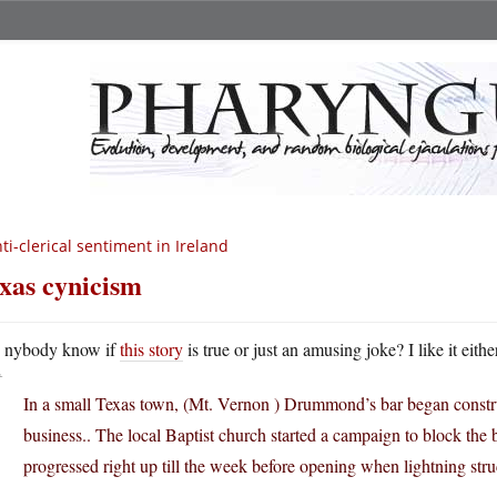
ti-clerical sentiment in Ireland
xas cynicism
A
nybody know if
this story
is true or just an amusing joke? I like it eith
In a small Texas town, (Mt. Vernon ) Drummond’s bar began constru
business.. The local Baptist church started a campaign to block the
progressed right up till the week before opening when lightning stru