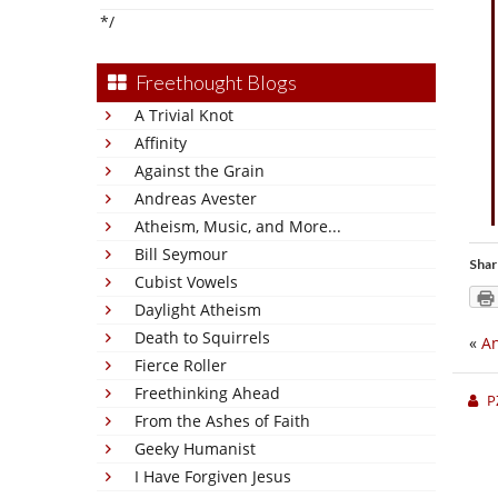
*/
Freethought Blogs
A Trivial Knot
Affinity
Against the Grain
Andreas Avester
Atheism, Music, and More...
Bill Seymour
Shar
Cubist Vowels
Daylight Atheism
Death to Squirrels
«
An
Fierce Roller
Freethinking Ahead
P
From the Ashes of Faith
Geeky Humanist
I Have Forgiven Jesus