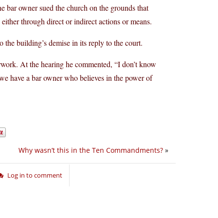
 the bar owner sued the church on the grounds that
 either through direct or indirect actions or means.
the building’s demise in its reply to the court.
erwork. At the hearing he commented, “I don’t know
, we have a bar owner who believes in the power of
Why wasn’t this in the Ten Commandments?
»
Log in to comment