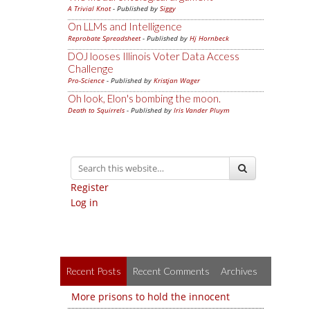
A Trivial Knot
- Published by
Siggy
On LLMs and Intelligence
Reprobate Spreadsheet
- Published by
Hj Hornbeck
DOJ looses Illinois Voter Data Access
Challenge
Pro-Science
- Published by
Kristjan Wager
Oh look, Elon's bombing the moon.
Death to Squirrels
- Published by
Iris Vander Pluym
Register
Log in
Recent Posts
Recent Comments
Archives
More prisons to hold the innocent