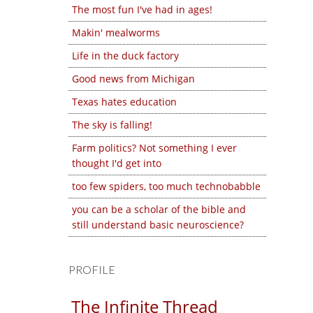
The most fun I've had in ages!
Makin' mealworms
Life in the duck factory
Good news from Michigan
Texas hates education
The sky is falling!
Farm politics? Not something I ever
thought I'd get into
too few spiders, too much technobabble
you can be a scholar of the bible and
still understand basic neuroscience?
PROFILE
The Infinite Thread