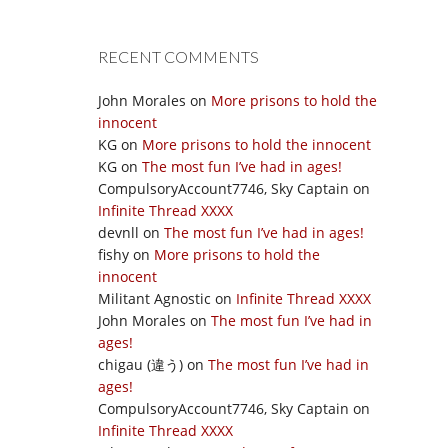
RECENT COMMENTS
John Morales
on
More prisons to hold the
innocent
KG
on
More prisons to hold the innocent
KG
on
The most fun I’ve had in ages!
CompulsoryAccount7746, Sky Captain
on
Infinite Thread XXXX
devnll
on
The most fun I’ve had in ages!
fishy
on
More prisons to hold the
innocent
Militant Agnostic
on
Infinite Thread XXXX
John Morales
on
The most fun I’ve had in
ages!
chigau (違う)
on
The most fun I’ve had in
ages!
CompulsoryAccount7746, Sky Captain
on
Infinite Thread XXXX