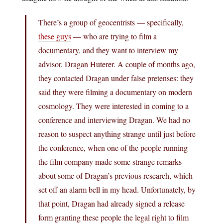
There’s a group of geocentrists — specifically,
these guys
— who are trying to film a
documentary, and they want to interview my
advisor, Dragan Huterer. A couple of months ago,
they contacted Dragan under false pretenses: they
said they were filming a documentary on modern
cosmology. They were interested in coming to a
conference and interviewing Dragan. We had no
reason to suspect anything strange until just before
the conference, when one of the people running
the film company made some strange remarks
about some of Dragan’s previous research, which
set off an alarm bell in my head. Unfortunately, by
that point, Dragan had already signed a release
form granting these people the legal right to film