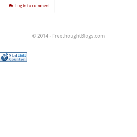
Log in to comment
© 2014 - FreethoughtBlogs.com