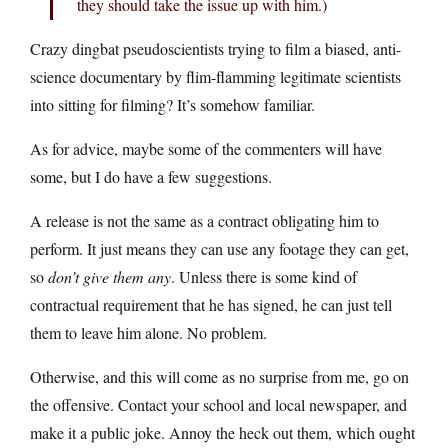
they should take the issue up with him.)
Crazy dingbat pseudoscientists trying to film a biased, anti-
science documentary by flim-flamming legitimate scientists
into sitting for filming? It’s somehow familiar.
As for advice, maybe some of the commenters will have
some, but I do have a few suggestions.
A release is not the same as a contract obligating him to
perform. It just means they can use any footage they can get,
so
don’t give them any
. Unless there is some kind of
contractual requirement that he has signed, he can just tell
them to leave him alone. No problem.
Otherwise, and this will come as no surprise from me, go on
the offensive. Contact your school and local newspaper, and
make it a public joke. Annoy the heck out them, which ought