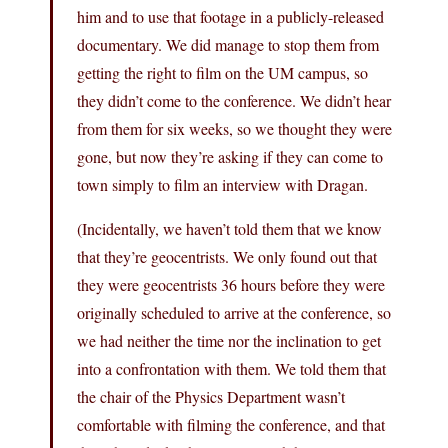
him and to use that footage in a publicly-released
documentary. We did manage to stop them from
getting the right to film on the UM campus, so
they didn’t come to the conference. We didn’t hear
from them for six weeks, so we thought they were
gone, but now they’re asking if they can come to
town simply to film an interview with Dragan.
(Incidentally, we haven’t told them that we know
that they’re geocentrists. We only found out that
they were geocentrists 36 hours before they were
originally scheduled to arrive at the conference, so
we had neither the time nor the inclination to get
into a confrontation with them. We told them that
the chair of the Physics Department wasn’t
comfortable with filming the conference, and that