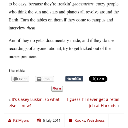
to be easy, because they’re freakin’
geocentrists
, crazy people
who think the sun and stars and planets all revolve around the
Earth. Turn the tables on them if they come to campus and
interview
them
.
And if they do get a documentary made, and if they do use
recordings of anyone rational, try to get kicked out of the
movie premiere.
Share this:
Print
Email
«
It’s Casey Luskin, so what
I guess I’ll never get a retail
else is new?
job at Harrods
»
PZ Myers
6 July 2011
Kooks
,
Weirdness