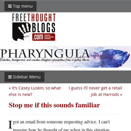
Top menu
Sidebar Menu
«
It’s Casey Luskin, so what
I guess I’ll never get a retail
else is new?
job at Harrods
»
Stop me if this sounds familiar
I
got an email from someone requesting advice. I can’t
imagine how he thought of me when in this situation.