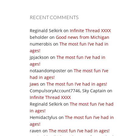
RECENT COMMENTS
Reginald Selkirk
on
Infinite Thread XXXX
beholder
on
Good news from Michigan
numerobis
on
The most fun I’ve had in
ages!
jpjackson
on
The most fun I’ve had in
ages!
notaandomposter
on
The most fun I’ve
had in ages!
Jaws
on
The most fun I’ve had in ages!
CompulsoryAccount7746, Sky Captain
on
Infinite Thread XXXX
Reginald Selkirk
on
The most fun I’ve had
in ages!
Hemidactylus
on
The most fun I’ve had in
ages!
raven
on
The most fun I’ve had in ages!