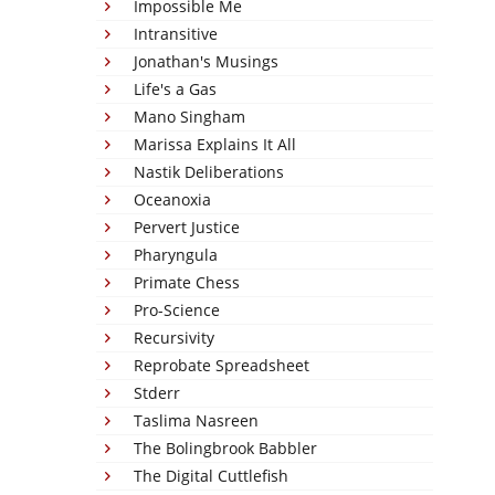
Impossible Me
Intransitive
Jonathan's Musings
Life's a Gas
Mano Singham
Marissa Explains It All
Nastik Deliberations
Oceanoxia
Pervert Justice
Pharyngula
Primate Chess
Pro-Science
Recursivity
Reprobate Spreadsheet
Stderr
Taslima Nasreen
The Bolingbrook Babbler
The Digital Cuttlefish