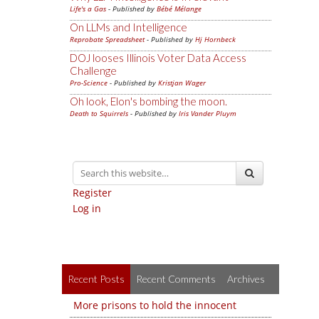
Life's a Gas
- Published by
Bébé Mélange
On LLMs and Intelligence
Reprobate Spreadsheet
- Published by
Hj Hornbeck
DOJ looses Illinois Voter Data Access
Challenge
Pro-Science
- Published by
Kristjan Wager
Oh look, Elon's bombing the moon.
Death to Squirrels
- Published by
Iris Vander Pluym
Register
Log in
Recent Posts
Recent Comments
Archives
More prisons to hold the innocent