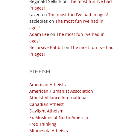
Reginald Selkirk
on
The most fun I’ve had
in ages!
raven
on
The most fun I’ve had in ages!
asclepias
on
The most fun I’ve had in
ages!
Adam Lee
on
The most fun I’ve had in
ages!
Recursive Rabbit
on
The most fun I’ve had
in ages!
ATHEISM
American Atheists
American Humanist Association
Atheist Alliance International
Canadian Atheist
Daylight Atheism
Ex-Muslims of North America
Free Thinking
Minnesota Atheists