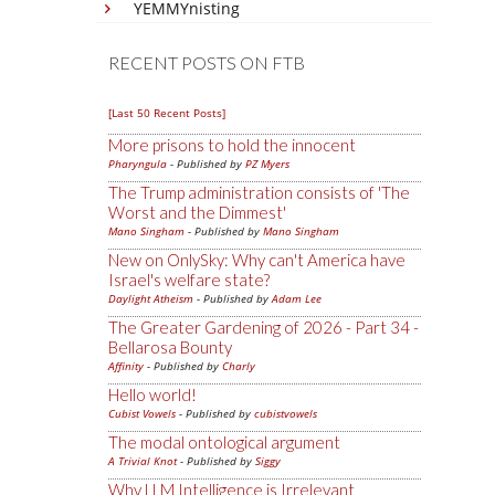
YEMMYnisting
RECENT POSTS ON FTB
[Last 50 Recent Posts]
More prisons to hold the innocent
Pharyngula
- Published by
PZ Myers
The Trump administration consists of 'The
Worst and the Dimmest'
Mano Singham
- Published by
Mano Singham
New on OnlySky: Why can't America have
Israel's welfare state?
Daylight Atheism
- Published by
Adam Lee
The Greater Gardening of 2026 - Part 34 -
Bellarosa Bounty
Affinity
- Published by
Charly
Hello world!
Cubist Vowels
- Published by
cubistvowels
The modal ontological argument
A Trivial Knot
- Published by
Siggy
Why LLM Intelligence is Irrelevant