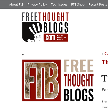
About FtB
Privacy Policy
Tech Issues
FTB Shop
Recent Posts
«
Cu
/*
Th
T
Pers
Shar