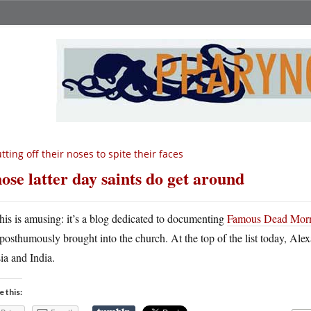
tting off their noses to spite their faces
ose latter day saints do get around
his is amusing: it’s a blog dedicated to documenting
Famous Dead Mor
posthumously brought into the church. At the top of the list today, Ale
ia and India.
e this: