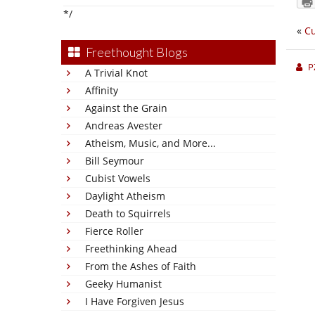
*/
«
Cu
Freethought Blogs
P
A Trivial Knot
Affinity
Against the Grain
Andreas Avester
Atheism, Music, and More...
Bill Seymour
Cubist Vowels
Daylight Atheism
Death to Squirrels
Fierce Roller
Freethinking Ahead
From the Ashes of Faith
Geeky Humanist
I Have Forgiven Jesus