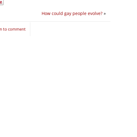
How could gay people evolve?
»
in to comment