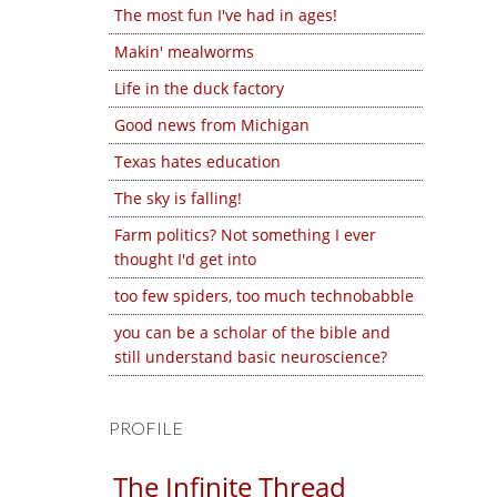
The most fun I've had in ages!
Makin' mealworms
Life in the duck factory
Good news from Michigan
Texas hates education
The sky is falling!
Farm politics? Not something I ever
thought I'd get into
too few spiders, too much technobabble
you can be a scholar of the bible and
still understand basic neuroscience?
PROFILE
The Infinite Thread