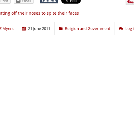
Print
Email
tting off their noses to spite their faces
Z Myers
21 June 2011
Religion and Government
Log 