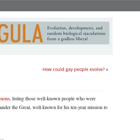
How could gay people evolve?
»
mons
, listing those well-known people who were
xander the Great, well-known for his ten-year mission to