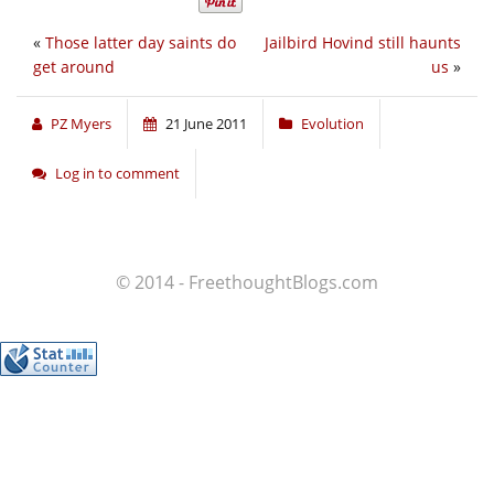
«
Those latter day saints do
Jailbird Hovind still haunts
get around
us
»
PZ Myers
21 June 2011
Evolution
Log in to comment
© 2014 - FreethoughtBlogs.com