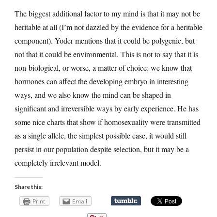
The biggest additional factor to my mind is that it may not be
heritable at all (I’m not dazzled by the evidence for a heritable
component). Yoder mentions that it could be polygenic, but
not that it could be environmental. This is not to say that it is
non-biological, or worse, a matter of choice: we know that
hormones can affect the developing embryo in interesting
ways, and we also know the mind can be shaped in
significant and irreversible ways by early experience. He has
some nice charts that show if homosexuality were transmitted
as a single allele, the simplest possible case, it would still
persist in our population despite selection, but it may be a
completely irrelevant model.
Share this:
Print
Email