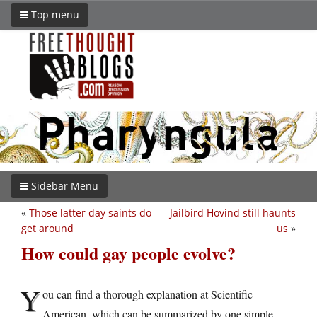
Top menu
Sidebar Menu
«
Those latter day saints do
Jailbird Hovind still haunts
get around
us
»
How could gay people evolve?
Y
ou can find a thorough explanation at Scientific
American, which can be summarized by one simple