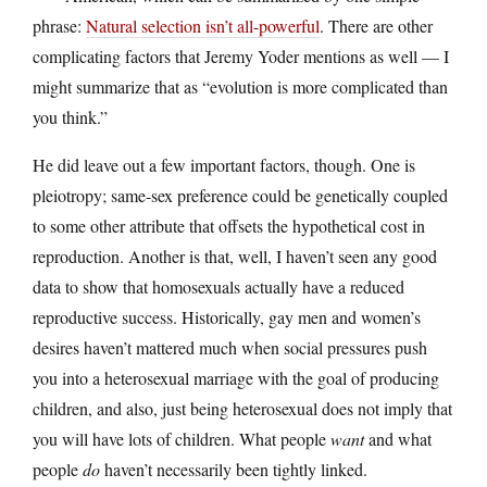
phrase:
Natural selection isn’t all-powerful
. There are other
complicating factors that Jeremy Yoder mentions as well — I
might summarize that as “evolution is more complicated than
you think.”
He did leave out a few important factors, though. One is
pleiotropy; same-sex preference could be genetically coupled
to some other attribute that offsets the hypothetical cost in
reproduction. Another is that, well, I haven’t seen any good
data to show that homosexuals actually have a reduced
reproductive success. Historically, gay men and women’s
desires haven’t mattered much when social pressures push
you into a heterosexual marriage with the goal of producing
children, and also, just being heterosexual does not imply that
you will have lots of children. What people
want
and what
people
do
haven’t necessarily been tightly linked.