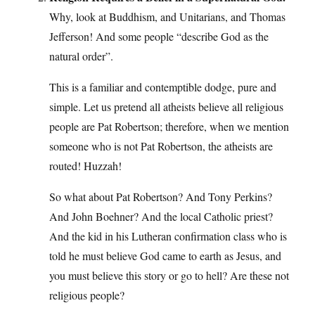
Why, look at Buddhism, and Unitarians, and Thomas
Jefferson! And some people “describe God as the
natural order”.
This is a familiar and contemptible dodge, pure and
simple. Let us pretend all atheists believe all religious
people are Pat Robertson; therefore, when we mention
someone who is not Pat Robertson, the atheists are
routed! Huzzah!
So what about Pat Robertson? And Tony Perkins?
And John Boehner? And the local Catholic priest?
And the kid in his Lutheran confirmation class who is
told he must believe God came to earth as Jesus, and
you must believe this story or go to hell? Are these not
religious people?