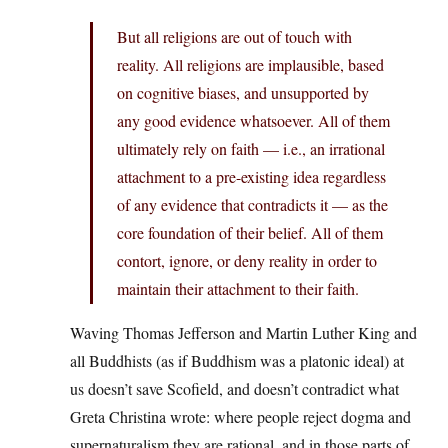
But all religions are out of touch with
reality. All religions are implausible, based
on cognitive biases, and unsupported by
any good evidence whatsoever. All of them
ultimately rely on faith — i.e., an irrational
attachment to a pre-existing idea regardless
of any evidence that contradicts it — as the
core foundation of their belief. All of them
contort, ignore, or deny reality in order to
maintain their attachment to their faith.
Waving Thomas Jefferson and Martin Luther King and
all Buddhists (as if Buddhism was a platonic ideal) at
us doesn’t save Scofield, and doesn’t contradict what
Greta Christina wrote: where people reject dogma and
supernaturalism they are rational, and in those parts of