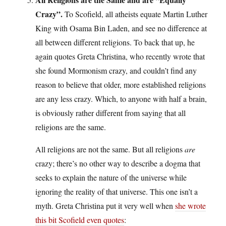
Crazy”.
To Scofield, all atheists equate Martin Luther
King with Osama Bin Laden, and see no difference at
all between different religions. To back that up, he
again quotes Greta Christina, who recently wrote that
she found Mormonism crazy, and couldn’t find any
reason to believe that older, more established religions
are any less crazy. Which, to anyone with half a brain,
is obviously rather different from saying that all
religions are the same.
All religions are not the same. But all religions
are
crazy; there’s no other way to describe a dogma that
seeks to explain the nature of the universe while
ignoring the reality of that universe. This one isn’t a
myth. Greta Christina put it very well when
she wrote
this bit Scofield even quotes
: