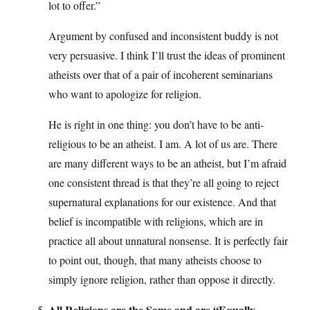
lot to offer.”
Argument by confused and inconsistent buddy is not
very persuasive. I think I’ll trust the ideas of prominent
atheists over that of a pair of incoherent seminarians
who want to apologize for religion.
He is right in one thing: you don’t have to be anti-
religious to be an atheist. I am. A lot of us are. There
are many different ways to be an atheist, but I’m afraid
one consistent thread is that they’re all going to reject
supernatural explanations for our existence. And that
belief is incompatible with religions, which are in
practice all about unnatural nonsense. It is perfectly fair
to point out, though, that many atheists choose to
simply ignore religion, rather than oppose it directly.
All Religions are the Same and are “Equally