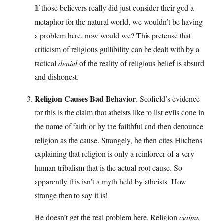
If those believers really did just consider their god a
metaphor for the natural world, we wouldn’t be having
a problem here, now would we? This pretense that
criticism of religious gullibility can be dealt with by a
tactical
denial
of the reality of religious belief is absurd
and dishonest.
Religion Causes Bad Behavior
. Scofield’s evidence
for this is the claim that atheists like to list evils done in
the name of faith or by the failthful and then denounce
religion as the cause. Strangely, he then cites Hitchens
explaining that religion is only a reinforcer of a very
human tribalism that is the actual root cause. So
apparently this isn’t a myth held by atheists. How
strange then to say it is!
He doesn’t get the real problem here. Religion
claims