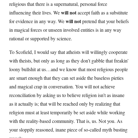
religious that there is a supernatural, personal force
will not
influencing their lives. We
accept faith as a substitute
will not
for evidence in any way. We
pretend that your beliefs
in magical forces or unseen involved entities is in any way
rational or supported by science.
To Scofield, I would say that atheists will willingly cooperate
with theists, but only as long as they don’t gabble that freakin’
loony bullshit at us…and we know that most religious people
are smart enough that they can set aside the baseless pieties
and magical crap in conversation. You will not achieve
reconciliation by asking us to believe religion isn’t as insane
as it actually is; that will be reached only by realizing that
religion must at least temporarily be set aside while working
with the reality-based community. That is, us. Not you. As
your sloppily reasoned, inane piece of so-called myth busting