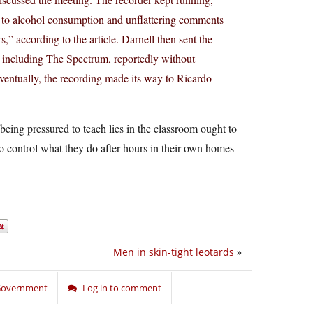
s to alcohol consumption and unflattering comments
” according to the article. Darnell then sent the
 including The Spectrum, reportedly without
Eventually, the recording made its way to Ricardo
f being pressured to teach lies in the classroom ought to
o control what they do after hours in their own homes
Men in skin-tight leotards
»
 Government
Log in to comment