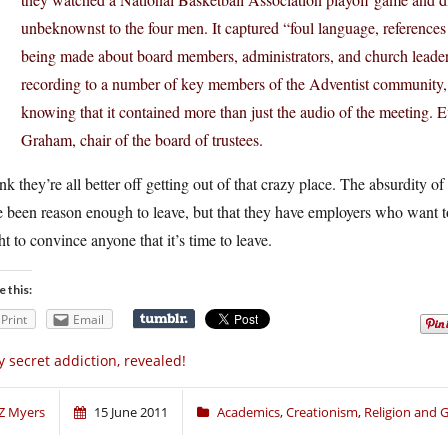
unbeknownst to the four men. It captured “foul language, reference
being made about board members, administrators, and church leaders,
recording to a number of key members of the Adventist community,
knowing that it contained more than just the audio of the meeting. 
Graham, chair of the board of trustees.
ink they’re all better off getting out of that crazy place. The absurdity o
 been reason enough to leave, but that they have employers who want t
t to convince anyone that it’s time to leave.
e this:
Print
Email
 secret addiction, revealed!
Z Myers
15 June 2011
Academics
,
Creationism
,
Religion and