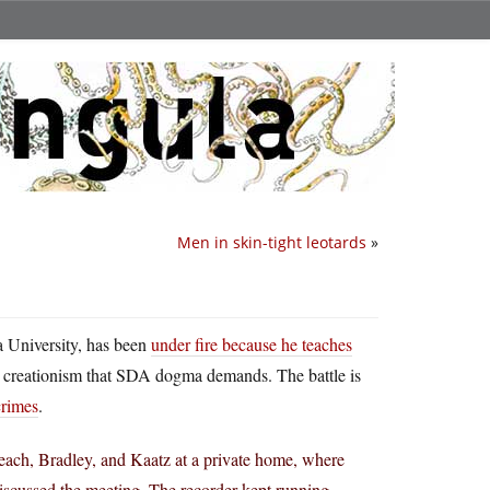
Men in skin-tight leotards
»
a University, has been
under fire because he teaches
 creationism that SDA dogma demands. The battle is
crimes
.
each, Bradley, and Kaatz at a private home, where
iscussed the meeting. The recorder kept running,