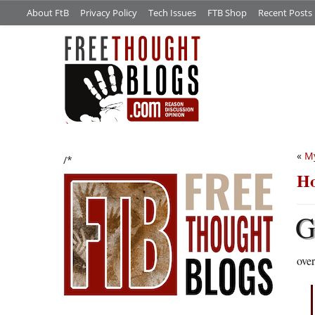
About FtB
Privacy Policy
Tech Issues
FTB Shop
Recent Posts
«
My
/*
Ho
over