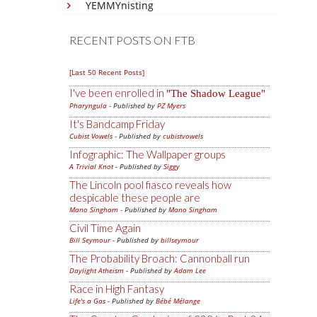
YEMMYnisting
RECENT POSTS ON FTB
[Last 50 Recent Posts]
I've been enrolled in
The Shadow League
Pharyngula
- Published by
PZ Myers
It's Bandcamp Friday
Cubist Vowels
- Published by
cubistvowels
Infographic: The Wallpaper groups
A Trivial Knot
- Published by
Siggy
The Lincoln pool fiasco reveals how
despicable these people are
Mano Singham
- Published by
Mano Singham
Civil Time Again
Bill Seymour
- Published by
billseymour
The Probability Broach: Cannonball run
Daylight Atheism
- Published by
Adam Lee
Race in High Fantasy
Life's a Gas
- Published by
Bébé Mélange