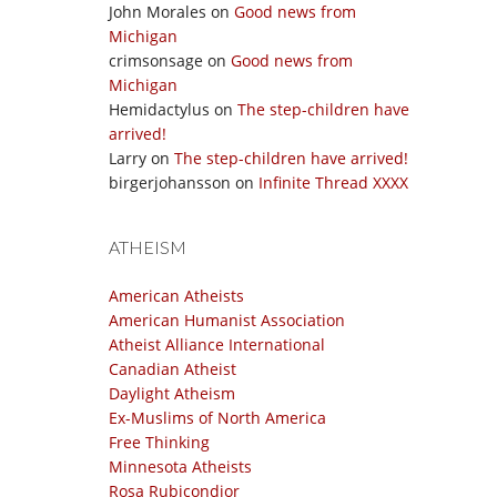
John Morales
on
Good news from
Michigan
crimsonsage
on
Good news from
Michigan
Hemidactylus
on
The step-children have
arrived!
Larry
on
The step-children have arrived!
birgerjohansson
on
Infinite Thread XXXX
ATHEISM
American Atheists
American Humanist Association
Atheist Alliance International
Canadian Atheist
Daylight Atheism
Ex-Muslims of North America
Free Thinking
Minnesota Atheists
Rosa Rubicondior