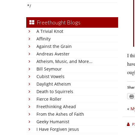
*/
Freethought Blogs
A Trivial Knot
Affinity
Against the Grain
Andreas Avester
I th
Atheism, Music, and More...
have
Bill Seymour
ough
Cubist Vowels
Daylight Atheism
Shar
Death to Squirrels
Fierce Roller
Freethinking Ahead
«
My
From the Ashes of Faith
Geeky Humanist
P
I Have Forgiven Jesus