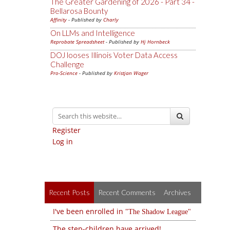
The Greater Gardening of 2026 - Part 34 -
Bellarosa Bounty
Affinity
- Published by
Charly
On LLMs and Intelligence
Reprobate Spreadsheet
- Published by
Hj Hornbeck
DOJ looses Illinois Voter Data Access
Challenge
Pro-Science
- Published by
Kristjan Wager
Register
Log in
Recent Posts
Recent Comments
Archives
I've been enrolled in
The Shadow League
The step-children have arrived!