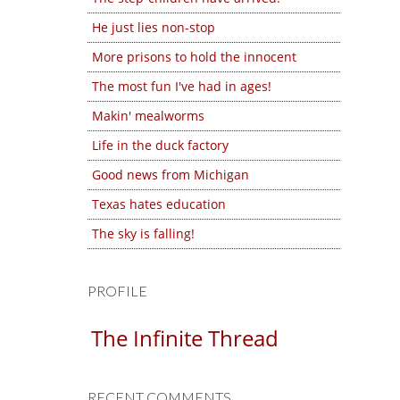
He just lies non-stop
More prisons to hold the innocent
The most fun I've had in ages!
Makin' mealworms
Life in the duck factory
Good news from Michigan
Texas hates education
The sky is falling!
PROFILE
The Infinite Thread
RECENT COMMENTS