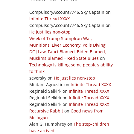
CompulsoryAccount7746, Sky Captain
on
Infinite Thread XXXX
CompulsoryAccount7746, Sky Captain
on
He just lies non-stop
Week of Trump SlumpIran War,
Munitions, Liver Economy, Polls Diving,
DOJ Law, Fauci Blamed, Biden Blamed,
Muslims Blamed – Red State Blues
on
Technology is killing some people’s ability
to think
seversky
on
He just lies non-stop
Militant Agnostic
on
Infinite Thread XXXX
Reginald Selkirk
on
Infinite Thread XXXX
Reginald Selkirk
on
Infinite Thread XXXX
Reginald Selkirk
on
Infinite Thread XXXX
Recursive Rabbit
on
Good news from
Michigan
Alan G. Humphrey
on
The step-children
have arrived!