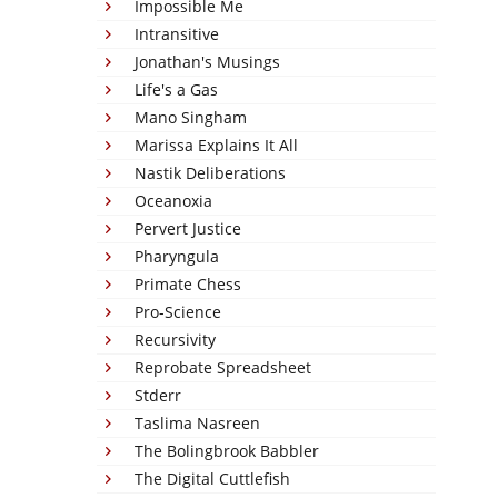
Impossible Me
Intransitive
Jonathan's Musings
Life's a Gas
Mano Singham
Marissa Explains It All
Nastik Deliberations
Oceanoxia
Pervert Justice
Pharyngula
Primate Chess
Pro-Science
Recursivity
Reprobate Spreadsheet
Stderr
Taslima Nasreen
The Bolingbrook Babbler
The Digital Cuttlefish