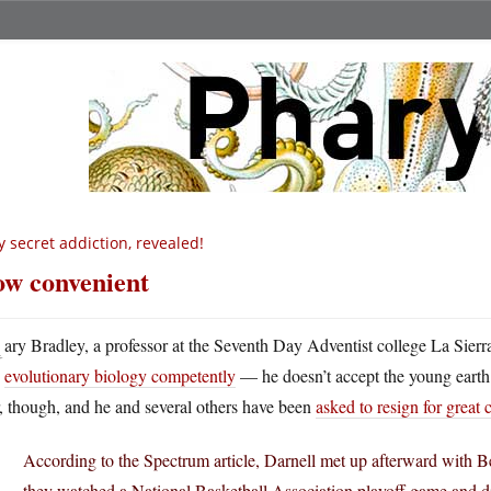
 secret addiction, revealed!
w convenient
G
ary Bradley, a professor at the Seventh Day Adventist college La Sierr
evolutionary biology competently
— he doesn’t accept the young earth
, though, and he and several others have been
asked to resign for great 
According to the Spectrum article, Darnell met up afterward with B
they watched a National Basketball Association playoff game and d