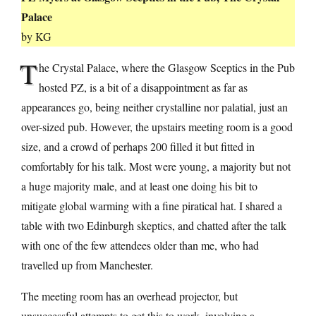
Palace
by KG
T
he Crystal Palace, where the Glasgow Sceptics in the Pub
hosted PZ, is a bit of a disappointment as far as
appearances go, being neither crystalline nor palatial, just an
over-sized pub. However, the upstairs meeting room is a good
size, and a crowd of perhaps 200 filled it but fitted in
comfortably for his talk. Most were young, a majority but not
a huge majority male, and at least one doing his bit to
mitigate global warming with a fine piratical hat. I shared a
table with two Edinburgh skeptics, and chatted after the talk
with one of the few attendees older than me, who had
travelled up from Manchester.
The meeting room has an overhead projector, but
unsuccessful attempts to get this to work, involving a