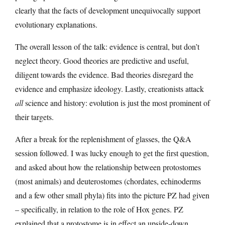
clearly that the facts of development unequivocally support
evolutionary explanations.
The overall lesson of the talk: evidence is central, but don’t
neglect theory. Good theories are predictive and useful,
diligent towards the evidence. Bad theories disregard the
evidence and emphasize ideology. Lastly, creationists attack
all
science and history: evolution is just the most prominent of
their targets.
After a break for the replenishment of glasses, the Q&A
session followed. I was lucky enough to get the first question,
and asked about how the relationship between protostomes
(most animals) and deuterostomes (chordates, echinoderms
and a few other small phyla) fits into the picture PZ had given
– specifically, in relation to the role of Hox genes. PZ
explained that a protostome is in effect an upside-down