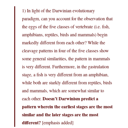
1) In light of the Darwinian evolutionary
paradigm, can you account for the observation that
the eggs of the five classes of vertebrate (i.e. fish,
amphibians, reptiles, birds and mammals) begin
markedly different from each other? While the
cleavage patterns in four of the five classes show
some general similarities, the pattern in mammals
is very different. Furthermore, in the gastrulation
stage, a fish is very different from an amphibian,
while both are starkly different from reptiles, birds
and mammals, which are somewhat similar to
Doesn’t Darwinism predict a
each other.
pattern wherein the earliest stages are the most
similar and the later stages are the most
different?
[emphasis added]