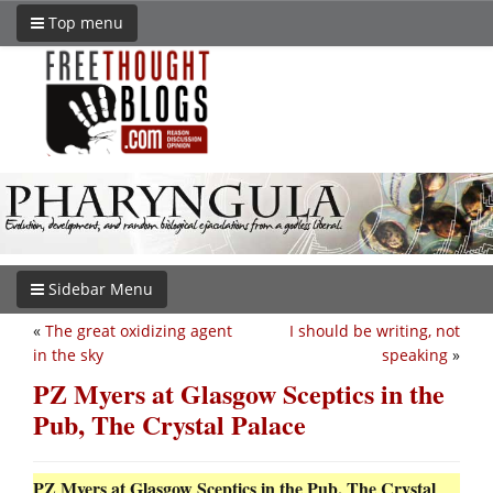
Top menu
Sidebar Menu
«
The great oxidizing agent
I should be writing, not
in the sky
speaking
»
PZ Myers at Glasgow Sceptics in the
Pub, The Crystal Palace
PZ Myers at Glasgow Sceptics in the Pub, The Crystal