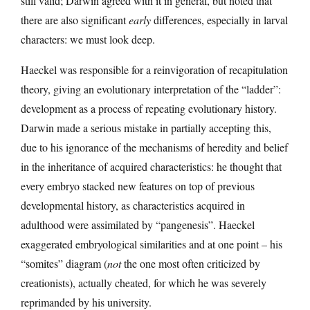
still valid; Darwin agreed with it in general, but noted that
there are also significant
early
differences, especially in larval
characters: we must look deep.
Haeckel was responsible for a reinvigoration of recapitulation
theory, giving an evolutionary interpretation of the “ladder”:
development as a process of repeating evolutionary history.
Darwin made a serious mistake in partially accepting this,
due to his ignorance of the mechanisms of heredity and belief
in the inheritance of acquired characteristics: he thought that
every embryo stacked new features on top of previous
developmental history, as characteristics acquired in
adulthood were assimilated by “pangenesis”. Haeckel
exaggerated embryological similarities and at one point – his
“somites” diagram (
not
the one most often criticized by
creationists), actually cheated, for which he was severely
reprimanded by his university.