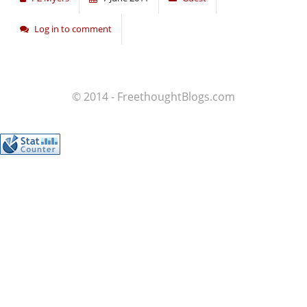
Log in to comment
© 2014 - FreethoughtBlogs.com