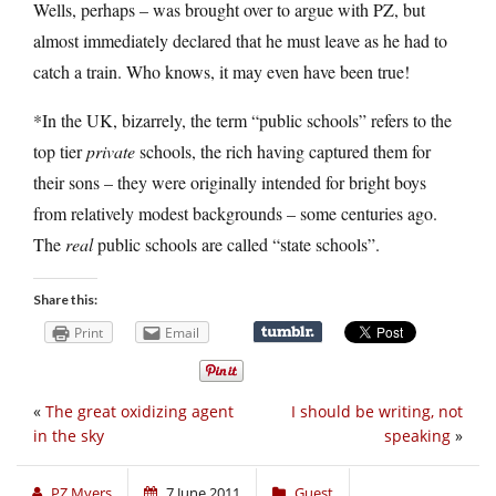
Wells, perhaps – was brought over to argue with PZ, but
almost immediately declared that he must leave as he had to
catch a train. Who knows, it may even have been true!
*In the UK, bizarrely, the term “public schools” refers to the
top tier
private
schools, the rich having captured them for
their sons – they were originally intended for bright boys
from relatively modest backgrounds – some centuries ago.
The
real
public schools are called “state schools”.
Share this:
Print
Email
«
The great oxidizing agent
I should be writing, not
in the sky
speaking
»
PZ Myers
7 June 2011
Guest