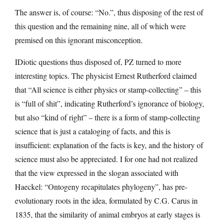
The answer is, of course: “No.”, thus disposing of the rest of
this question and the remaining nine, all of which were
premised on this ignorant misconception.
IDiotic questions thus disposed of, PZ turned to more
interesting topics. The physicist Ernest Rutherford claimed
that “All science is either physics or stamp-collecting” – this
is “full of shit”, indicating Rutherford’s ignorance of biology,
but also “kind of right” – there is a form of stamp-collecting
science that is just a cataloging of facts, and this is
insufficient: explanation of the facts is key, and the history of
science must also be appreciated. I for one had not realized
that the view expressed in the slogan associated with
Haeckel: “Ontogeny recapitulates phylogeny”, has pre-
evolutionary roots in the idea, formulated by C.G. Carus in
1835, that the similarity of animal embryos at early stages is