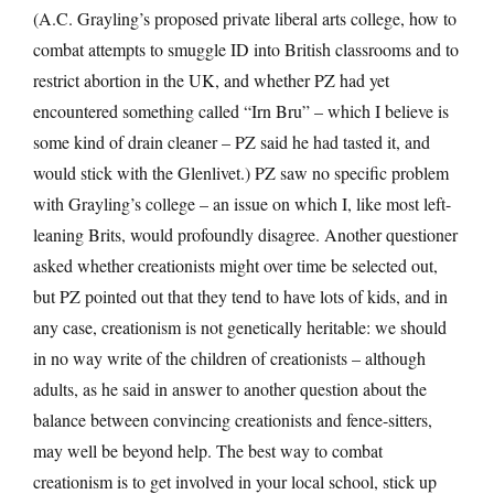
(A.C. Grayling’s proposed private liberal arts college, how to
combat attempts to smuggle ID into British classrooms and to
restrict abortion in the UK, and whether PZ had yet
encountered something called “Irn Bru” – which I believe is
some kind of drain cleaner – PZ said he had tasted it, and
would stick with the Glenlivet.) PZ saw no specific problem
with Grayling’s college – an issue on which I, like most left-
leaning Brits, would profoundly disagree. Another questioner
asked whether creationists might over time be selected out,
but PZ pointed out that they tend to have lots of kids, and in
any case, creationism is not genetically heritable: we should
in no way write of the children of creationists – although
adults, as he said in answer to another question about the
balance between convincing creationists and fence-sitters,
may well be beyond help. The best way to combat
creationism is to get involved in your local school, stick up