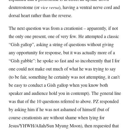
deuterostome (or
vice versa
), having a ventral nerve cord and
dorsal heart rather than the reverse.
The next question was from a creationist – apparently, if not
the only one present, one of very few. He attempted a classic
“Gish gallop”, asking a string of questions without giving
any opportunity for response, but it was actually more of a
“Gish gabble”: he spoke so fast and so incoherently that I for
one could not make out much of what he was trying to say
(to be fair, something he certainly was not attempting, it can’t
be easy to conduct a Gish gallop when you know both
speaker and audience hold you in contempt). The general line
was that of the 10 questions referred to above. PZ responded
by asking him if he was not ashamed of himself (but of
course creationists are without shame when lying for
Jesus/YHWH/Allah/Sun Myung Moon), then requested that