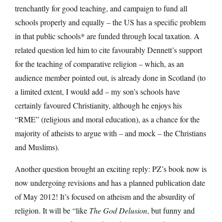
trenchantly for good teaching, and campaign to fund all
schools properly and equally – the US has a specific problem
in that public schools* are funded through local taxation. A
related question led him to cite favourably Dennett’s support
for the teaching of comparative religion – which, as an
audience member pointed out, is already done in Scotland (to
a limited extent, I would add – my son’s schools have
certainly favoured Christianity, although he enjoys his
“RME” (religious and moral education), as a chance for the
majority of atheists to argue with – and mock – the Christians
and Muslims).
Another question brought an exciting reply: PZ’s book now is
now undergoing revisions and has a planned publication date
of May 2012! It’s focused on atheism and the absurdity of
religion. It will be “like
The God Delusion
, but funny and