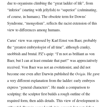
due to organisms climbing the “great ladder of life”, from
“inferior” (starting with jellyfish) to “superior” (culminating,
of course, in humans). The obsolete term for Downs’
Syndrome, “mongolism”, reflects the racist extension of this
view to differences among humans.
Carus’ view was opposed by Karl Ernst von Baer, probably
the “greatest embryologist of all time”, although cranky,
snobbish and brutal. PZ’s quip: “I’m not as brilliant as von
Baer, but I can at least emulate that part!” was appreciatively
received. Von Baer was not an evolutionist, and did not
become one even after Darwin published the
Origin
. He gave
a very different explanation from the ladder: early embryos
express “general characters”. He made a comparison to
sculpting: the sculptor first builds a rough outline of the
required form, then adds details. This view of development is