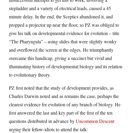
stepladder and a variety of electrical leads, caused a 45
minute delay. In the end, the Sceptics abandoned it, and
propped a projector up near the floor, so PZ was obliged to
give his talk on developmental evidence for evolution – title
“The Pharyngula” – using slides that were slightly wonky
and overflowed the screen at the edges. He triumphantly
overcame this handicap, giving a succinct but vivid and
illuminating history of developmental biology and its relation
to evolutionary theory.
PZ first noted that the study of development provides, as
Charles Darwin noted and as remains the case, perhaps the
clearest evidence for evolution of any branch of biology. He
first answered the last and key part of the first of the ten
questions distributed in advance by
Uncommon Descent
urging their fellow-idiots to attend the talk: