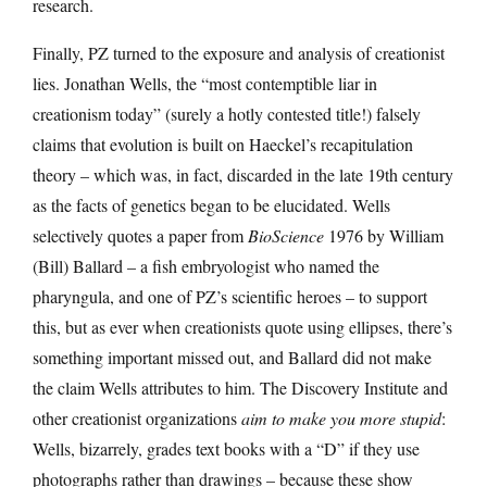
research.
Finally, PZ turned to the exposure and analysis of creationist
lies. Jonathan Wells, the “most contemptible liar in
creationism today” (surely a hotly contested title!) falsely
claims that evolution is built on Haeckel’s recapitulation
theory – which was, in fact, discarded in the late 19th century
as the facts of genetics began to be elucidated. Wells
selectively quotes a paper from
BioScience
1976 by William
(Bill) Ballard – a fish embryologist who named the
pharyngula, and one of PZ’s scientific heroes – to support
this, but as ever when creationists quote using ellipses, there’s
something important missed out, and Ballard did not make
the claim Wells attributes to him. The Discovery Institute and
other creationist organizations
aim to make you more stupid
:
Wells, bizarrely, grades text books with a “D” if they use
photographs rather than drawings – because these show