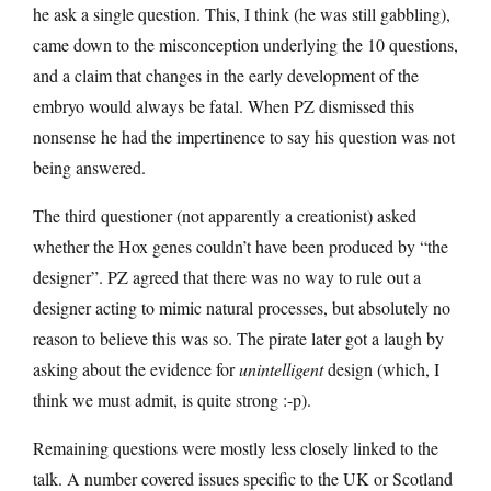
he ask a single question. This, I think (he was still gabbling),
came down to the misconception underlying the 10 questions,
and a claim that changes in the early development of the
embryo would always be fatal. When PZ dismissed this
nonsense he had the impertinence to say his question was not
being answered.
The third questioner (not apparently a creationist) asked
whether the Hox genes couldn’t have been produced by “the
designer”. PZ agreed that there was no way to rule out a
designer acting to mimic natural processes, but absolutely no
reason to believe this was so. The pirate later got a laugh by
asking about the evidence for
unintelligent
design (which, I
think we must admit, is quite strong :-p).
Remaining questions were mostly less closely linked to the
talk. A number covered issues specific to the UK or Scotland