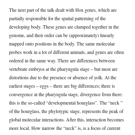
The next part of the talk dealt with Hox genes, which are
partially responsible for the spatial patterning of the
developing body. These genes are clumped together in the
genome, and their order can be (approximately) linearly
mapped onto positions in the body. The same molecular
probes work in a lot of different animals, and genes are often
ordered in the same way. There are differences between
vertebrate embryos at the pharyngula stage – but most are
distortions due to the presence or absence of yolk. At the
earliest stages – eggs – there are big differences; there is
convergence at the pharyngula stage, divergence from there:
this is the so-called “developmental hourglass”. The “neck ”
of the hourglass, the phylotypic stage, represents the peak of
global molecular interactions. After this, interaction becomes
more local. How narrow the “neck” is, is a focus of current