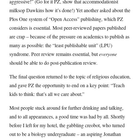
aggressive!” (Go for it PZ, show that accommodationist
milksop Dawkins how it’s done!) Yet another asked about the
Plos One system of “Open Access” publishing, which PZ
considers is essential. Most peer-reviewed papers published
are crap – because of the pressure on academics to publish as
many as possible: the “least publishable unit” (LPU)
syndrome. Peer review remains essential, but
everyone
should be able to do post-publication review.
The final question returned to the topic of religious education,
and gave PZ the opportunity to end on a key point: “Teach
kids to think: that’s all we care about.”
Most people stuck around for further drinking and talking,
and to all appearances, a good time was had by all. Shortly
before I left for my hotel, the gabbling creobot, who turned
out to be a biology undergraduate – an aspiring Jonathan