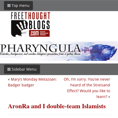
Top menu
Sidebar Menu
«
Mary’s Monday Metazoan:
Oh, I’m sorry. You’ve never
Badger badger
heard of the Streisand
Effect? Would you like to
learn?
»
AronRa and I double-team Islamists