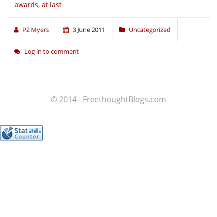
awards, at last
PZ Myers
3 June 2011
Uncategorized
Log in to comment
© 2014 - FreethoughtBlogs.com