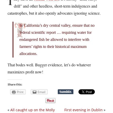
T
drill” and other heedless, short-term indulgences and
catastrophes, but it also openly advocates ignoring science.
In California’s dry central valley, ensure that no
federal scientific report … requiring water for
endangered fish be allowed to interfere with
farmers’ rights to their historical maximum
allocations.
That bodes well. Bugger evidence, let’s do whatever
maximizes profit now!
Share this:
Print
Email
«
All caught up on the Molly
First evening in Dublin
»