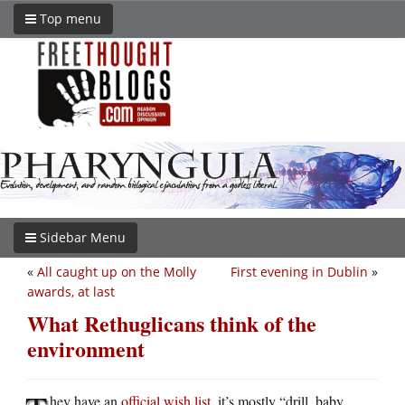
Top menu
Sidebar Menu
«
All caught up on the Molly
First evening in Dublin
»
awards, at last
What Rethuglicans think of the
environment
hey have an
official wish list
. it’s mostly “drill, baby,