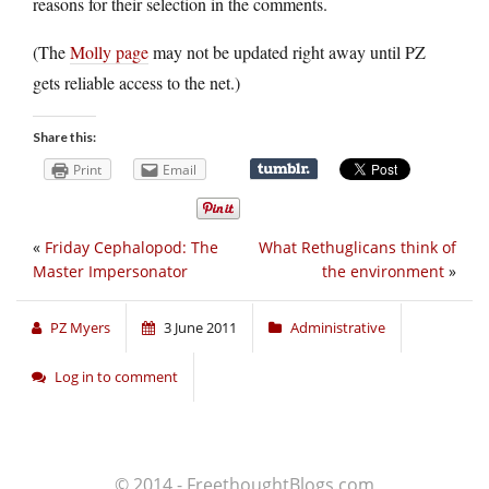
reasons for their selection in the comments.
(The
Molly page
may not be updated right away until PZ
gets reliable access to the net.)
Share this:
Print
Email
«
Friday Cephalopod: The
What Rethuglicans think of
Master Impersonator
the environment
»
PZ Myers
3 June 2011
Administrative
Log in to comment
© 2014 - FreethoughtBlogs.com