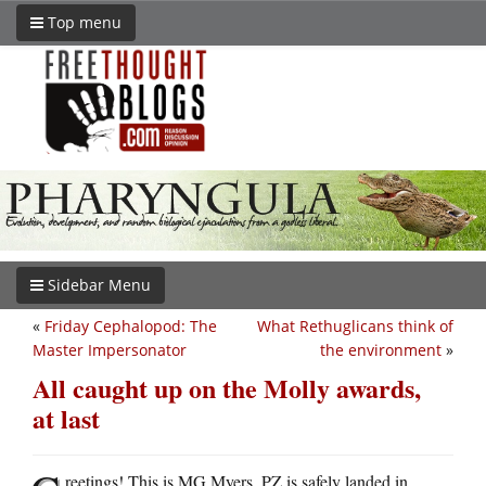
Top menu
Sidebar Menu
«
Friday Cephalopod: The
What Rethuglicans think of
Master Impersonator
the environment
»
All caught up on the Molly awards,
at last
reetings! This is MG Myers. PZ is safely landed in