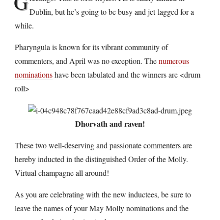
G
Dublin, but he’s going to be busy and jet-lagged for a
while.
Pharyngula is known for its vibrant community of
commenters, and April was no exception. The
numerous
nominations
have been tabulated and the winners are <drum
roll>
Dhorvath and raven!
These two well-deserving and passionate commenters are
hereby inducted in the distinguished Order of the Molly.
Virtual champagne all around!
As you are celebrating with the new inductees, be sure to
leave the names of your May Molly nominations and the