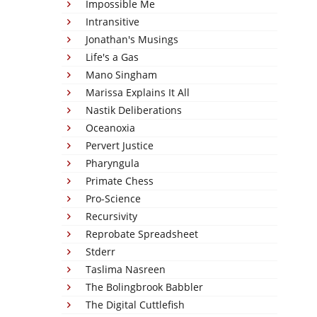
Impossible Me
Intransitive
Jonathan's Musings
Life's a Gas
Mano Singham
Marissa Explains It All
Nastik Deliberations
Oceanoxia
Pervert Justice
Pharyngula
Primate Chess
Pro-Science
Recursivity
Reprobate Spreadsheet
Stderr
Taslima Nasreen
The Bolingbrook Babbler
The Digital Cuttlefish