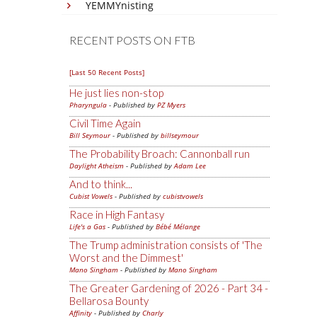
YEMMYnisting
RECENT POSTS ON FTB
[Last 50 Recent Posts]
He just lies non-stop
Pharyngula
- Published by
PZ Myers
Civil Time Again
Bill Seymour
- Published by
billseymour
The Probability Broach: Cannonball run
Daylight Atheism
- Published by
Adam Lee
And to think...
Cubist Vowels
- Published by
cubistvowels
Race in High Fantasy
Life's a Gas
- Published by
Bébé Mélange
The Trump administration consists of 'The
Worst and the Dimmest'
Mano Singham
- Published by
Mano Singham
The Greater Gardening of 2026 - Part 34 -
Bellarosa Bounty
Affinity
- Published by
Charly