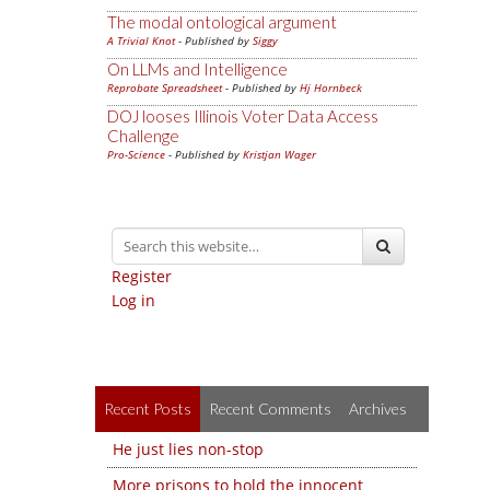
The modal ontological argument
A Trivial Knot
- Published by
Siggy
On LLMs and Intelligence
Reprobate Spreadsheet
- Published by
Hj Hornbeck
DOJ looses Illinois Voter Data Access
Challenge
Pro-Science
- Published by
Kristjan Wager
Register
Log in
Recent Posts
Recent Comments
Archives
He just lies non-stop
More prisons to hold the innocent