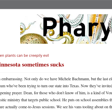
en plants can be creepily evil
nnesota sometimes sucks
’s embarrassing. Not only do we have Michele Bachmann, but the last e
cum who’ve been trying to turn our state into Texas. Now they’ve invite
opening prayer. Dean, for those who don’t know of him, is a kind of 
sitic ministry that targets public school. He puts on school assemblies 
are actually come-to-Jesus sessions. We see his vans tooling about on 