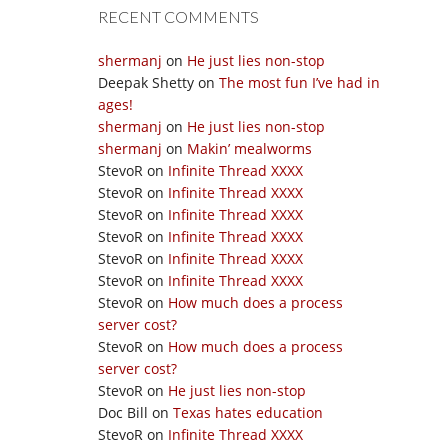
RECENT COMMENTS
shermanj
on
He just lies non-stop
Deepak Shetty
on
The most fun I’ve had in
ages!
shermanj
on
He just lies non-stop
shermanj
on
Makin’ mealworms
StevoR
on
Infinite Thread XXXX
StevoR
on
Infinite Thread XXXX
StevoR
on
Infinite Thread XXXX
StevoR
on
Infinite Thread XXXX
StevoR
on
Infinite Thread XXXX
StevoR
on
Infinite Thread XXXX
StevoR
on
How much does a process
server cost?
StevoR
on
How much does a process
server cost?
StevoR
on
He just lies non-stop
Doc Bill
on
Texas hates education
StevoR
on
Infinite Thread XXXX