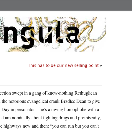
This has to be our new selling point
»
lection swept in a gang of know-nothing Rethuglican
d the notorious evangelical crank Bradlee Dean to give
Vox Day impersonator—he’s a raving homophobe with a
that are nominally about fighting drugs and promiscuity,
the highways now and then: “you can run but you can’t