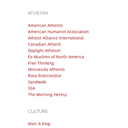
ATHEISM
American Atheists
American Humanist Association
Atheist Alliance International
Canadian Atheist
Daylight Atheism
Ex-Muslims of North America
Free Thinking
Minnesota Atheists
Rosa Rubicondior
Sandwalk
SSA
The Morning Heresy
CULTURE
Alas! A blog