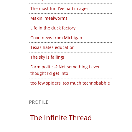
The most fun I've had in ages!
Makin' mealworms
Life in the duck factory
Good news from Michigan
Texas hates education
The sky is falling!
Farm politics? Not something I ever
thought I'd get into
too few spiders, too much technobabble
PROFILE
The Infinite Thread