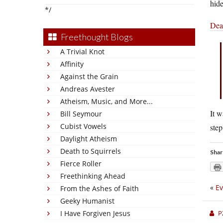
hide
*/
Dean
Freethought Blogs
A Trivial Knot
Affinity
Against the Grain
Andreas Avester
Atheism, Music, and More...
It w
Bill Seymour
Cubist Vowels
step
Daylight Atheism
Death to Squirrels
Shar
Fierce Roller
Freethinking Ahead
«
Ev
From the Ashes of Faith
Geeky Humanist
I Have Forgiven Jesus
P