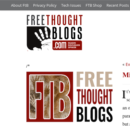
About FtB
Privacy Policy
Tech Issues
FTB Shop
Recent Posts
«
Ev
/*
Mi
I
t
s
an 
para
but 