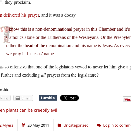
”, they proclaim.
 delivered his prayer
, and it was a doozy.
I know this is a non-denominational prayer in this Chamber and it’s n
Catholics alone or the Lutherans or the Wesleyans. Or the Presbyter
rather the head of the denomination and his name is Jesus. As ever
we pray it. In Jesus’ name.
as so offensive that one of the legislators vowed to never let him give
 further and excluding
all
prayers from the legislature?
e this:
Print
Email
en plants can be creepily evil
Z Myers
20 May 2011
Uncategorized
Log in to comm