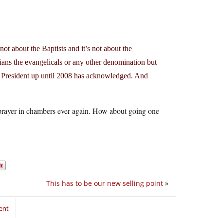
ot about the Baptists and it’s not about the
ians the evangelicals or any other denomination but
y President up until 2008 has acknowledged. And
 a prayer in chambers ever again. How about going one
This has to be our new selling point
»
ent