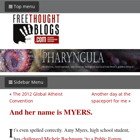
Top menu
Sidebar Menu
«
The 2012 Global Atheist
Another day at the
Convention
spaceport for me
»
And her name is MYERS.
I
t’s even spelled correctly. Amy Myers, high school student,
has
challenged Michele Bachmann “to a Public Forum