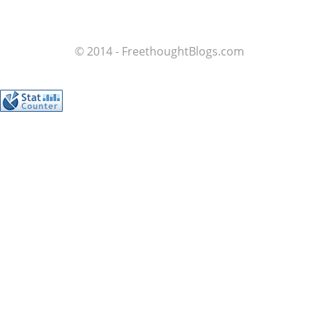
© 2014 - FreethoughtBlogs.com