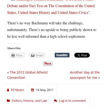
Debate and/or Fact Test on The Constitution of the United
States, United States History and United States Civics”
.
There’s no way Bachmann will take the challenge,
unfortunately. There’s no upside to being publicly shown to
be less well informed than a high school sophomore.
Share this:
Print
Email
«
The 2012 Global Atheist
Another day at the
Convention
spaceport for me
»
PZ Myers
14 May 2011
Politics, History, and Law
Log in to comment