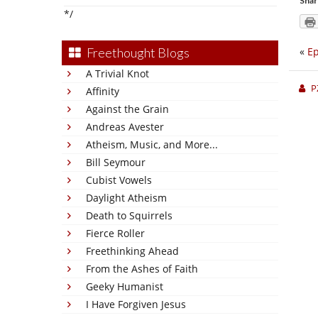
Shar
*/
«
Ep
Freethought Blogs
A Trivial Knot
P
Affinity
Against the Grain
Andreas Avester
Atheism, Music, and More...
Bill Seymour
Cubist Vowels
Daylight Atheism
Death to Squirrels
Fierce Roller
Freethinking Ahead
From the Ashes of Faith
Geeky Humanist
I Have Forgiven Jesus