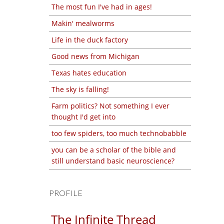
The most fun I've had in ages!
Makin' mealworms
Life in the duck factory
Good news from Michigan
Texas hates education
The sky is falling!
Farm politics? Not something I ever
thought I'd get into
too few spiders, too much technobabble
you can be a scholar of the bible and
still understand basic neuroscience?
PROFILE
The Infinite Thread