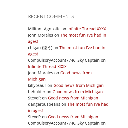
RECENT COMMENTS
Militant Agnostic
on
Infinite Thread XXXX
John Morales
on
The most fun I’ve had in
ages!
chigau (違う)
on
The most fun I’ve had in
ages!
CompulsoryAccount7746, Sky Captain
on
Infinite Thread XXXX
John Morales
on
Good news from
Michigan
killyosaur
on
Good news from Michigan
beholder
on
Good news from Michigan
StevoR
on
Good news from Michigan
dangerousbeans
on
The most fun I’ve had
in ages!
StevoR
on
Good news from Michigan
CompulsoryAccount7746, Sky Captain
on