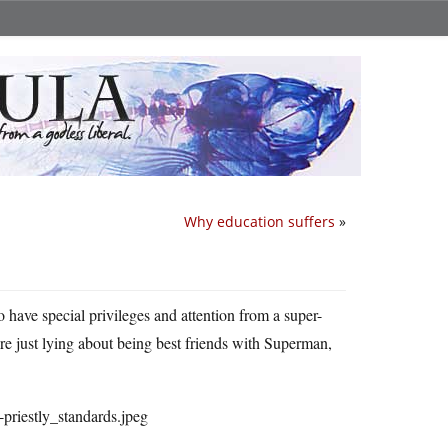
Why education suffers
»
to have special privileges and attention from a super-
ere just lying about being best friends with Superman,