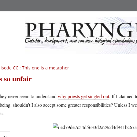
isode CCI: This one is a metaphor
’s so unfair
hey never seem to understand
why priests get singled out
. If I claimed 
being, shouldn’t I also accept some greater responsibilities? Unless I w
is.