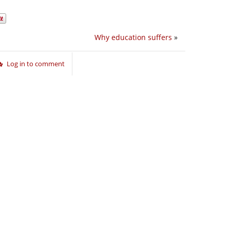
Why education suffers
»
Log in to comment