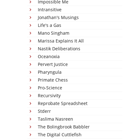
Impossible Me
Intransitive
Jonathan's Musings
Life's a Gas
Mano Singham
Marissa Explains It All
Nastik Deliberations
Oceanoxia
Pervert Justice
Pharyngula
Primate Chess
Pro-Science
Recursivity
Reprobate Spreadsheet
Stderr
Taslima Nasreen
The Bolingbrook Babbler
The Digital Cuttlefish