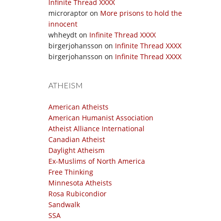
Infinite Thread XXXX
microraptor
on
More prisons to hold the
innocent
whheydt
on
Infinite Thread XXXX
birgerjohansson
on
Infinite Thread XXXX
birgerjohansson
on
Infinite Thread XXXX
ATHEISM
American Atheists
American Humanist Association
Atheist Alliance International
Canadian Atheist
Daylight Atheism
Ex-Muslims of North America
Free Thinking
Minnesota Atheists
Rosa Rubicondior
Sandwalk
SSA