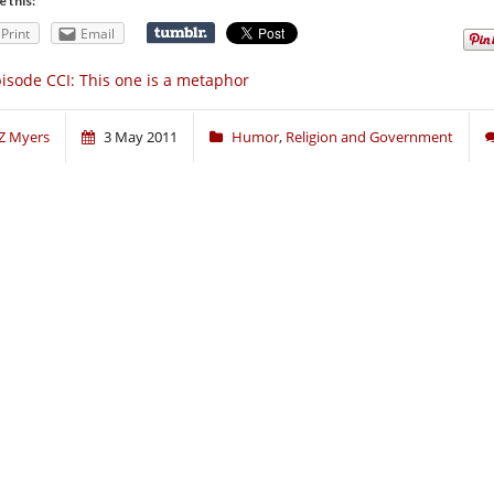
e this:
Print
Email
isode CCI: This one is a metaphor
Z Myers
3 May 2011
Humor
,
Religion and Government