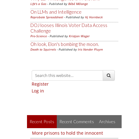
Life's a Gas
- Published by
Bébé Mélange
On LLMs and Intelligence
Reprobate Spreadsheet
- Published by
Hj Hornbeck
DOJ looses Illinois Voter Data Access
Challenge
Pro-Science
- Published by
Kristjan Wager
Oh look, Elon's bombing the moon.
Death to Squirrels
- Published by
Iris Vander Pluym
Register
Log in
Recent Posts
Recent Comments
Archives
More prisons to hold the innocent