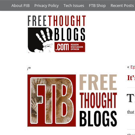
About FtB
Privacy Policy
Tech Issues
FTB Shop
Recent Posts
«
Ep
/*
It
T
that 