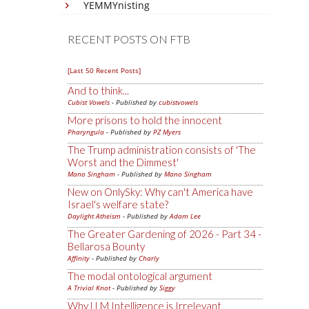
YEMMYnisting
RECENT POSTS ON FTB
[Last 50 Recent Posts]
And to think...
Cubist Vowels
- Published by
cubistvowels
More prisons to hold the innocent
Pharyngula
- Published by
PZ Myers
The Trump administration consists of 'The
Worst and the Dimmest'
Mano Singham
- Published by
Mano Singham
New on OnlySky: Why can't America have
Israel's welfare state?
Daylight Atheism
- Published by
Adam Lee
The Greater Gardening of 2026 - Part 34 -
Bellarosa Bounty
Affinity
- Published by
Charly
The modal ontological argument
A Trivial Knot
- Published by
Siggy
Why LLM Intelligence is Irrelevant