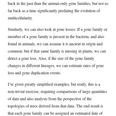
back in the past than the animal-only gene families, but not so
far back as a time significantly predating the evolution of
multicellularity.
Similarly, we can also look at gene losses. If a gene family or
member of a gene family is present in the bacteria, and also
found in animals, we can assume it is ancient in origin and
common; but if that same family is missing in plants, we can
detect a gene loss. Also, if the size of the gene family
changes in different lineages, we can estimate rates of gene
loss and gene duplication events.
I’ve given greatly simplified examples, but really, this is a
non-trivial exercise, requiring comparisons of large quantities
of data and also analysis from the perspective of the
topologies of trees derived from that data. The end result is
that each gene family can be assigned an estimated date of