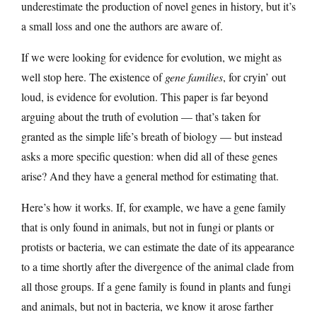
underestimate the production of novel genes in history, but it’s
a small loss and one the authors are aware of.
If we were looking for evidence for evolution, we might as
well stop here. The existence of
gene families
, for cryin’ out
loud, is evidence for evolution. This paper is far beyond
arguing about the truth of evolution — that’s taken for
granted as the simple life’s breath of biology — but instead
asks a more specific question: when did all of these genes
arise? And they have a general method for estimating that.
Here’s how it works. If, for example, we have a gene family
that is only found in animals, but not in fungi or plants or
protists or bacteria, we can estimate the date of its appearance
to a time shortly after the divergence of the animal clade from
all those groups. If a gene family is found in plants and fungi
and animals, but not in bacteria, we know it arose farther