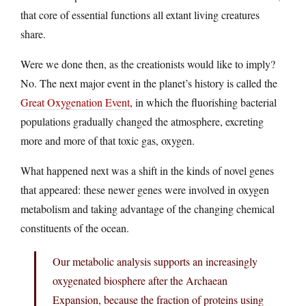
that core of essential functions all extant living creatures
share.
Were we done then, as the creationists would like to imply?
No. The next major event in the planet’s history is called the
Great Oxygenation Event
, in which the fluorishing bacterial
populations gradually changed the atmosphere, excreting
more and more of that toxic gas, oxygen.
What happened next was a shift in the kinds of novel genes
that appeared: these newer genes were involved in oxygen
metabolism and taking advantage of the changing chemical
constituents of the ocean.
Our metabolic analysis supports an increasingly
oxygenated biosphere after the Archaean
Expansion, because the fraction of proteins using