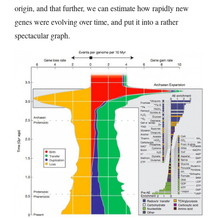
origin, and that further, we can estimate how rapidly new
genes were evolving over time, and put it into a rather
spectacular graph.