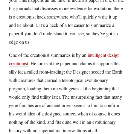
big journals that discusses more evidence for evolution, there
is a creationist hack somewhere who’ll quickly write it up
and lie about it. It’s a heck of a lot easier to summarize a
paper if you don’t understand it, you see, so they’ve got an
edge on us.
One of the creationist summaries is by an
intelligent design
creationist
. He looks at the paper and claims it supports this
silly idea called front-loading: the Designer seeded the Earth
with creatures that carried a teleological evolutionary
program, loading them up with genes at the beginning that
would only find utility later. The unsurprising fact that many
gene families are of ancient origin seems to him to confirm
his weird idea of a designed source, when of course it does
nothing of the kind, and fits quite well in an evolutionary
history with no supernatural interventions at all.