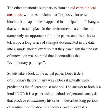
The other creationist summary is from an
old earth biblical
creationist
who tries to claim that
“explosive increase in
biochemical capabilities happened in anticipation of changes
, a conclusion
that were to take place in the environment”
completely unsupportable from the paper, and also tries to
telescope a long series of changes documented in the data
into a single ancient event so that they can claim that the rate
of innovation was so rapid that it contradicts the
.
“evolutionary paradigm”
So lets take a look at the actual paper. Does it defy
evolutionary theory in any way? Does it actually make
predictions that fit creationist models? The answer to both is a
loud “NO”: it is a paper using methods of genomic analysis
that produce
evolutionary
histories, it describes long periods
of gradual modification of genomes, and it correlates