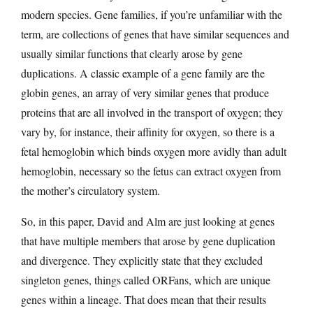
modern species. Gene families, if you’re unfamiliar with the
term, are collections of genes that have similar sequences and
usually similar functions that clearly arose by gene
duplications. A classic example of a gene family are the
globin genes, an array of very similar genes that produce
proteins that are all involved in the transport of oxygen; they
vary by, for instance, their affinity for oxygen, so there is a
fetal hemoglobin which binds oxygen more avidly than adult
hemoglobin, necessary so the fetus can extract oxygen from
the mother’s circulatory system.
So, in this paper, David and Alm are just looking at genes
that have multiple members that arose by gene duplication
and divergence. They explicitly state that they excluded
singleton genes, things called ORFans, which are unique
genes within a lineage. That does mean that their results