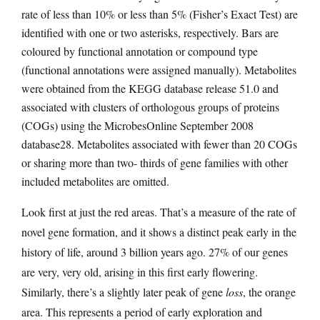
rate of less than 10% or less than 5% (Fisher’s Exact Test) are
identified with one or two asterisks, respectively. Bars are
coloured by functional annotation or compound type
(functional annotations were assigned manually). Metabolites
were obtained from the KEGG database release 51.0 and
associated with clusters of orthologous groups of proteins
(COGs) using the MicrobesOnline September 2008
database28. Metabolites associated with fewer than 20 COGs
or sharing more than two- thirds of gene families with other
included metabolites are omitted.
Look first at just the red areas. That’s a measure of the rate of
novel gene formation, and it shows a distinct peak early in the
history of life, around 3 billion years ago. 27% of our genes
are very, very old, arising in this first early flowering.
Similarly, there’s a slightly later peak of gene
loss
, the orange
area. This represents a period of early exploration and