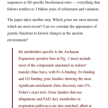
sequences to fill specific biochemical roles — everything that
follows testifies to 3 billion years of refinement and variation.
The paper takes another step. Which genes are most ancient,
which are most recent? Can we correlate the appearance of
genetic functions to known changes in the ancient
environment?
the metabolites specific to the Archaean
Expansion (positive bars in Fig. 2 inset) include
–
most of the compounds annotated as redox/e
transfer (blue bars), with Fe-S-binding, Fe-binding
and O
2-binding gene families showing the most
significant enrichment (false discovery rate<5%,
Fisher’s exact test). Gene families that use
ubiquinone and FAD (key metabolites in
respiration pathways) are also enriched, albeit at