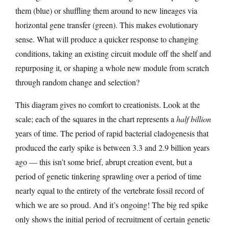
them (blue) or shuffling them around to new lineages via
horizontal gene transfer (green). This makes evolutionary
sense. What will produce a quicker response to changing
conditions, taking an existing circuit module off the shelf and
repurposing it, or shaping a whole new module from scratch
through random change and selection?
This diagram gives no comfort to creationists. Look at the
scale; each of the squares in the chart represents a
half billion
years of time. The period of rapid bacterial cladogenesis that
produced the early spike is between 3.3 and 2.9 billion years
ago — this isn’t some brief, abrupt creation event, but a
period of genetic tinkering sprawling over a period of time
nearly equal to the entirety of the vertebrate fossil record of
which we are so proud. And it’s ongoing! The big red spike
only shows the initial period of recruitment of certain genetic