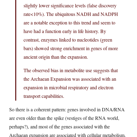
slightly lower significance levels (false discovery
rate<10%). The ubiquitous NADH and NADPH
are a notable exception to this trend and seem to
have had a function early in life history. By
contrast, enzymes linked to nucleotides (green
bars) showed strong enrichment in genes of more
ancient origin than the expansion.
The observed bias in metabolite use suggests that
the Archaean Expansion was associated with an
expansion in microbial respiratory and electron
transport capabilities.
So there is a coherent pattern: genes involved in DNA/RNA
are even older than the spike (vestiges of the RNA world,
perhaps?), and most of the genes associated with the
Archaean expansion are associated with cellular metabolism,