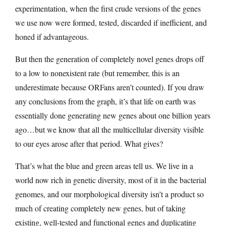
experimentation, when the first crude versions of the genes
we use now were formed, tested, discarded if inefficient, and
honed if advantageous.
But then the generation of completely novel genes drops off
to a low to nonexistent rate (but remember, this is an
underestimate because ORFans aren’t counted). If you draw
any conclusions from the graph, it’s that life on earth was
essentially done generating new genes about one billion years
ago…but we know that all the multicellular diversity visible
to our eyes arose after that period. What gives?
That’s what the blue and green areas tell us. We live in a
world now rich in genetic diversity, most of it in the bacterial
genomes, and our morphological diversity isn’t a product so
much of creating completely new genes, but of taking
existing, well-tested and functional genes and duplicating