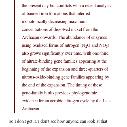
the present day but conflicts with a recent analysis
of banded iron formations that inferred
monotonically decreasing maximum
concentrations of dissolved nickel from the
Archaean onwards. The abundance of enzymes
using oxidized forms of nitrogen (N
O and NO
)
2
3
also grows significantly over time, with one-third
of nitrate-binding gene families appearing at the
beginning of the expansion and three-quarters of
nitrous-oxide-binding gene families appearing by
the end of the expansion. The timing of these
gene-family births provides phylogenomic
evidence for an aerobic nitrogen cycle by the Late
Archaean.
So I don’t get it. I don’t see how anyone can look at that