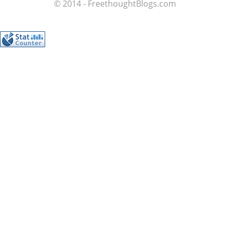
© 2014 - FreethoughtBlogs.com