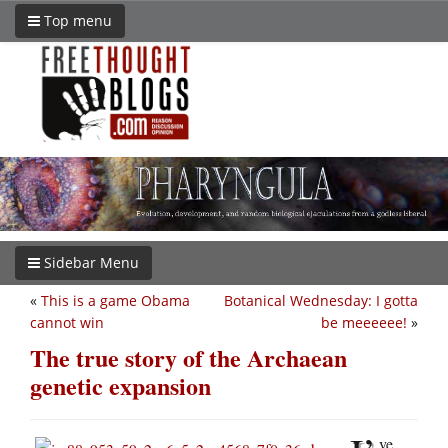
Top menu
Sidebar Menu
«
This is a game Obama
Botanical Wednesday: I gotta
cannot win
be meeeeee!
»
The true story of the Archaean
genetic expansion
ve