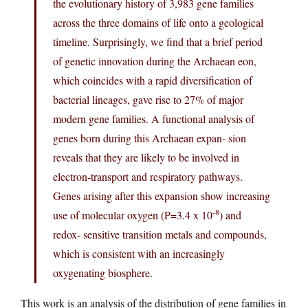
the evolutionary history of 3,983 gene families
across the three domains of life onto a geological
timeline. Surprisingly, we find that a brief period
of genetic innovation during the Archaean eon,
which coincides with a rapid diversification of
bacterial lineages, gave rise to 27% of major
modern gene families. A functional analysis of
genes born during this Archaean expan- sion
reveals that they are likely to be involved in
electron-transport and respiratory pathways.
Genes arising after this expansion show increasing
-8
use of molecular oxygen (P=3.4 x 10
) and
redox- sensitive transition metals and compounds,
which is consistent with an increasingly
oxygenating biosphere.
This work is an analysis of the distribution of gene families in