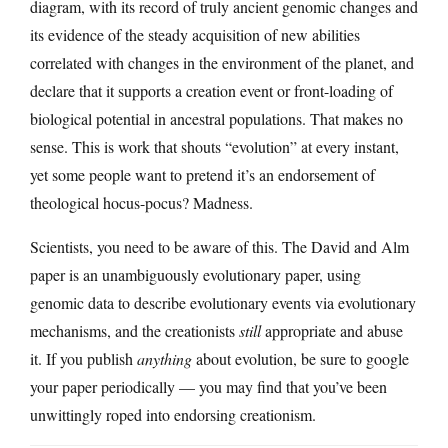
diagram, with its record of truly ancient genomic changes and
its evidence of the steady acquisition of new abilities
correlated with changes in the environment of the planet, and
declare that it supports a creation event or front-loading of
biological potential in ancestral populations. That makes no
sense. This is work that shouts “evolution” at every instant,
yet some people want to pretend it’s an endorsement of
theological hocus-pocus? Madness.
Scientists, you need to be aware of this. The David and Alm
paper is an unambiguously evolutionary paper, using
genomic data to describe evolutionary events via evolutionary
mechanisms, and the creationists
still
appropriate and abuse
it. If you publish
anything
about evolution, be sure to google
your paper periodically — you may find that you’ve been
unwittingly roped into endorsing creationism.