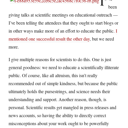
I’
been
giving talks at scientific meetings on educational outreach —
I’ve been telling the attendees that they ought to start blogs or
in other ways make more of an effort to educate the public.
I
mentioned one successful result the other day
, but we need
more.
I give multiple reasons for scientists to do this. One is just
general goodness: we need to educate a scientifically illiterate
public. Of course, like all altruism, this isn’t really
recommended out of simple kindness, but because the public
ultimately holds the pursestrings, and science needs their
understanding and support. Another reason, though, is
personal. Scientific results get mangled in press releases and
news accounts, so having the ability to directly correct
misconceptions about your work ought to be powerfully