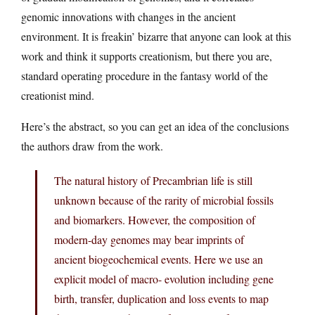
genomic innovations with changes in the ancient
environment. It is freakin’ bizarre that anyone can look at this
work and think it supports creationism, but there you are,
standard operating procedure in the fantasy world of the
creationist mind.
Here’s the abstract, so you can get an idea of the conclusions
the authors draw from the work.
The natural history of Precambrian life is still
unknown because of the rarity of microbial fossils
and biomarkers. However, the composition of
modern-day genomes may bear imprints of
ancient biogeochemical events. Here we use an
explicit model of macro- evolution including gene
birth, transfer, duplication and loss events to map