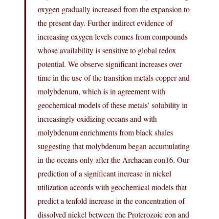
oxygen gradually increased from the expansion to
the present day. Further indirect evidence of
increasing oxygen levels comes from compounds
whose availability is sensitive to global redox
potential. We observe significant increases over
time in the use of the transition metals copper and
molybdenum, which is in agreement with
geochemical models of these metals’ solubility in
increasingly oxidizing oceans and with
molybdenum enrichments from black shales
suggesting that molybdenum began accumulating
in the oceans only after the Archaean eon16. Our
prediction of a significant increase in nickel
utilization accords with geochemical models that
predict a tenfold increase in the concentration of
dissolved nickel between the Proterozoic eon and