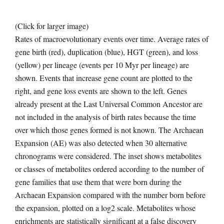
(Click for larger image)
Rates of macroevolutionary events over time. Average rates of
gene birth (red), duplication (blue), HGT (green), and loss
(yellow) per lineage (events per 10 Myr per lineage) are
shown. Events that increase gene count are plotted to the
right, and gene loss events are shown to the left. Genes
already present at the Last Universal Common Ancestor are
not included in the analysis of birth rates because the time
over which those genes formed is not known. The Archaean
Expansion (AE) was also detected when 30 alternative
chronograms were considered. The inset shows metabolites
or classes of metabolites ordered according to the number of
gene families that use them that were born during the
Archaean Expansion compared with the number born before
the expansion, plotted on a log2 scale. Metabolites whose
enrichments are statistically significant at a false discovery