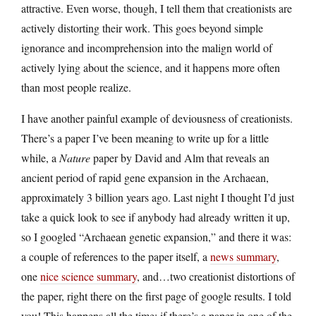
attractive. Even worse, though, I tell them that creationists are
actively distorting their work. This goes beyond simple
ignorance and incomprehension into the malign world of
actively lying about the science, and it happens more often
than most people realize.
I have another painful example of deviousness of creationists.
There’s a paper I’ve been meaning to write up for a little
while, a
Nature
paper by David and Alm that reveals an
ancient period of rapid gene expansion in the Archaean,
approximately 3 billion years ago. Last night I thought I’d just
take a quick look to see if anybody had already written it up,
so I googled “Archaean genetic expansion,” and there it was:
a couple of references to the paper itself, a
news summary
,
one
nice science summary
, and…two creationist distortions of
the paper, right there on the first page of google results. I told
you! This happens all the time: if there’s a paper in one of the