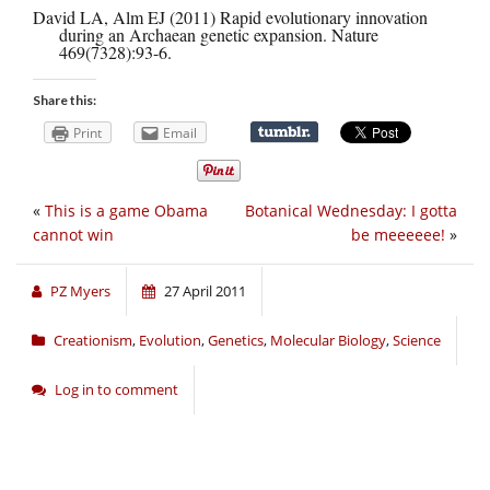
David LA, Alm EJ (2011) Rapid evolutionary innovation
during an Archaean genetic expansion. Nature
469(7328):93-6.
Share this:
Print
Email
«
This is a game Obama
Botanical Wednesday: I gotta
cannot win
be meeeeee!
»
PZ Myers
27 April 2011
Creationism
,
Evolution
,
Genetics
,
Molecular Biology
,
Science
Log in to comment