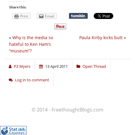
Share this:
Print
Email
«
Why is the media so
Paula Kirby kicks butt
»
hateful to Ken Ham’s
“museum”?
PZ Myers
13 April 2011
Open Thread
Log in to comment
© 2014 - FreethoughtBlogs.com