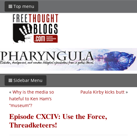
Top menu
Sidebar Menu
«
Why is the media so
Paula Kirby kicks butt
»
hateful to Ken Ham’s
“museum”?
Episode CXCIV: Use the Force,
Threadketeers!