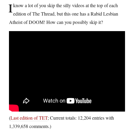
I
know a lot of you skip the silly videos at the top of each
edition of The Thread, but this one has a Rabid Lesbian
Atheist of DOOM! How can you possibly skip it?
(
Last edition of TET
; Current totals: 12,204 entries with
1,339,658 comments.)