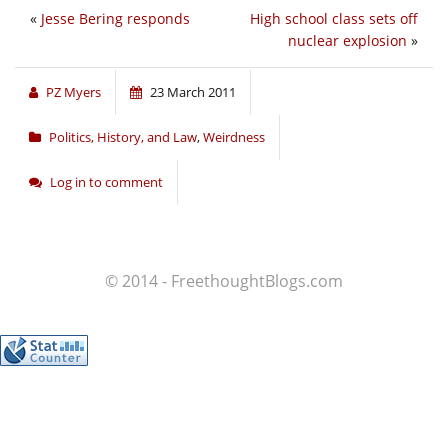
«
Jesse Bering responds
High school class sets off
nuclear explosion
»
PZ Myers
23 March 2011
Politics, History, and Law
,
Weirdness
Log in to comment
© 2014 - FreethoughtBlogs.com