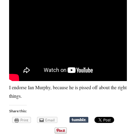
I endorse Ian Murphy, because he is pissed off about the right
things.
Share this:
Print
Email