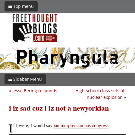
Top menu
Sidebar Menu
«
Jesse Bering responds
High school class sets off
nuclear explosion
»
i iz sad cuz i iz not a newyorkian
I
f I were, I would say
ian murphy can has congress
.