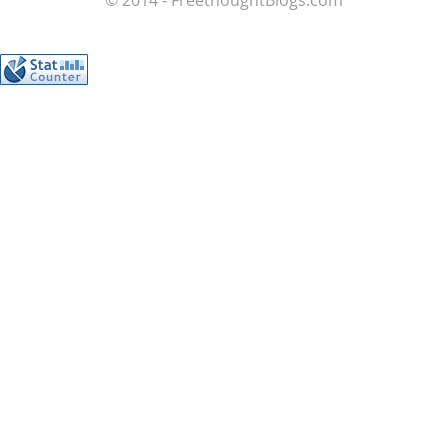
© 2014 - FreethoughtBlogs.com