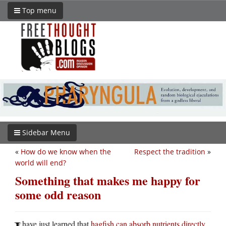
Top menu
Sidebar Menu
«
How do we know when the
Respect the tradition
»
world will end?
Something that makes me happy for
some odd reason
have just learned that
hagfish can absorb nutrients directly