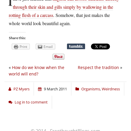
I
through their skin and gills simply by wallowing in the
rotting flesh of a carcass
. Somehow, that just makes the
whole world look beautiful again.
Share this:
Print
Email
«
How do we know when the
Respect the tradition
»
world will end?
PZ Myers
9 March 2011
Organisms
,
Weirdness
Log in to comment