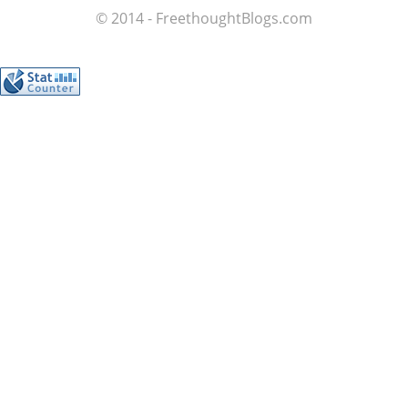
© 2014 - FreethoughtBlogs.com