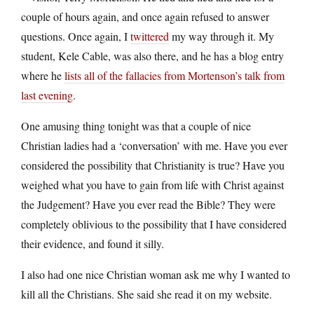
couple of hours again, and once again refused to answer
questions. Once again, I
twittered
my way through it. My
student, Kele Cable, was also there, and he has a blog entry
where he
lists all of the fallacies from Mortenson’s talk from
last evening
.
One amusing thing tonight was that a couple of nice
Christian ladies had a ‘conversation’ with me. Have you ever
considered the possibility that Christianity is true? Have you
weighed what you have to gain from life with Christ against
the Judgement? Have you ever read the Bible? They were
completely oblivious to the possibility that I have considered
their evidence, and found it silly.
I also had one nice Christian woman ask me why I wanted to
kill all the Christians. She said she read it on my website.