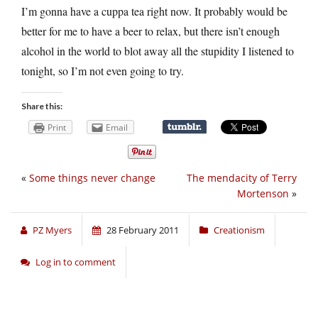
I’m gonna have a cuppa tea right now. It probably would be
better for me to have a beer to relax, but there isn’t enough
alcohol in the world to blot away all the stupidity I listened to
tonight, so I’m not even going to try.
Share this:
Print
Email
«
Some things never change
The mendacity of Terry
Mortenson
»
PZ Myers
28 February 2011
Creationism
Log in to comment