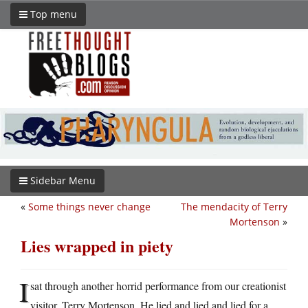
Top menu
Sidebar Menu
«
Some things never change
The mendacity of Terry
Mortenson
»
Lies wrapped in piety
I
sat through another horrid performance from our creationist
visitor, Terry Mortenson. He lied and lied and lied for a