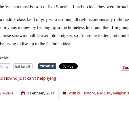
he Vatican must be sort of like Somalia. I had no idea they were in such 
a middle-class kind of guy who is doing all right economically right no
get my gas money by beating up some homeless folk, and then I’m going
 those scrawny half-starved old codgers, so I’m going to demand double 
 be trying to live up to the Catholic ideal.
e this:
Print
Email
ic Hovind just can’t help lying
Z Myers
3 February 2011
Politics, History, and Law
,
Religion