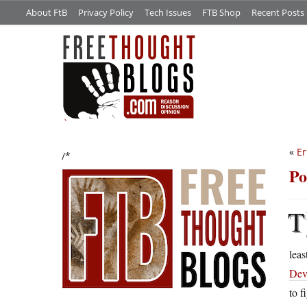
About FtB
Privacy Policy
Tech Issues
FTB Shop
Recent Posts
«
Er
/*
Po
T
leas
Dev
to f