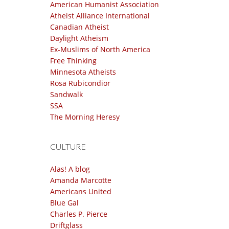
American Humanist Association
Atheist Alliance International
Canadian Atheist
Daylight Atheism
Ex-Muslims of North America
Free Thinking
Minnesota Atheists
Rosa Rubicondior
Sandwalk
SSA
The Morning Heresy
CULTURE
Alas! A blog
Amanda Marcotte
Americans United
Blue Gal
Charles P. Pierce
Driftglass