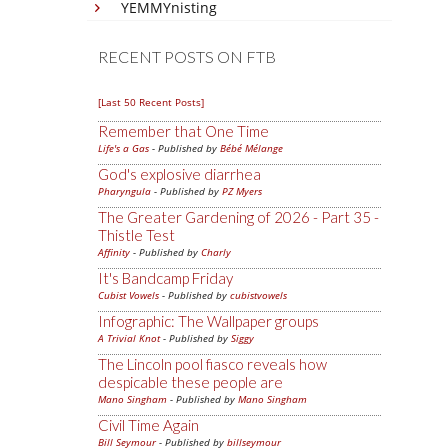
YEMMYnisting
RECENT POSTS ON FTB
[Last 50 Recent Posts]
Remember that One Time
Life's a Gas
- Published by
Bébé Mélange
God's explosive diarrhea
Pharyngula
- Published by
PZ Myers
The Greater Gardening of 2026 - Part 35 -
Thistle Test
Affinity
- Published by
Charly
It's Bandcamp Friday
Cubist Vowels
- Published by
cubistvowels
Infographic: The Wallpaper groups
A Trivial Knot
- Published by
Siggy
The Lincoln pool fiasco reveals how
despicable these people are
Mano Singham
- Published by
Mano Singham
Civil Time Again
Bill Seymour
- Published by
billseymour