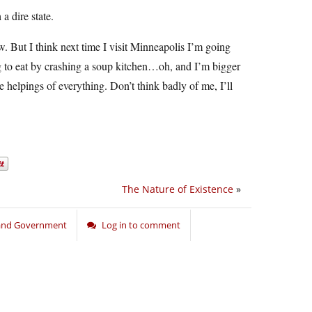
a dire state.
w. But I think next time I visit Minneapolis I’m going
 to eat by crashing a soup kitchen…oh, and I’m bigger
helpings of everything. Don’t think badly of me, I’ll
The Nature of Existence
»
 and Government
Log in to comment