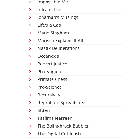
Impossible Me
Intransitive
Jonathan's Musings
Life's a Gas
Mano Singham
Marissa Explains It All
Nastik Deliberations
Oceanoxia
Pervert Justice
Pharyngula
Primate Chess
Pro-Science
Recursivity
Reprobate Spreadsheet
Stderr
Taslima Nasreen
The Bolingbrook Babbler
The Digital Cuttlefish