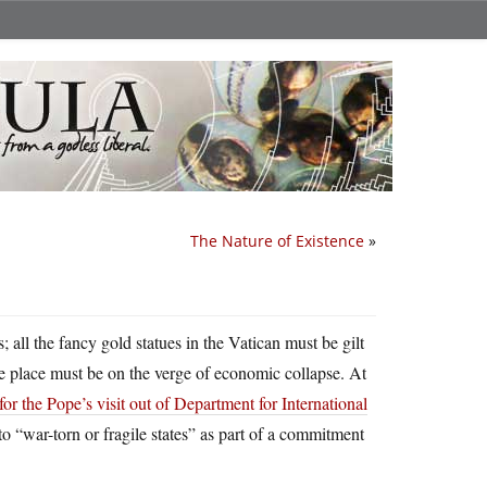
The Nature of Existence
»
all the fancy gold statues in the Vatican must be gilt
he place must be on the verge of economic collapse. At
for the Pope’s visit out of Department for International
 to “war-torn or fragile states” as part of a commitment