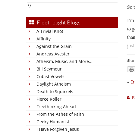
*/
So t
I’m 
Freethought Blogs
to 
A Trivial Knot
than
Affinity
just
Against the Grain
Andreas Avester
Shar
Atheism, Music, and More...
Bill Seymour
Cubist Vowels
«
Er
Daylight Atheism
Death to Squirrels
P
Fierce Roller
Freethinking Ahead
From the Ashes of Faith
Geeky Humanist
I Have Forgiven Jesus