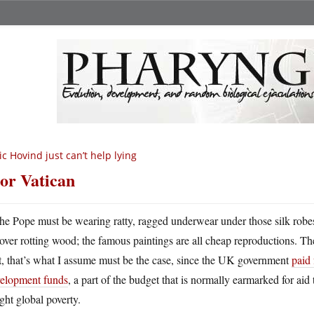
ic Hovind just can’t help lying
or Vatican
he Pope must be wearing ratty, ragged underwear under those silk robes; 
over rotting wood; the famous paintings are all cheap reproductions. T
t, that’s what I assume must be the case, since the UK government
paid 
elopment funds
, a part of the budget that is normally earmarked for aid
ight global poverty.