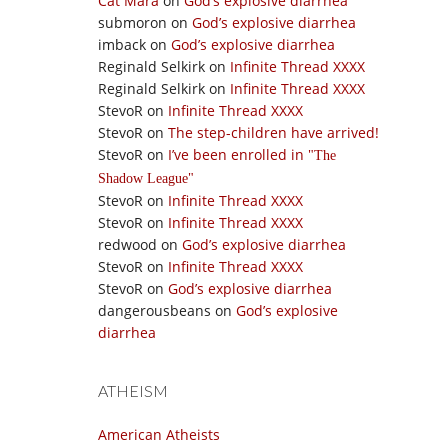
Cat Mara
on
God’s explosive diarrhea
submoron
on
God’s explosive diarrhea
imback
on
God’s explosive diarrhea
Reginald Selkirk
on
Infinite Thread XXXX
Reginald Selkirk
on
Infinite Thread XXXX
StevoR
on
Infinite Thread XXXX
StevoR
on
The step-children have arrived!
StevoR
on
I’ve been enrolled in
The
Shadow League
StevoR
on
Infinite Thread XXXX
StevoR
on
Infinite Thread XXXX
redwood
on
God’s explosive diarrhea
StevoR
on
Infinite Thread XXXX
StevoR
on
God’s explosive diarrhea
dangerousbeans
on
God’s explosive
diarrhea
ATHEISM
American Atheists