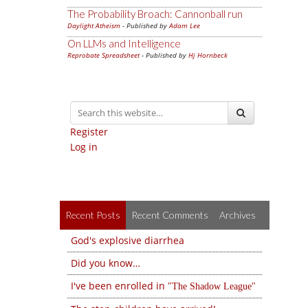
The Probability Broach: Cannonball run
Daylight Atheism
- Published by
Adam Lee
On LLMs and Intelligence
Reprobate Spreadsheet
- Published by
Hj Hornbeck
Register
Log in
Recent Posts
Recent Comments
Archives
God's explosive diarrhea
Did you know…
I've been enrolled in
The Shadow League