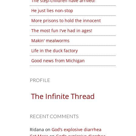
The step-children have arrived!
He just lies non-stop
More prisons to hold the innocent
The most fun I've had in ages!
Makin' mealworms
Life in the duck factory
Good news from Michigan
PROFILE
The Infinite Thread
RECENT COMMENTS
Ridana
on
God’s explosive diarrhea