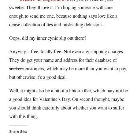
sweetie. They’ll love it. I’m hoping someone will care
enough to send me one, because nothing says love like a
dense collection of lies and misleading delusions.
Oops, did my inner cynic slip out there?
Anyway…free, totally free. Not even any shipping charges.
They do get your name and address for their database of
suckers
customers, which may be more than you want to pay,
but otherwise it’s a good deal.
Well, it might also be a bit of a libido killer, which may not be
a good idea for Valentine’s Day. On second thought, maybe
you should think carefully about whether you want to suffer
with this thing.
Share this: