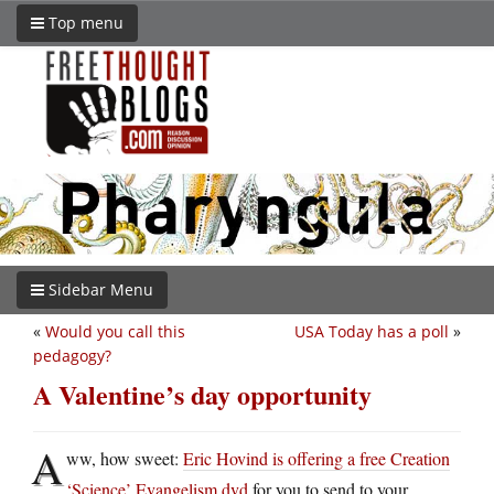
Top menu
Sidebar Menu
«
Would you call this
USA Today has a poll
»
pedagogy?
A Valentine’s day opportunity
A
ww, how sweet:
Eric Hovind is offering a free Creation
‘Science’ Evangelism dvd
for you to send to your