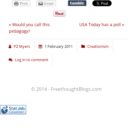
Print
Email
«
Would you call this
USA Today has a poll
»
pedagogy?
PZ Myers
1 February 2011
Creationism
Log in to comment
© 2014 - FreethoughtBlogs.com