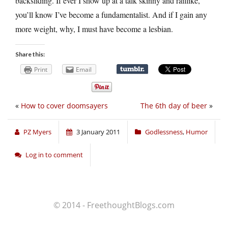
backsliding. If ever I show up at a talk skinny and raillike,
you’ll know I’ve become a fundamentalist. And if I gain any
more weight, why, I must have become a lesbian.
Share this:
Print
Email
«
How to cover doomsayers
The 6th day of beer
»
PZ Myers
3 January 2011
Godlessness
,
Humor
Log in to comment
© 2014 - FreethoughtBlogs.com