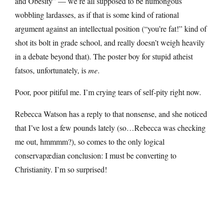
and Obesity” — we’re all supposed to be humongous
wobbling lardasses, as if that is some kind of rational
argument against an intellectual position (“you’re fat!” kind of
shot its bolt in grade school, and really doesn’t weigh heavily
in a debate beyond that). The poster boy for stupid atheist
fatsos, unfortunately, is
me
.
Poor, poor pitiful me. I’m crying tears of self-pity right now.
Rebecca Watson has a reply to that nonsense, and she noticed
that I’ve lost a few pounds lately (so…Rebecca was checking
me out, hmmmm?), so comes to the only logical
conservapædian conclusion: I must be converting to
Christianity. I’m so surprised!