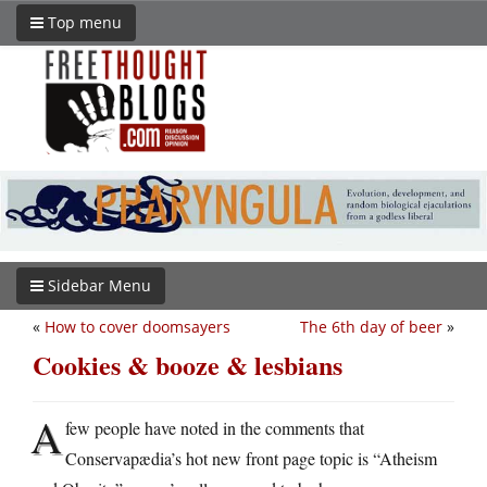
Top menu
Sidebar Menu
«
How to cover doomsayers
The 6th day of beer
»
Cookies & booze & lesbians
A
few people have noted in the comments that
Conservapædia’s hot new front page topic is “Atheism