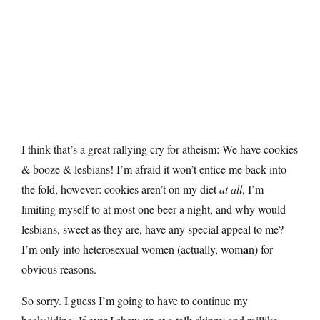
I think that’s a great rallying cry for atheism: We have cookies
& booze & lesbians! I’m afraid it won’t entice me back into
the fold, however: cookies aren’t on my diet
at all
, I’m
limiting myself to at most one beer a night, and why would
lesbians, sweet as they are, have any special appeal to me?
a
I’m only into heterosexual women (actually, wom
n) for
obvious reasons.
So sorry. I guess I’m going to have to continue my