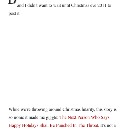
and I didn’t want to wait until Christmas eve 2011 to
post it.
While we’re throwing around Christmas hilarity, this story is
so ironic it made me giggle:
The Next Person Who Says
Happy Holidays Shall Be Punched In The Throat
. It’s not a