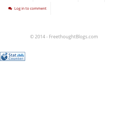
Log in to comment
© 2014 - FreethoughtBlogs.com