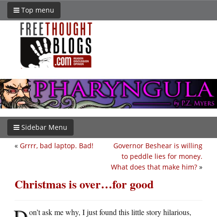
Top menu
Sidebar Menu
«
Grrrr, bad laptop. Bad!
Governor Beshear is willing
to peddle lies for money.
What does that make him?
»
Christmas is over…for good
D
on’t ask me why, I just found this little story hilarious,