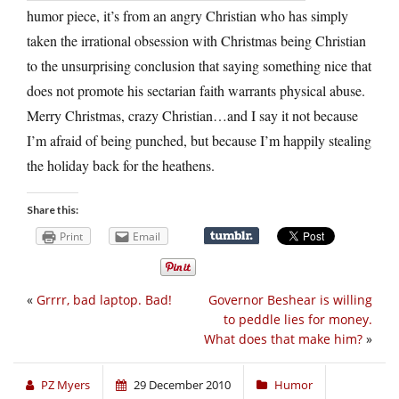
humor piece, it’s from an angry Christian who has simply
taken the irrational obsession with Christmas being Christian
to the unsurprising conclusion that saying something nice that
does not promote his sectarian faith warrants physical abuse.
Merry Christmas, crazy Christian…and I say it not because
I’m afraid of being punched, but because I’m happily stealing
the holiday back for the heathens.
Share this:
Print
Email
«
Grrrr, bad laptop. Bad!
Governor Beshear is willing
to peddle lies for money.
What does that make him?
»
PZ Myers
29 December 2010
Humor