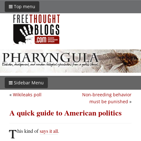
Top menu
Sidebar Menu
«
Wikileaks poll
Non-breeding behavior
must be punished
»
A quick guide to American politics
T
his kind of
says it all
.