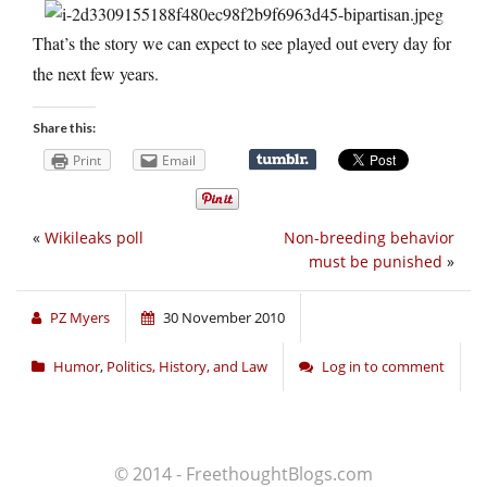
That’s the story we can expect to see played out every day for
the next few years.
Share this:
Print
Email
«
Wikileaks poll
Non-breeding behavior
must be punished
»
PZ Myers
30 November 2010
Humor
,
Politics, History, and Law
Log in to comment
© 2014 - FreethoughtBlogs.com