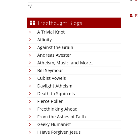
*/
P
Freethought Blogs
A Trivial Knot
Affinity
Against the Grain
Andreas Avester
Atheism, Music, and More...
Bill Seymour
Cubist Vowels
Daylight Atheism
Death to Squirrels
Fierce Roller
Freethinking Ahead
From the Ashes of Faith
Geeky Humanist
I Have Forgiven Jesus