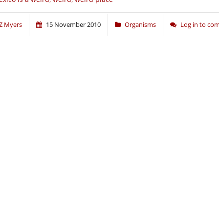
Z Myers
15 November 2010
Organisms
Log in to c