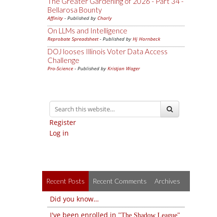
The Greater Gardening of 2026 - Part 34 -
Bellarosa Bounty
Affinity
- Published by
Charly
On LLMs and Intelligence
Reprobate Spreadsheet
- Published by
Hj Hornbeck
DOJ looses Illinois Voter Data Access
Challenge
Pro-Science
- Published by
Kristjan Wager
Register
Log in
Recent Posts
Recent Comments
Archives
Did you know…
I've been enrolled in
The Shadow League