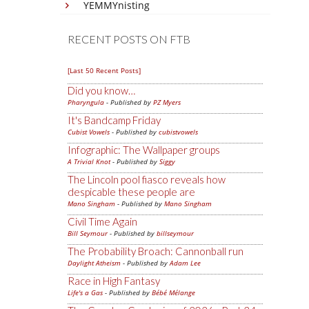
YEMMYnisting
RECENT POSTS ON FTB
[Last 50 Recent Posts]
Did you know…
Pharyngula
- Published by
PZ Myers
It's Bandcamp Friday
Cubist Vowels
- Published by
cubistvowels
Infographic: The Wallpaper groups
A Trivial Knot
- Published by
Siggy
The Lincoln pool fiasco reveals how
despicable these people are
Mano Singham
- Published by
Mano Singham
Civil Time Again
Bill Seymour
- Published by
billseymour
The Probability Broach: Cannonball run
Daylight Atheism
- Published by
Adam Lee
Race in High Fantasy
Life's a Gas
- Published by
Bébé Mélange