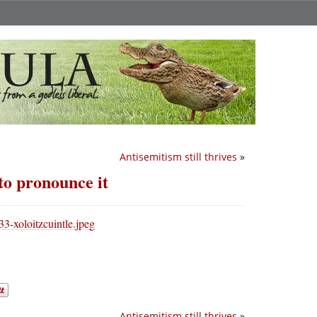
Antisemitism still thrives
»
o pronounce it
Antisemitism still thrives
»