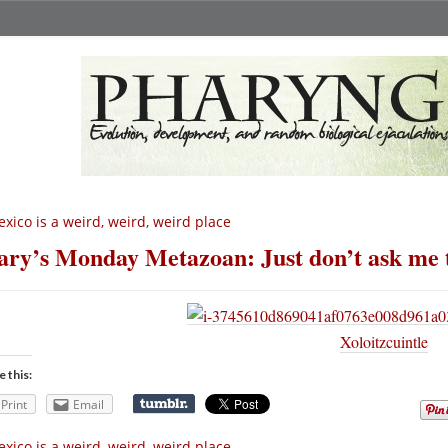
xico is a weird, weird, weird place
ry’s Monday Metazoan: Just don’t ask me t
Xoloitzcuintle
e this:
Print
Email
xico is a weird, weird, weird place