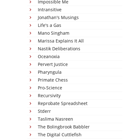
Impossible Me
Intransitive
Jonathan's Musings
Life's a Gas
Mano Singham
Marissa Explains It All
Nastik Deliberations
Oceanoxia
Pervert Justice
Pharyngula
Primate Chess
Pro-Science
Recursivity
Reprobate Spreadsheet
Stderr
Taslima Nasreen
The Bolingbrook Babbler
The Digital Cuttlefish