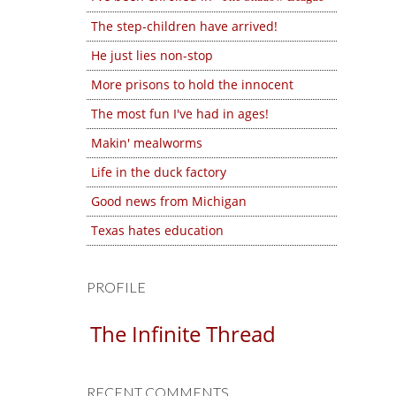
The step-children have arrived!
He just lies non-stop
More prisons to hold the innocent
The most fun I've had in ages!
Makin' mealworms
Life in the duck factory
Good news from Michigan
Texas hates education
PROFILE
The Infinite Thread
RECENT COMMENTS