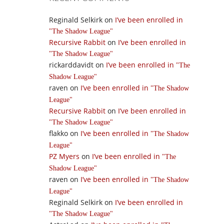
Reginald Selkirk
on
I’ve been enrolled in
The Shadow League
Recursive Rabbit
on
I’ve been enrolled in
The Shadow League
rickarddavidt
on
I’ve been enrolled in
The
Shadow League
raven
on
I’ve been enrolled in
The Shadow
League
Recursive Rabbit
on
I’ve been enrolled in
The Shadow League
flakko
on
I’ve been enrolled in
The Shadow
League
PZ Myers
on
I’ve been enrolled in
The
Shadow League
raven
on
I’ve been enrolled in
The Shadow
League
Reginald Selkirk
on
I’ve been enrolled in
The Shadow League