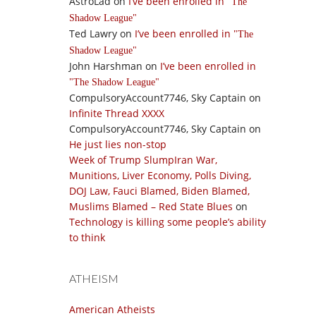
AstroLad
on
I’ve been enrolled in
The
Shadow League
Ted Lawry
on
I’ve been enrolled in
The
Shadow League
John Harshman
on
I’ve been enrolled in
The Shadow League
CompulsoryAccount7746, Sky Captain
on
Infinite Thread XXXX
CompulsoryAccount7746, Sky Captain
on
He just lies non-stop
Week of Trump SlumpIran War,
Munitions, Liver Economy, Polls Diving,
DOJ Law, Fauci Blamed, Biden Blamed,
Muslims Blamed – Red State Blues
on
Technology is killing some people’s ability
to think
ATHEISM
American Atheists