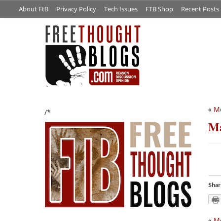
About FtB
Privacy Policy
Tech Issues
FTB Shop
Recent Posts
«
Me
/*
Ma
Shar
«
Me