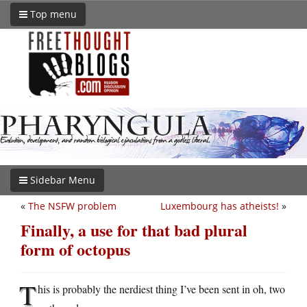
Top menu
Sidebar Menu
«
The NSFW problem
Luxembourg has atheists!
»
Finally, a use for that bad plural
form of octopus
T
his is probably the nerdiest thing I’ve been sent in oh, two