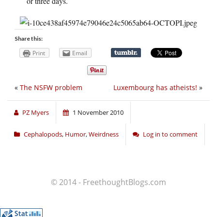
or three days.
Share this:
Print
Email
«
The NSFW problem
Luxembourg has atheists!
»
PZ Myers
1 November 2010
Cephalopods
,
Humor
,
Weirdness
Log in to comment
© 2014 - FreethoughtBlogs.com