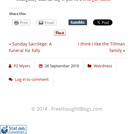
Share this:
Print
Email
«
Sunday Sacrilege: A
I think I like the Tillman
funeral for folly
family
»
PZ Myers
26 September 2010
Weirdness
Log in to comment
© 2014 - FreethoughtBlogs.com