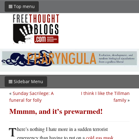
Top menu
Sidebar Menu
«
Sunday Sacrilege: A
I think I like the Tillman
funeral for folly
family
»
Mmmm, and it’s prewarmed!
T
here’s nothing I hate more in a sudden terrorist
emergency than having to put on a
cold gas mask
.