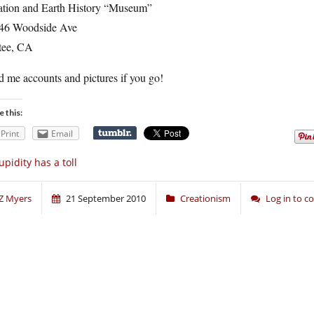
ation and Earth History “Museum”
46 Woodside Ave
tee, CA
 me accounts and pictures if you go!
e this:
Print
Email
upidity has a toll
Z Myers
21 September 2010
Creationism
Log in to 