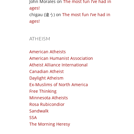
John Morales
on
The most fun I’ve had in
ages!
chigau (違う)
on
The most fun I’ve had in
ages!
ATHEISM
American Atheists
American Humanist Association
Atheist Alliance International
Canadian Atheist
Daylight Atheism
Ex-Muslims of North America
Free Thinking
Minnesota Atheists
Rosa Rubicondior
Sandwalk
SSA
The Morning Heresy