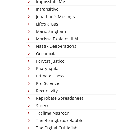
Impossible Me
Intransitive
Jonathan's Musings
Life's a Gas
Mano Singham
Marissa Explains It All
Nastik Deliberations
Oceanoxia
Pervert Justice
Pharyngula
Primate Chess
Pro-Science
Recursivity
Reprobate Spreadsheet
Stderr
Taslima Nasreen
The Bolingbrook Babbler
The Digital Cuttlefish