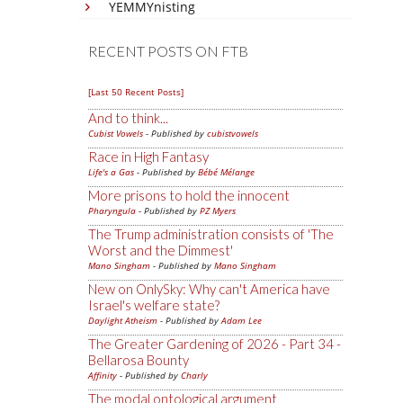
YEMMYnisting
RECENT POSTS ON FTB
[Last 50 Recent Posts]
And to think...
Cubist Vowels
- Published by
cubistvowels
Race in High Fantasy
Life's a Gas
- Published by
Bébé Mélange
More prisons to hold the innocent
Pharyngula
- Published by
PZ Myers
The Trump administration consists of 'The
Worst and the Dimmest'
Mano Singham
- Published by
Mano Singham
New on OnlySky: Why can't America have
Israel's welfare state?
Daylight Atheism
- Published by
Adam Lee
The Greater Gardening of 2026 - Part 34 -
Bellarosa Bounty
Affinity
- Published by
Charly
The modal ontological argument