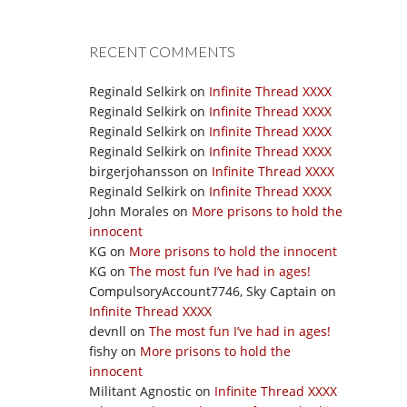
RECENT COMMENTS
Reginald Selkirk
on
Infinite Thread XXXX
Reginald Selkirk
on
Infinite Thread XXXX
Reginald Selkirk
on
Infinite Thread XXXX
Reginald Selkirk
on
Infinite Thread XXXX
birgerjohansson
on
Infinite Thread XXXX
Reginald Selkirk
on
Infinite Thread XXXX
John Morales
on
More prisons to hold the
innocent
KG
on
More prisons to hold the innocent
KG
on
The most fun I’ve had in ages!
CompulsoryAccount7746, Sky Captain
on
Infinite Thread XXXX
devnll
on
The most fun I’ve had in ages!
fishy
on
More prisons to hold the
innocent
Militant Agnostic
on
Infinite Thread XXXX