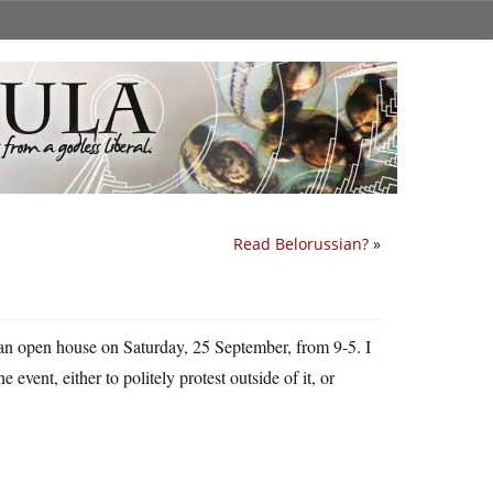
Read Belorussian?
»
 an open house on Saturday, 25 September, from 9-5. I
event, either to politely protest outside of it, or