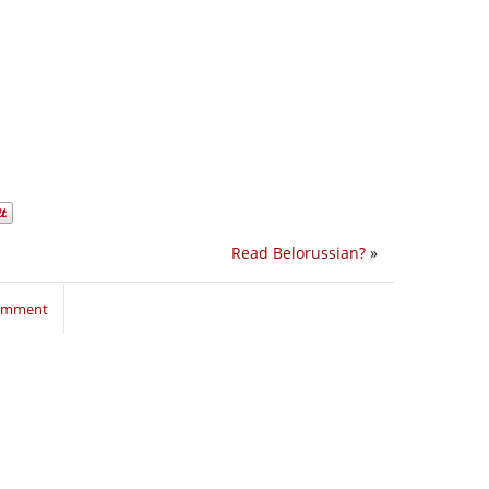
Read Belorussian?
»
comment