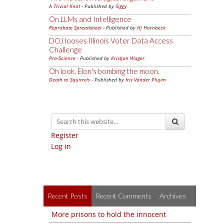
A Trivial Knot
- Published by
Siggy
On LLMs and Intelligence
Reprobate Spreadsheet
- Published by
Hj Hornbeck
DOJ looses Illinois Voter Data Access
Challenge
Pro-Science
- Published by
Kristjan Wager
Oh look, Elon's bombing the moon.
Death to Squirrels
- Published by
Iris Vander Pluym
Register
Log in
Recent Posts
Recent Comments
Archives
More prisons to hold the innocent