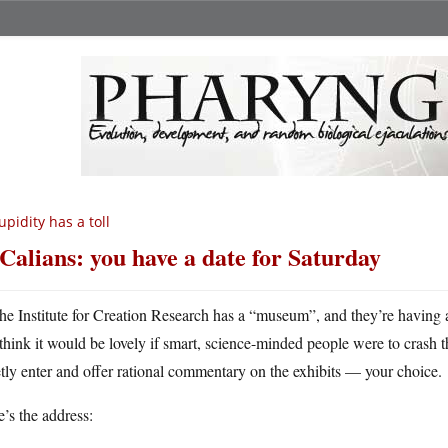
upidity has a toll
Calians: you have a date for Saturday
he Institute for Creation Research has a “museum”, and they’re having
think it would be lovely if smart, science-minded people were to crash the 
tly enter and offer rational commentary on the exhibits — your choice.
’s the address: