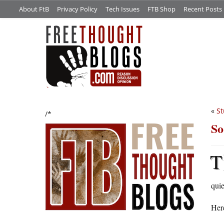
About FtB
Privacy Policy
Tech Issues
FTB Shop
Recent Posts
«
St
/*
So
T
quie
Here