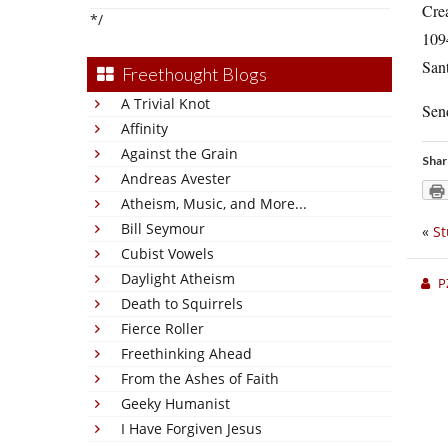
Cre
*/
109
San
Freethought Blogs
A Trivial Knot
Send
Affinity
Against the Grain
Shar
Andreas Avester
Atheism, Music, and More...
Bill Seymour
«
St
Cubist Vowels
Daylight Atheism
P
Death to Squirrels
Fierce Roller
Freethinking Ahead
From the Ashes of Faith
Geeky Humanist
I Have Forgiven Jesus