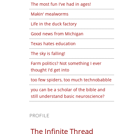
The most fun I've had in ages!
Makin' mealworms
Life in the duck factory
Good news from Michigan
Texas hates education
The sky is falling!
Farm politics? Not something I ever
thought I'd get into
too few spiders, too much technobabble
you can be a scholar of the bible and
still understand basic neuroscience?
PROFILE
The Infinite Thread