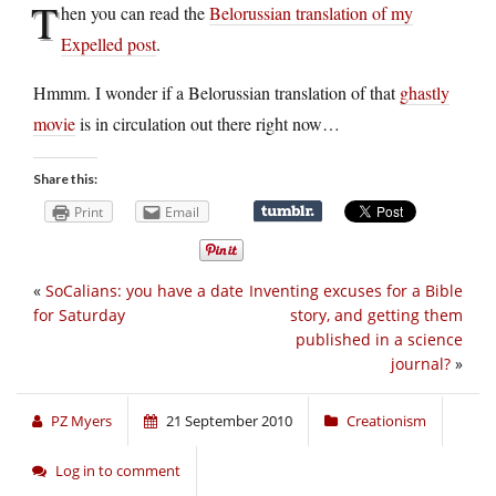
T
hen you can read the
Belorussian translation of my
Expelled post
.
Hmmm. I wonder if a Belorussian translation of that
ghastly
movie
is in circulation out there right now…
Share this:
Print
Email
«
SoCalians: you have a date
Inventing excuses for a Bible
for Saturday
story, and getting them
published in a science
journal?
»
PZ Myers
21 September 2010
Creationism
Log in to comment