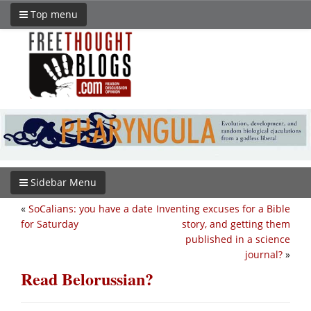
Top menu
Sidebar Menu
«
SoCalians: you have a date
Inventing excuses for a Bible
for Saturday
story, and getting them
published in a science
journal?
»
Read Belorussian?