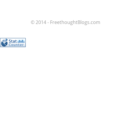
© 2014 - FreethoughtBlogs.com