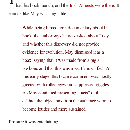
had his book launch, and the
Irish Atheists were there
. It
sounds like May was laughable.
While being filmed for a documentary about his
book, the author says he was asked about Lucy
and whether this discovery did not provide
evidence for evolution. May dismissed it as a
hoax, saying that it was made from a pig’s
jawbone and that this was a well-known fact. At
this early stage, this bizarre comment was mostly
greeted with rolled eyes and suppressed giggles.
As May continued presenting “facts” of this
calibre, the objections from the audience were to
become louder and more sustained.
I’m sure it was entertaining.