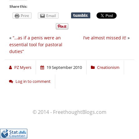
Share this:
Print
Email
«
“…as if a penis were an
I’ve almost missed it!
»
essential tool for pastoral
duties”
PZ Myers
19 September 2010
Creationism
Log in to comment
© 2014 - FreethoughtBlogs.com