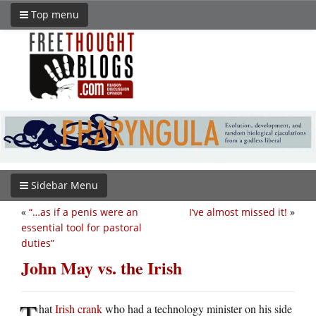
Top menu
Sidebar Menu
«
“…as if a penis were an
I’ve almost missed it!
»
essential tool for pastoral
duties”
John May vs. the Irish
T
hat
Irish crank
who had a technology minister on his side