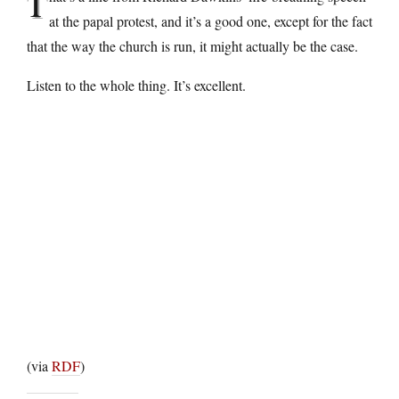
T
at the papal protest, and it’s a good one, except for the fact
that the way the church is run, it might actually be the case.
Listen to the whole thing. It’s excellent.
(via
RDF
)