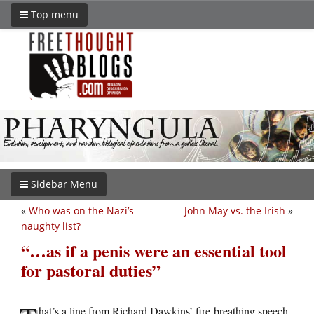
Top menu
Sidebar Menu
«
Who was on the Nazi’s
John May vs. the Irish
»
naughty list?
“…as if a penis were an essential tool
for pastoral duties”
hat’s a line from Richard Dawkins’ fire-breathing speech