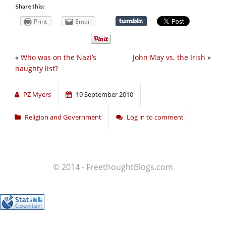
Share this:
Print
Email
«
Who was on the Nazi’s
John May vs. the Irish
»
naughty list?
PZ Myers
19 September 2010
Religion and Government
Log in to comment
© 2014 - FreethoughtBlogs.com