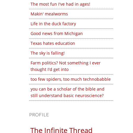
The most fun I've had in ages!
Makin' mealworms
Life in the duck factory
Good news from Michigan
Texas hates education
The sky is falling!
Farm politics? Not something I ever
thought I'd get into
too few spiders, too much technobabble
you can be a scholar of the bible and
still understand basic neuroscience?
PROFILE
The Infinite Thread