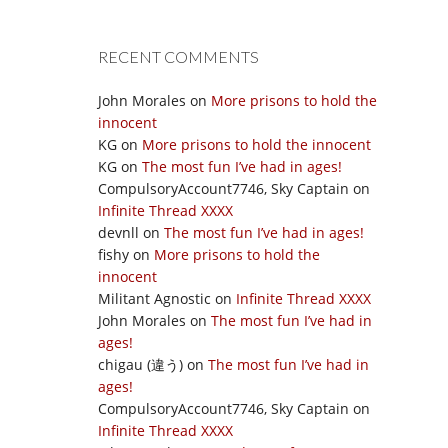
RECENT COMMENTS
John Morales
on
More prisons to hold the
innocent
KG
on
More prisons to hold the innocent
KG
on
The most fun I’ve had in ages!
CompulsoryAccount7746, Sky Captain
on
Infinite Thread XXXX
devnll
on
The most fun I’ve had in ages!
fishy
on
More prisons to hold the
innocent
Militant Agnostic
on
Infinite Thread XXXX
John Morales
on
The most fun I’ve had in
ages!
chigau (違う)
on
The most fun I’ve had in
ages!
CompulsoryAccount7746, Sky Captain
on
Infinite Thread XXXX