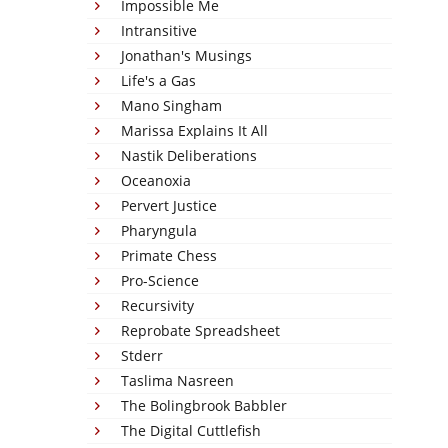
Impossible Me
Intransitive
Jonathan's Musings
Life's a Gas
Mano Singham
Marissa Explains It All
Nastik Deliberations
Oceanoxia
Pervert Justice
Pharyngula
Primate Chess
Pro-Science
Recursivity
Reprobate Spreadsheet
Stderr
Taslima Nasreen
The Bolingbrook Babbler
The Digital Cuttlefish