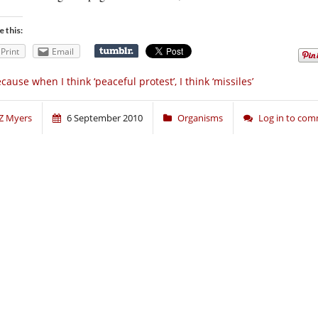
e this:
Print
Email
cause when I think ‘peaceful protest’, I think ‘missiles’
Z Myers
6 September 2010
Organisms
Log in to co