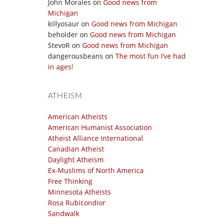
John Morales
on
Good news from
Michigan
killyosaur
on
Good news from Michigan
beholder
on
Good news from Michigan
StevoR
on
Good news from Michigan
dangerousbeans
on
The most fun I’ve had
in ages!
ATHEISM
American Atheists
American Humanist Association
Atheist Alliance International
Canadian Atheist
Daylight Atheism
Ex-Muslims of North America
Free Thinking
Minnesota Atheists
Rosa Rubicondior
Sandwalk