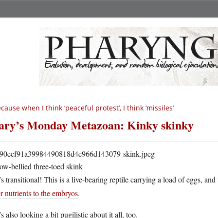
cause when I think ‘peaceful protest’, I think ‘missiles’
ry’s Monday Metazoan: Kinky skinky
ow-bellied three-toed skink
s transitional! This is a live-bearing reptile carrying a load of eggs, and
r nutrients to the embryos
.
s also looking a bit pugilistic about it all, too.