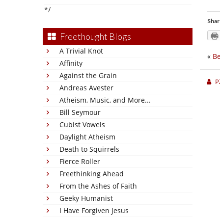
*/
Shar
Freethought Blogs
A Trivial Knot
«
Be
Affinity
Against the Grain
P
Andreas Avester
Atheism, Music, and More...
Bill Seymour
Cubist Vowels
Daylight Atheism
Death to Squirrels
Fierce Roller
Freethinking Ahead
From the Ashes of Faith
Geeky Humanist
I Have Forgiven Jesus