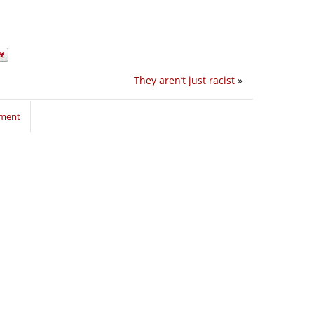
They aren’t just racist
»
mment