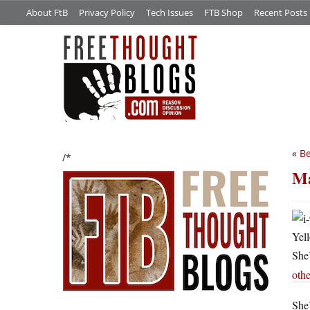
About FtB
Privacy Policy
Tech Issues
FTB Shop
Recent Posts
«
Be
/*
Ma
Yell
She’
othe
She’