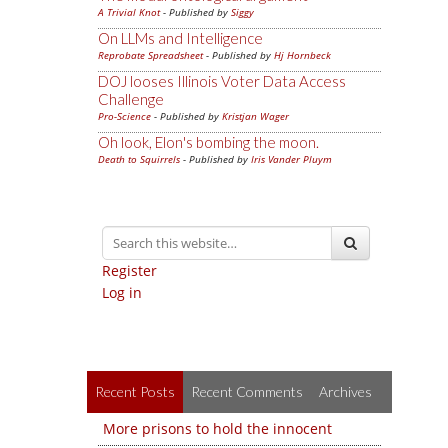
A Trivial Knot
- Published by
Siggy
On LLMs and Intelligence
Reprobate Spreadsheet
- Published by
Hj Hornbeck
DOJ looses Illinois Voter Data Access
Challenge
Pro-Science
- Published by
Kristjan Wager
Oh look, Elon's bombing the moon.
Death to Squirrels
- Published by
Iris Vander Pluym
Register
Log in
Recent Posts
Recent Comments
Archives
More prisons to hold the innocent