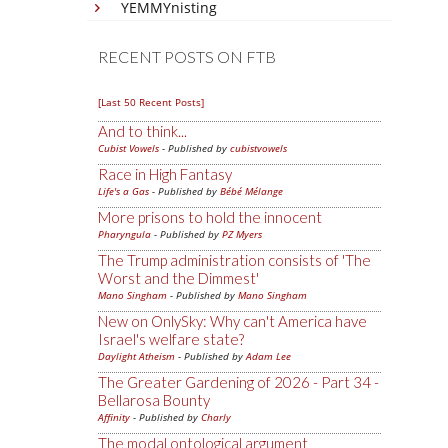
YEMMYnisting
RECENT POSTS ON FTB
[Last 50 Recent Posts]
And to think...
Cubist Vowels
- Published by
cubistvowels
Race in High Fantasy
Life's a Gas
- Published by
Bébé Mélange
More prisons to hold the innocent
Pharyngula
- Published by
PZ Myers
The Trump administration consists of 'The
Worst and the Dimmest'
Mano Singham
- Published by
Mano Singham
New on OnlySky: Why can't America have
Israel's welfare state?
Daylight Atheism
- Published by
Adam Lee
The Greater Gardening of 2026 - Part 34 -
Bellarosa Bounty
Affinity
- Published by
Charly
The modal ontological argument