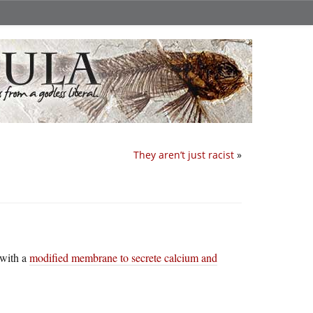
They aren’t just racist
»
 with a
modified membrane to secrete calcium and