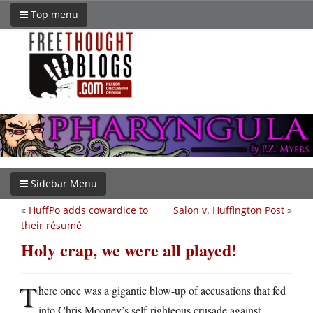
Top menu
Sidebar Menu
«
HuffPo adds cowardice to
Salon v. Huffington Post
»
their résumé
Holy crap, we were all played!
T
here once was a gigantic blow-up of accusations that fed
into Chris Mooney’s self-righteous crusade against