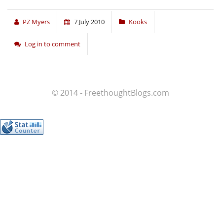
PZ Myers
7 July 2010
Kooks
Log in to comment
© 2014 - FreethoughtBlogs.com