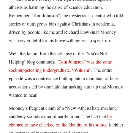
atheists as harming the cause of science education.
Remember “Tom Johnson”, the mysterious scientist who told
stories of outrageous bias against Christians in academia,
driven by people like me and Richard Dawkins? Mooney
was very grateful for his brave willingness to speak up.
Well, the fallout from the collapse of the ‘You’re Not
Helping’ blog continues.
“Tom Johnson” was the same
sockpuppeteering undergraduate, “William”
. The entire
episode was a contrivance built up into a mountain of false
accusations fed by one little liar making stuff up that Mooney
wanted to hear.
Mooney’s frequent claim of a “New Atheist hate machine”
suddenly sounds extraordinarily ironic. The fact that
he
claimed to have checked on the identity of his source
is either
an instance of incompetence or dishonesty.