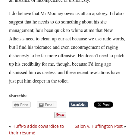
I do believe that Mr Mooney owes us all an apology. I’d also
suggest that he needs to do something about his site
management; he’s been quick to whine at me that New
Atheists need to clean up our act because we use rude words,
but I find his tolerance and even encouragement of raging
dishonesty to be far more offensive. He doesn’t need to patch
up his credibility for me, though, because I’d long ago
dismissed him as useless, and these recent revelations have
just put him deeper in the toilet.
Share this:
Print
Email
«
HuffPo adds cowardice to
Salon v. Huffington Post
»
their résumé