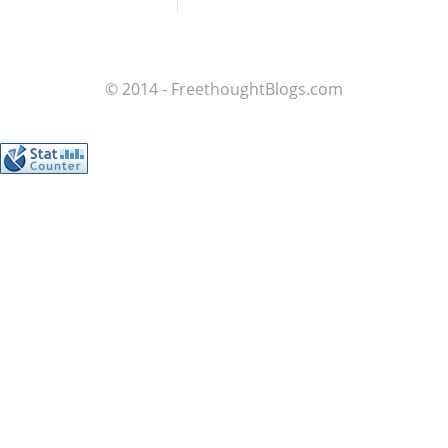
© 2014 - FreethoughtBlogs.com