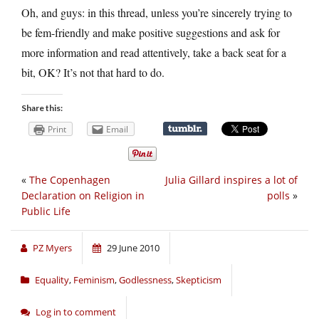
Oh, and guys: in this thread, unless you’re sincerely trying to
be fem-friendly and make positive suggestions and ask for
more information and read attentively, take a back seat for a
bit, OK? It’s not that hard to do.
Share this:
Print
Email
«
The Copenhagen
Julia Gillard inspires a lot of
Declaration on Religion in
polls
»
Public Life
PZ Myers
29 June 2010
Equality
,
Feminism
,
Godlessness
,
Skepticism
Log in to comment