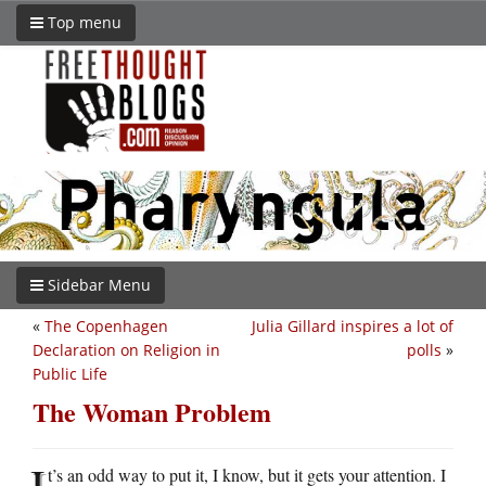
Top menu
Sidebar Menu
«
The Copenhagen
Julia Gillard inspires a lot of
Declaration on Religion in
polls
»
Public Life
The Woman Problem
I
t’s an odd way to put it, I know, but it gets your attention. I