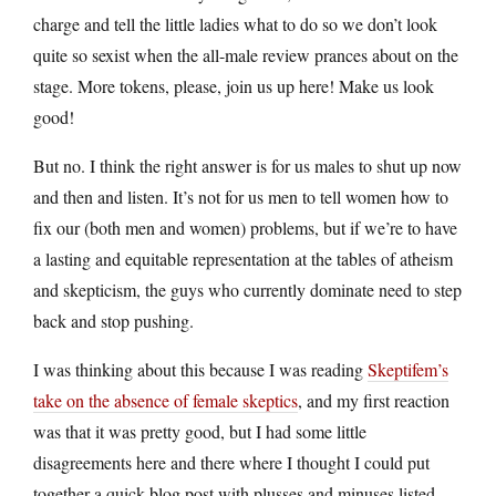
charge and tell the little ladies what to do so we don’t look
quite so sexist when the all-male review prances about on the
stage. More tokens, please, join us up here! Make us look
good!
But no. I think the right answer is for us males to shut up now
and then and listen. It’s not for us men to tell women how to
fix our (both men and women) problems, but if we’re to have
a lasting and equitable representation at the tables of atheism
and skepticism, the guys who currently dominate need to step
back and stop pushing.
I was thinking about this because I was reading
Skeptifem’s
take on the absence of female skeptics
, and my first reaction
was that it was pretty good, but I had some little
disagreements here and there where I thought I could put
together a quick blog post with plusses and minuses listed…