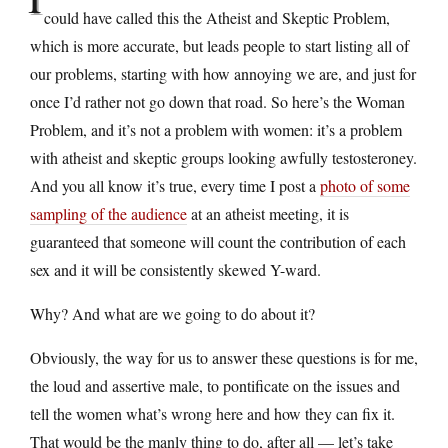
could have called this the Atheist and Skeptic Problem,
which is more accurate, but leads people to start listing all of
our problems, starting with how annoying we are, and just for
once I’d rather not go down that road. So here’s the Woman
Problem, and it’s not a problem with women: it’s a problem
with atheist and skeptic groups looking awfully testosteroney.
And you all know it’s true, every time I post a
photo of some
sampling of the audience
at an atheist meeting, it is
guaranteed that someone will count the contribution of each
sex and it will be consistently skewed Y-ward.
Why? And what are we going to do about it?
Obviously, the way for us to answer these questions is for me,
the loud and assertive male, to pontificate on the issues and
tell the women what’s wrong here and how they can fix it.
That would be the manly thing to do, after all — let’s take