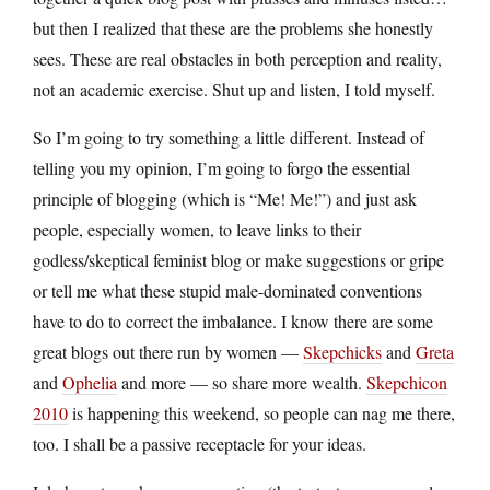
but then I realized that these are the problems she honestly
sees. These are real obstacles in both perception and reality,
not an academic exercise. Shut up and listen, I told myself.
So I’m going to try something a little different. Instead of
telling you my opinion, I’m going to forgo the essential
principle of blogging (which is “Me! Me!”) and just ask
people, especially women, to leave links to their
godless/skeptical feminist blog or make suggestions or gripe
or tell me what these stupid male-dominated conventions
have to do to correct the imbalance. I know there are some
great blogs out there run by women —
Skepchicks
and
Greta
and
Ophelia
and more — so share more wealth.
Skepchicon
2010
is happening this weekend, so people can nag me there,
too. I shall be a passive receptacle for your ideas.