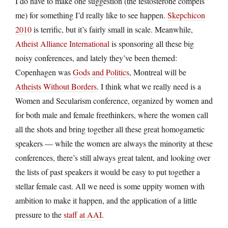
I do have to make one suggestion (the testosterone compels
me) for something I’d really like to see happen.
Skepchicon
2010
is terrific, but it’s fairly small in scale. Meanwhile,
Atheist Alliance International
is sponsoring all these big
noisy conferences, and lately they’ve been themed:
Copenhagen was
Gods and Politics
, Montreal will be
Atheists Without Borders
. I think what we really need is a
Women and Secularism conference, organized by women and
for both male and female freethinkers, where the women call
all the shots and bring together all these great homogametic
speakers — while the women are always the minority at these
conferences, there’s still always great talent, and looking over
the lists of past speakers it would be easy to put together a
stellar female cast. All we need is some uppity women with
ambition to make it happen, and the application of a little
pressure to the
staff at AAI
.