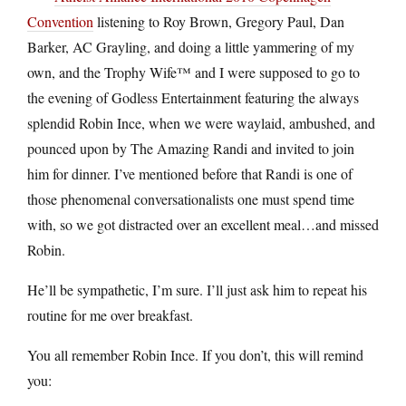
Convention
listening to Roy Brown, Gregory Paul, Dan
Barker, AC Grayling, and doing a little yammering of my
own, and the Trophy Wife™ and I were supposed to go to
the evening of Godless Entertainment featuring the always
splendid Robin Ince, when we were waylaid, ambushed, and
pounced upon by The Amazing Randi and invited to join
him for dinner. I’ve mentioned before that Randi is one of
those phenomenal conversationalists one must spend time
with, so we got distracted over an excellent meal…and missed
Robin.
He’ll be sympathetic, I’m sure. I’ll just ask him to repeat his
routine for me over breakfast.
You all remember Robin Ince. If you don’t, this will remind
you: