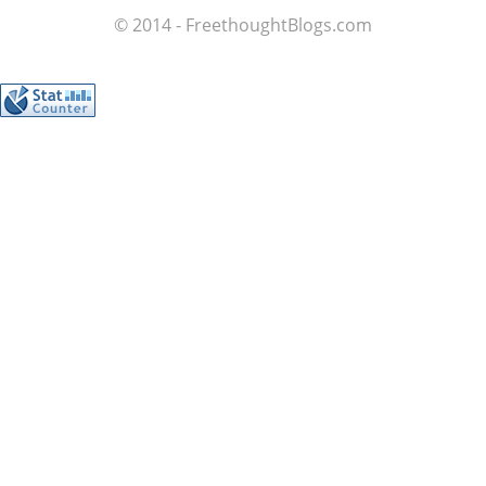
© 2014 - FreethoughtBlogs.com