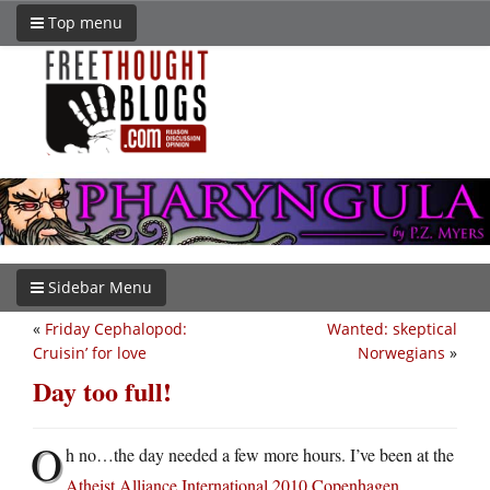
Top menu
Sidebar Menu
«
Friday Cephalopod:
Wanted: skeptical
Cruisin’ for love
Norwegians
»
Day too full!
O
h no…the day needed a few more hours. I’ve been at the
Atheist Alliance International 2010 Copenhagen