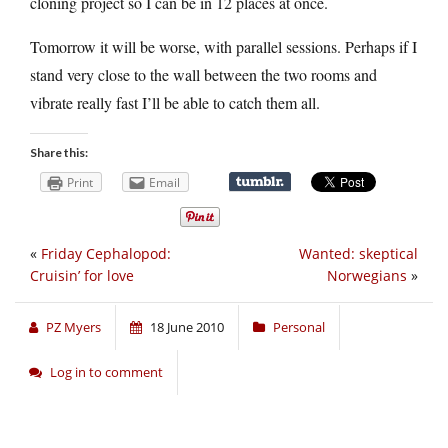
cloning project so I can be in 12 places at once.
Tomorrow it will be worse, with parallel sessions. Perhaps if I
stand very close to the wall between the two rooms and
vibrate really fast I’ll be able to catch them all.
Share this:
Print
Email
«
Friday Cephalopod:
Wanted: skeptical
Cruisin’ for love
Norwegians
»
PZ Myers
18 June 2010
Personal
Log in to comment