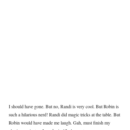
I should have gone. But no, Randi is very cool. But Robin is
such a hilarious nerd! Randi did magic tricks at the table. But
Robin would have made me laugh. Gah, must finish my