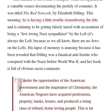
a valuable source documenting the perfidy of commies. It
was titled
The Red Network
, by Elizabeth Dilling. This
morning,
he is having a little trouble remembering the title
and is claiming to be getting falsely tarred with accusations of
being a “Jew loving Nazi sympathizer” by the Left (it’s
always the Left, because as we all know, there are no Jews
on the Left). His lapse of memory is amusing because it has
been revealed that Dilling was a fanatical anti-Semite who
conspired with the Nazis before World War II, and her book
is full of obvious racist comments.
…under the opportunities of the American
government and the inspiration of Christianity, the
American Negroes have acquired professions,
property, banks, homes, and produced a rising
class of refined, home loving people. This is far