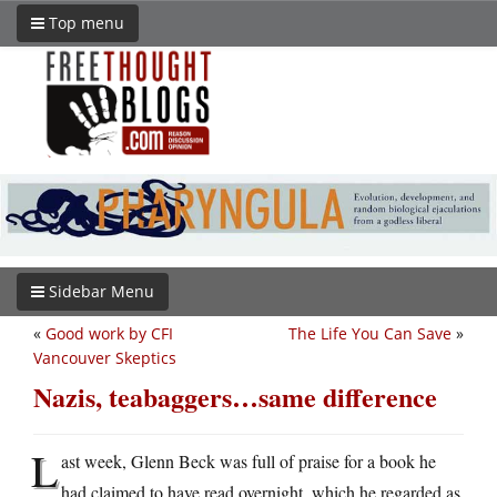
Top menu
Sidebar Menu
«
Good work by CFI
The Life You Can Save
»
Vancouver Skeptics
Nazis, teabaggers…same difference
L
ast week, Glenn Beck was full of praise for a book he
had claimed to have read overnight, which he regarded as