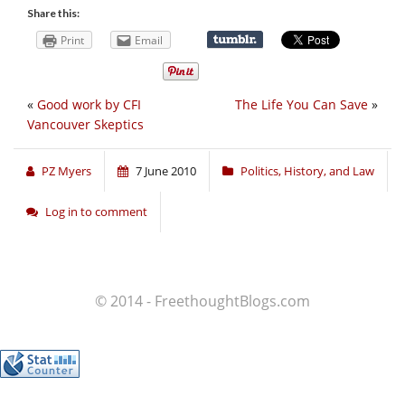
Share this:
Print
Email
«
Good work by CFI
The Life You Can Save
»
Vancouver Skeptics
PZ Myers
7 June 2010
Politics, History, and Law
Log in to comment
© 2014 - FreethoughtBlogs.com