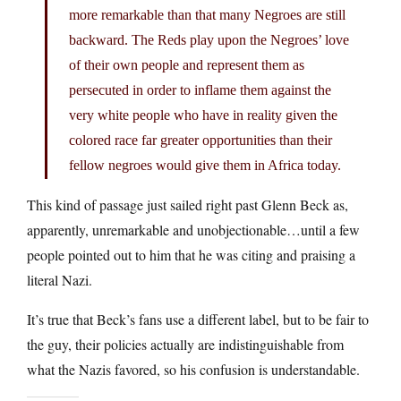
more remarkable than that many Negroes are still
backward. The Reds play upon the Negroes’ love
of their own people and represent them as
persecuted in order to inflame them against the
very white people who have in reality given the
colored race far greater opportunities than their
fellow negroes would give them in Africa today.
This kind of passage just sailed right past Glenn Beck as,
apparently, unremarkable and unobjectionable…until a few
people pointed out to him that he was citing and praising a
literal Nazi.
It’s true that Beck’s fans use a different label, but to be fair to
the guy, their policies actually are indistinguishable from
what the Nazis favored, so his confusion is understandable.