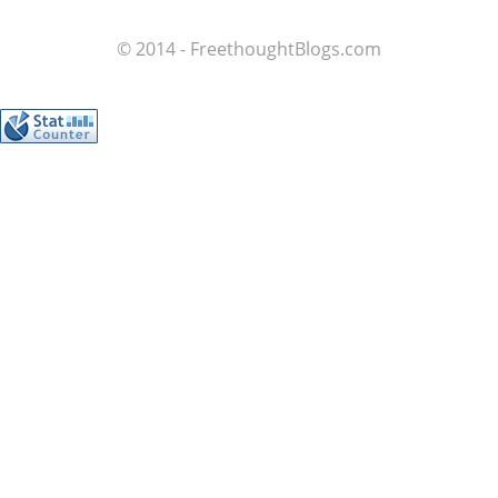
© 2014 - FreethoughtBlogs.com