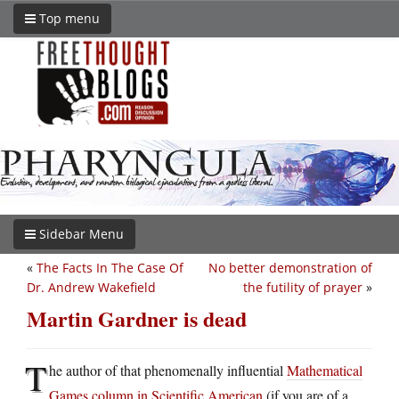
Top menu
Sidebar Menu
«
The Facts In The Case Of
No better demonstration of
Dr. Andrew Wakefield
the futility of prayer
»
Martin Gardner is dead
T
he author of that phenomenally influential
Mathematical
Games column in Scientific American
(if you are of a