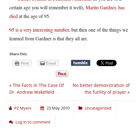
certain age you will remember it well),
Martin Gardner, has
died
at the age of 95.
95 is a very interesting number
, but then one of the things we
learned from Gardner is that they all are.
Share this:
Print
Email
«
The Facts In The Case Of
No better demonstration of
Dr. Andrew Wakefield
the futility of prayer
»
PZ Myers
23 May 2010
Uncategorized
Log in to comment